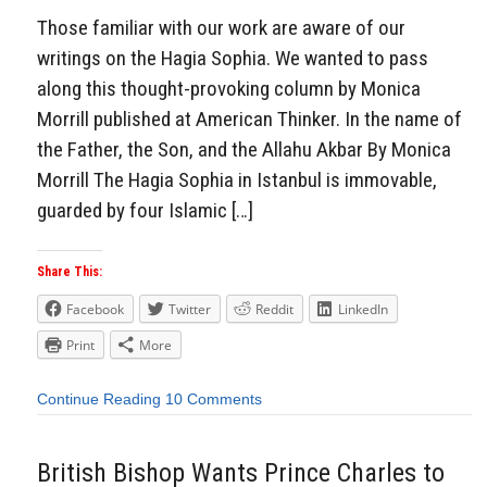
Those familiar with our work are aware of our
writings on the Hagia Sophia. We wanted to pass
along this thought-provoking column by Monica
Morrill published at American Thinker. In the name of
the Father, the Son, and the Allahu Akbar By Monica
Morrill The Hagia Sophia in Istanbul is immovable,
guarded by four Islamic […]
Share This:
Facebook
Twitter
Reddit
LinkedIn
Print
More
Continue Reading
10 Comments
British Bishop Wants Prince Charles to