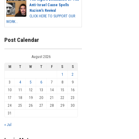
Anti-Israel Cause Spells
Nazism's Revival
CLICK HERE TO SUPPORT OUR
WORK...
Post Calendar
August 2026
M
T
W
T
F
S
S
1
2
3
4
5
6
7
8
9
10
11
12
13
14
15
16
17
18
19
20
21
22
23
24
25
26
27
28
29
30
31
« Jul