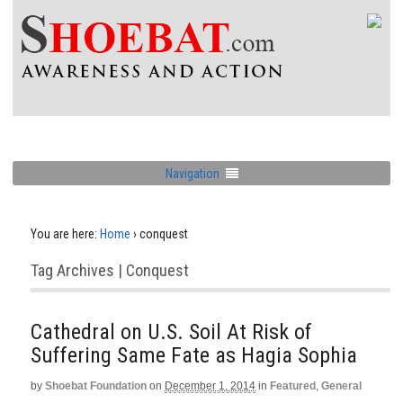
Navigation
You are here:
Home
›
conquest
Tag Archives | Conquest
Cathedral on U.S. Soil At Risk of
Suffering Same Fate as Hagia Sophia
by
Shoebat Foundation
on
December 1, 2014
in
Featured
,
General