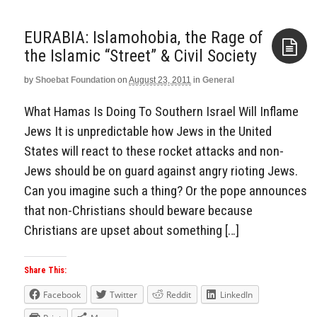
EURABIA: Islamohobia, the Rage of
the Islamic “Street” & Civil Society
by
Shoebat Foundation
on
August 23, 2011
in
General
Aside
What Hamas Is Doing To Southern Israel Will Inflame
Jews It is unpredictable how Jews in the United
States will react to these rocket attacks and non-
Jews should be on guard against angry rioting Jews.
Can you imagine such a thing? Or the pope announces
that non-Christians should beware because
Christians are upset about something […]
Share This:
Facebook
Twitter
Reddit
LinkedIn