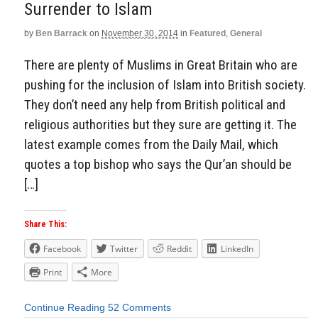
Surrender to Islam
by
Ben Barrack
on
November 30, 2014
in
Featured
,
General
There are plenty of Muslims in Great Britain who are
pushing for the inclusion of Islam into British society.
They don’t need any help from British political and
religious authorities but they sure are getting it. The
latest example comes from the Daily Mail, which
quotes a top bishop who says the Qur’an should be
[…]
Share This:
Facebook
Twitter
Reddit
LinkedIn
Print
More
Continue Reading
52 Comments