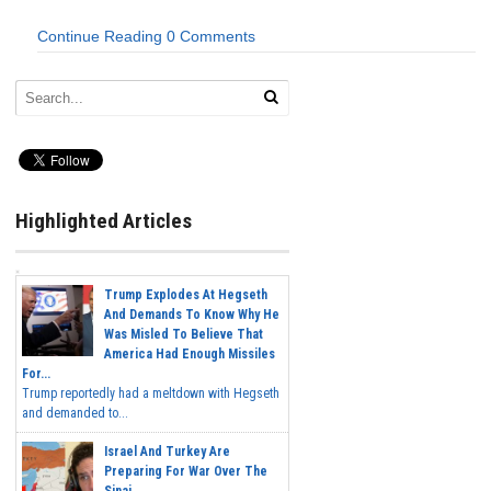
Continue Reading
0 Comments
Highlighted Articles
Trump Explodes At Hegseth
And Demands To Know Why He
Was Misled To Believe That
America Had Enough Missiles
For...
Trump reportedly had a meltdown with Hegseth
and demanded to...
Israel And Turkey Are
Preparing For War Over The