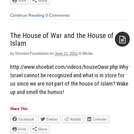
Print
More
Continue Reading
0 Comments
The House of War and the House of
Islam
by
Shoebat Foundation
on
June 21, 2011
in
Media
Aside
http://www.shoebat.com/videos/houseOwar.php Why
Israel cannot be recognized and what is in store for
us since we are not part of the house of Islam? Wake
up and smell the humus!
Share This:
Facebook
Twitter
Reddit
LinkedIn
Print
More