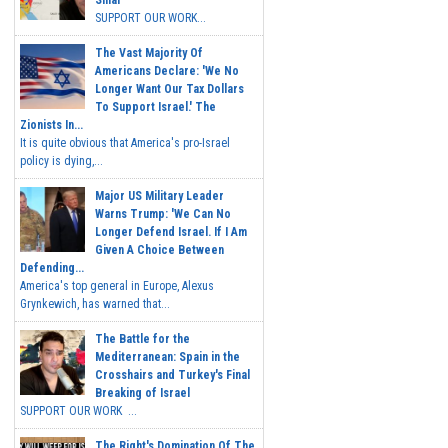
Sinai
SUPPORT OUR WORK...
The Vast Majority Of
Americans Declare: 'We No
Longer Want Our Tax Dollars
To Support Israel.' The
Zionists In...
It is quite obvious that America's pro-Israel
policy is dying,...
Major US Military Leader
Warns Trump: 'We Can No
Longer Defend Israel. If I Am
Given A Choice Between
Defending...
America's top general in Europe, Alexus
Grynkewich, has warned that...
The Battle for the
Mediterranean: Spain in the
Crosshairs and Turkey's Final
Breaking of Israel
SUPPORT OUR WORK ...
The Right's Domination Of The