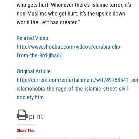
who gets hurt. Whenever there’s Islamic terror, it’s
non-Muslims who get hurt. It’s the upside down
world the Left has created.”
Related Video:
http://www.shoebat.com/videos/eurabia-clip-
from-the-3rd-jihad/
Original Article:
http://current.com/entertainment/wtf/89758541_eur
islamohobia-the-rage-of-the-islamic-street-civil-
society.htm
print
Share This: