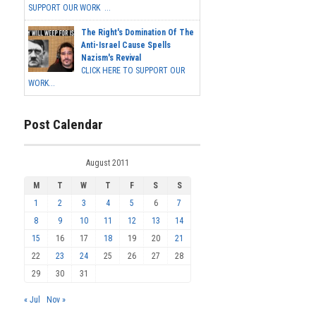
SUPPORT OUR WORK ...
The Right's Domination Of The
Anti-Israel Cause Spells
Nazism's Revival
CLICK HERE TO SUPPORT OUR
WORK...
Post Calendar
August 2011
M
T
W
T
F
S
S
1
2
3
4
5
6
7
8
9
10
11
12
13
14
15
16
17
18
19
20
21
22
23
24
25
26
27
28
29
30
31
« Jul
Nov »