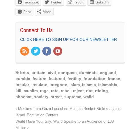
Facebook
Twitter
Reddit
LinkedIn
Print
More
Connect To Us
CLICK HERE TO SIGN UP FOR OUR NEWSLETTER
brits
,
brittain
,
civil
,
conquest
,
dominate
,
england
,
eurabia
,
feature
,
featured
,
fertility
,
foundation
,
france
,
insular
,
insulate
,
integrate
,
islam
,
islamic
,
islamobia
,
kill
,
muslim
,
rage
,
rate
,
rebel
,
reject
,
riot
,
rtioing
,
shoebat
,
society
,
street
,
supreme
,
walid
Muslims from Gaza Launched Multiple Rocket Strikes against
Israeli Population Centers
World Have Your Say, Walid Speaks to an Audience of 180
Million