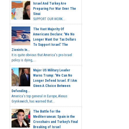
Israel And Turkey Are
Preparing For War Over The
Sinai
SUPPORT OUR WORK...
The Vast Majority Of
Americans Declare: 'We No
Longer Want Our Tax Dollars
To Support Israel.' The
Zionists In...
It is quite obvious that America's pro-Israel
policy is dying,...
Major US Military Leader
Warns Trump: 'We Can No
Longer Defend Israel. If I Am
Given A Choice Between
Defending...
America's top general in Europe, Alexus
Grynkewich, has warned that...
The Battle for the
Mediterranean: Spain in the
Crosshairs and Turkey's Final
Breaking of Israel