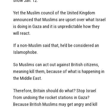
show Jan. 12.
Yet the Muslim council of the United Kingdom
announced that Muslims are upset over what Israel
is doing in Gaza and it is unpredictable how they
will react.
If a non-Muslim said that, he’d be considered an
Islamophobe.
So Muslims can act out against British citizens,
meaning kill them, because of what is happening in
the Middle East.
Therefore, Britain should do what? Stop Israel
from undoing the rocket stations in Gaza?
Because British Muslims may get angry and kill