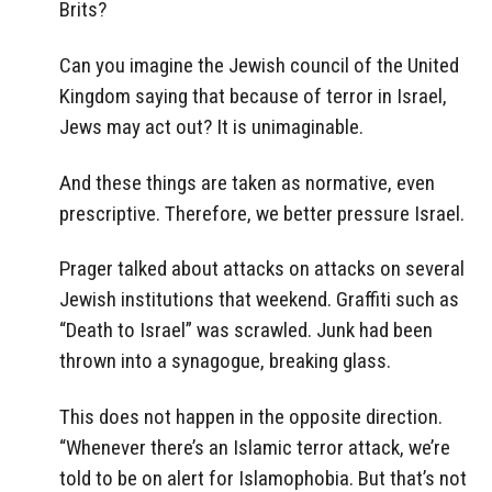
Brits?
Can you imagine the Jewish council of the United
Kingdom saying that because of terror in Israel,
Jews may act out? It is unimaginable.
And these things are taken as normative, even
prescriptive. Therefore, we better pressure Israel.
Prager talked about attacks on attacks on several
Jewish institutions that weekend. Graffiti such as
“Death to Israel” was scrawled. Junk had been
thrown into a synagogue, breaking glass.
This does not happen in the opposite direction.
“Whenever there’s an Islamic terror attack, we’re
told to be on alert for Islamophobia. But that’s not