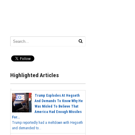
Highlighted Articles
Trump Explodes At Hegseth
And Demands To Know Why He
Was Misled To Believe That
America Had Enough Missiles
For...
Trump reportedly had a meltdown with Hegseth
and demanded to...