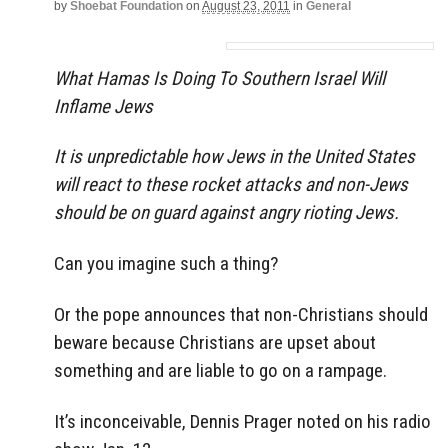
by
Shoebat Foundation
on
August 23, 2011
in
General
What Hamas Is Doing To Southern Israel Will
Inflame Jews
It is unpredictable how Jews in the United States
will react to these rocket attacks and non-Jews
should be on guard against angry rioting Jews.
Can you imagine such a thing?
Or the pope announces that non-Christians should
beware because Christians are upset about
something and are liable to go on a rampage.
It’s inconceivable, Dennis Prager noted on his radio