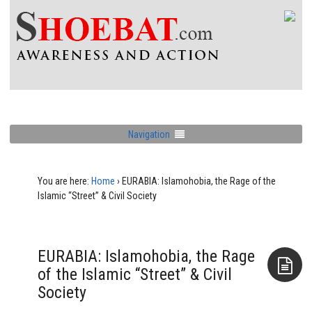
Navigation
You are here:
Home
›
EURABIA: Islamohobia, the Rage of the
Islamic “Street” & Civil Society
EURABIA: Islamohobia, the Rage
of the Islamic “Street” & Civil
Society
Aside