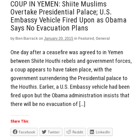
COUP IN YEMEN: Shiite Muslims
Overtake Presidential Palace; U.S.
Embassy Vehicle Fired Upon as Obama
Says No Evacuation Plans
by
Ben Barrack
on
January 20, 2015
in
Featured
,
General
One day after a ceasefire was agreed to in Yemen
between Shiite Houthi rebels and government forces,
a coup appears to have taken place, with the
government surrendering the Presidential palace to
the Houthis. Earlier, a U.S. Embassy vehicle had been
fired upon but the Obama administration insists that
there will be no evacuation of […]
Share This:
Facebook
Twitter
Reddit
LinkedIn