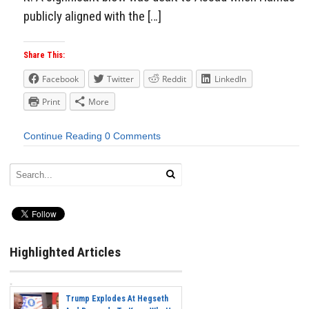
publicly aligned with the […]
Share This:
Facebook
Twitter
Reddit
LinkedIn
Print
More
Continue Reading
0 Comments
Highlighted Articles
Trump Explodes At Hegseth