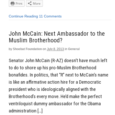
Print
More
Continue Reading
11 Comments
John McCain: Next Ambassador to the
Muslim Brotherhood?
by
Shoebat Foundation
on
July 8, 2013
in
General
Senator John McCain (R-AZ) doesn’t have much left
to do to shore up his pro-Muslim Brotherhood
bonafides. In politics, that “R” next to McCain’s name
is like an affirmative action hire for a Democratic
president who is ideologically aligned with the
Brotherhood’s every move. He’d make the perfect
ventriloquist dummy ambassador for the Obama
administration […]