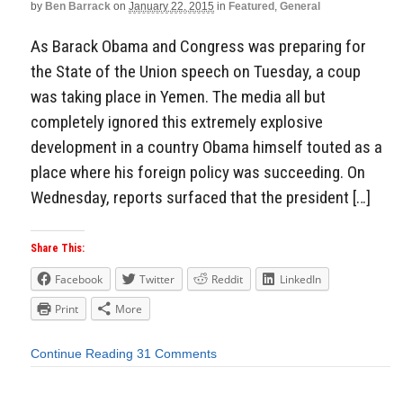
by
Ben Barrack
on
January 22, 2015
in
Featured
,
General
As Barack Obama and Congress was preparing for
the State of the Union speech on Tuesday, a coup
was taking place in Yemen. The media all but
completely ignored this extremely explosive
development in a country Obama himself touted as a
place where his foreign policy was succeeding. On
Wednesday, reports surfaced that the president […]
Share This:
Facebook
Twitter
Reddit
LinkedIn
Print
More
Continue Reading
31 Comments