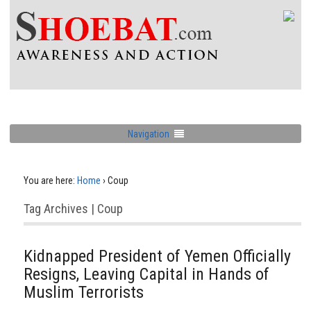
Navigation
You are here:
Home
›
Coup
Tag Archives | Coup
Kidnapped President of Yemen Officially
Resigns, Leaving Capital in Hands of
Muslim Terrorists