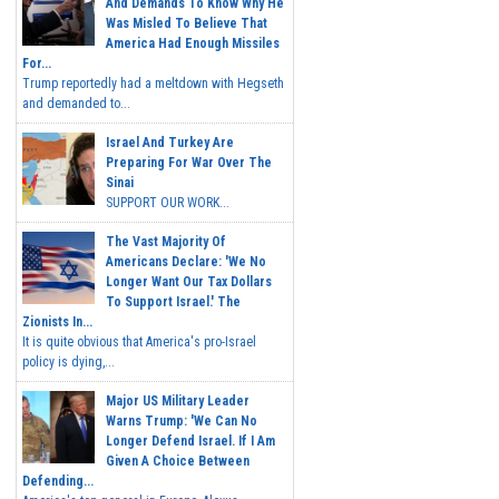
And Demands To Know Why He
Was Misled To Believe That
America Had Enough Missiles
For...
Trump reportedly had a meltdown with Hegseth
and demanded to...
Israel And Turkey Are
Preparing For War Over The
Sinai
SUPPORT OUR WORK...
The Vast Majority Of
Americans Declare: 'We No
Longer Want Our Tax Dollars
To Support Israel.' The
Zionists In...
It is quite obvious that America's pro-Israel
policy is dying,...
Major US Military Leader
Warns Trump: 'We Can No
Longer Defend Israel. If I Am
Given A Choice Between
Defending...