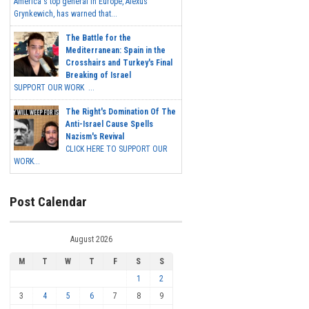
America's top general in Europe, Alexus
Grynkewich, has warned that...
The Battle for the
Mediterranean: Spain in the
Crosshairs and Turkey's Final
Breaking of Israel
SUPPORT OUR WORK ...
The Right's Domination Of The
Anti-Israel Cause Spells
Nazism's Revival
CLICK HERE TO SUPPORT OUR
WORK...
Post Calendar
August 2026
M
T
W
T
F
S
S
1
2
3
4
5
6
7
8
9