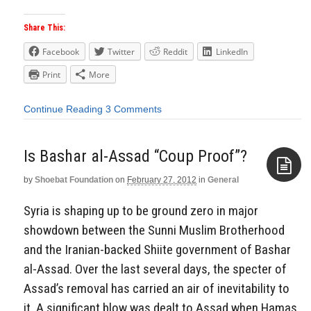
Share This:
Facebook
Twitter
Reddit
LinkedIn
Print
More
Continue Reading
3 Comments
Is Bashar al-Assad “Coup Proof”?
by
Shoebat Foundation
on
February 27, 2012
in
General
Aside
Syria is shaping up to be ground zero in major
showdown between the Sunni Muslim Brotherhood
and the Iranian-backed Shiite government of Bashar
al-Assad. Over the last several days, the specter of
Assad’s removal has carried an air of inevitability to
it. A significant blow was dealt to Assad when Hamas