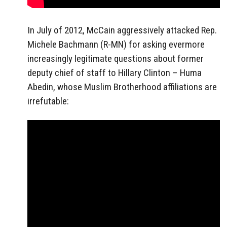
In July of 2012, McCain aggressively attacked Rep.
Michele Bachmann (R-MN) for asking evermore
increasingly legitimate questions about former
deputy chief of staff to Hillary Clinton – Huma
Abedin, whose Muslim Brotherhood affiliations are
irrefutable: