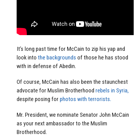
It’s long past time for McCain to zip his yap and
look into
the backgrounds
of those he has stood
with in defense of Abedin.
Of course, McCain has also been the staunchest
advocate for Muslim Brotherhood
rebels in Syria,
despite posing for
photos with terrorists.
Mr. President, we nominate Senator John McCain
as your next ambassador to the Muslim
Brotherhood.