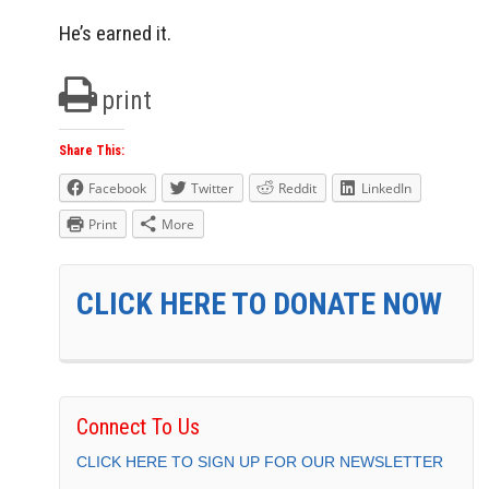
He’s earned it.
print
Share This:
Facebook
Twitter
Reddit
LinkedIn
Print
More
CLICK HERE TO DONATE NOW
Connect To Us
CLICK HERE TO SIGN UP FOR OUR NEWSLETTER