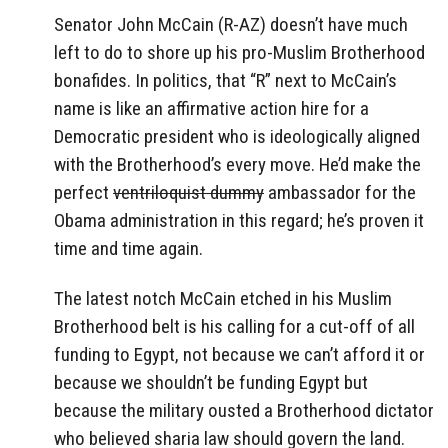
Senator John McCain (R-AZ) doesn’t have much
left to do to shore up his pro-Muslim Brotherhood
bonafides. In politics, that “R” next to McCain’s
name is like an affirmative action hire for a
Democratic president who is ideologically aligned
with the Brotherhood’s every move. He’d make the
perfect
ventriloquist dummy
ambassador for the
Obama administration in this regard; he’s proven it
time and time again.
The latest notch McCain etched in his Muslim
Brotherhood belt is his calling for a cut-off of all
funding to Egypt, not because we can’t afford it or
because we shouldn’t be funding Egypt but
because the military ousted a Brotherhood dictator
who believed sharia law should govern the land.