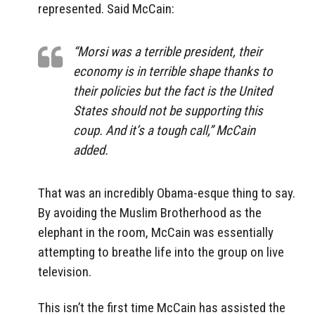
represented. Said McCain:
“Morsi was a terrible president, their
economy is in terrible shape thanks to
their policies but the fact is the United
States should not be supporting this
coup. And it’s a tough call,” McCain
added.
That was an incredibly Obama-esque thing to say.
By avoiding the Muslim Brotherhood as the
elephant in the room, McCain was essentially
attempting to breathe life into the group on live
television.
This isn’t the first time McCain has assisted the