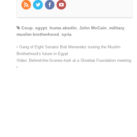
Coup
,
egypt
,
huma abedin
,
John McCain
,
military
,
muslim brotherhood
,
syria
Gang of Eight Senator Bob Menendez touting the Muslim
Brotherhood’s future in Egypt
Video: Behind-the-Scenes-look at a Shoebat Foundation meeting