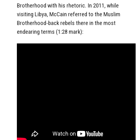
Brotherhood with his rhetoric. In 2011, while
visiting Libya, McCain referred to the Muslim
Brotherhood-back rebels there in the most
endearing terms (1:28 mark):