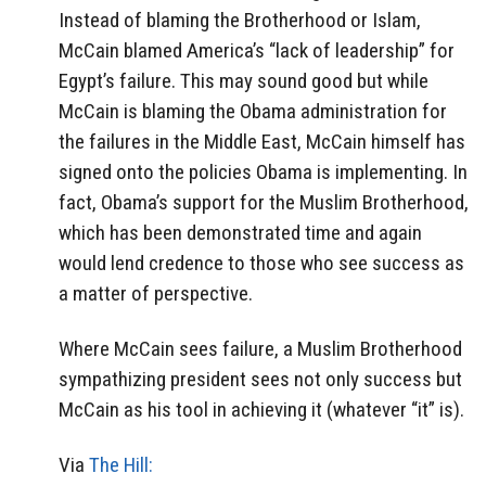
Instead of blaming the Brotherhood or Islam,
McCain blamed America’s “lack of leadership” for
Egypt’s failure. This may sound good but while
McCain is blaming the Obama administration for
the failures in the Middle East, McCain himself has
signed onto the policies Obama is implementing. In
fact, Obama’s support for the Muslim Brotherhood,
which has been demonstrated time and again
would lend credence to those who see success as
a matter of perspective.
Where McCain sees failure, a Muslim Brotherhood
sympathizing president sees not only success but
McCain as his tool in achieving it (whatever “it” is).
Via
The Hill: