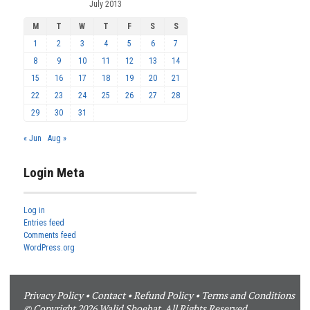
July 2013
M
T
W
T
F
S
S
1
2
3
4
5
6
7
8
9
10
11
12
13
14
15
16
17
18
19
20
21
22
23
24
25
26
27
28
29
30
31
« Jun
Aug »
Login Meta
Log in
Entries feed
Comments feed
WordPress.org
Privacy Policy
•
Contact
•
Refund Policy
•
Terms and Conditions
© Copyright 2026 Walid Shoebat. All Rights Reserved.