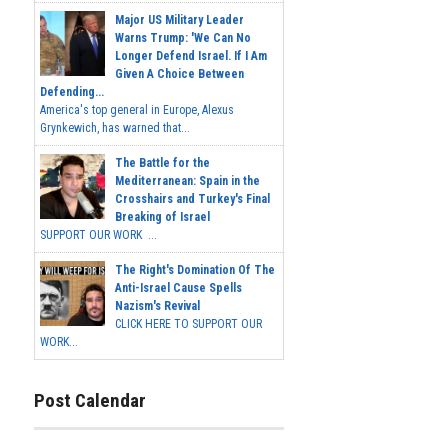
Major US Military Leader
Warns Trump: 'We Can No
Longer Defend Israel. If I Am
Given A Choice Between
Defending...
America's top general in Europe, Alexus
Grynkewich, has warned that...
The Battle for the
Mediterranean: Spain in the
Crosshairs and Turkey's Final
Breaking of Israel
SUPPORT OUR WORK ...
The Right's Domination Of The
Anti-Israel Cause Spells
Nazism's Revival
CLICK HERE TO SUPPORT OUR
WORK...
Post Calendar