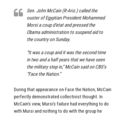
Sen. John McCain (R-Ariz.) called the
ouster of Egyptian President Mohammed
Morsi a coup d’etat and pressed the
Obama administration to suspend aid to
the country on Sunday.
“It was a coup and it was the second time
in two and a half years that we have seen
the military step in,” McCain said on CBS’s
“Face the Nation.”
During that appearance on Face the Nation, McCain
perfectly demonstrated collectivist thought. In
McCain’s view, Mursi’s failure had everything to do
with Mursi and nothing to do with the group he