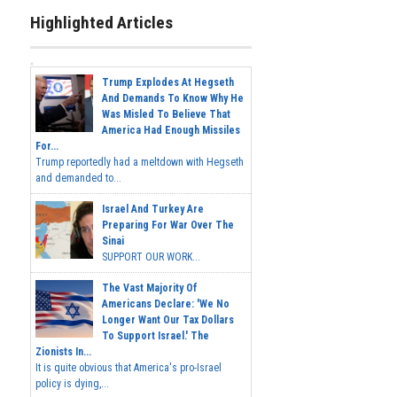
Highlighted Articles
Trump Explodes At Hegseth
And Demands To Know Why He
Was Misled To Believe That
America Had Enough Missiles
For...
Trump reportedly had a meltdown with Hegseth
and demanded to...
Israel And Turkey Are
Preparing For War Over The
Sinai
SUPPORT OUR WORK...
The Vast Majority Of
Americans Declare: 'We No
Longer Want Our Tax Dollars
To Support Israel.' The
Zionists In...
It is quite obvious that America's pro-Israel
policy is dying,...