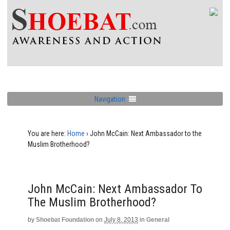
Navigation
You are here:
Home
›
John McCain: Next Ambassador to the
Muslim Brotherhood?
John McCain: Next Ambassador To
The Muslim Brotherhood?
by
Shoebat Foundation
on
July 8, 2013
in
General