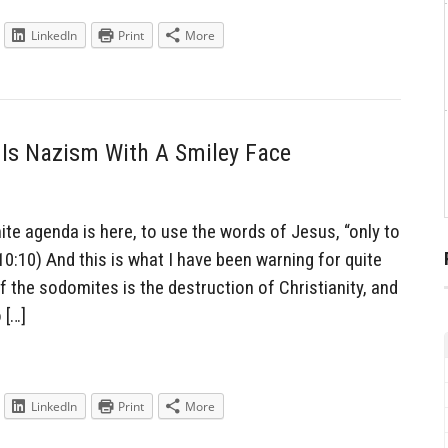
LinkedIn
Print
More
Is Nazism With A Smiley Face
e agenda is here, to use the words of Jesus, “only to
 10:10) And this is what I have been warning for quite
 the sodomites is the destruction of Christianity, and
 […]
LinkedIn
Print
More