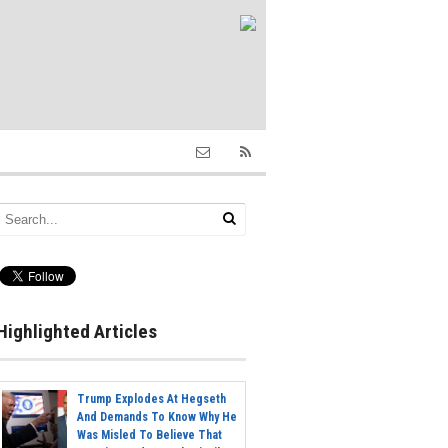
Highlighted Articles
Trump Explodes At Hegseth
And Demands To Know Why He
Was Misled To Believe That