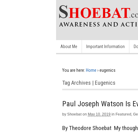
About Me
Important Information
Do
You are here:
Home
›
eugenics
Tag Archives | Eugenics
Paul Joseph Watson Is Ev
by
Shoebat
on
May 10, 2019
in
Featured
,
Ge
By Theodore Shoebat My though