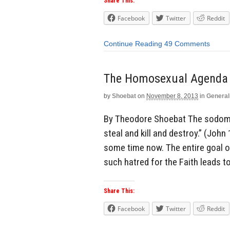
Share This:
Facebook
Twitter
Reddit
Continue Reading
49 Comments
The Homosexual Agenda 
by
Shoebat
on
November 8, 2013
in
General
By Theodore Shoebat The sodomit
steal and kill and destroy.” (John
some time now. The entire goal of
such hatred for the Faith leads to
Share This:
Facebook
Twitter
Reddit