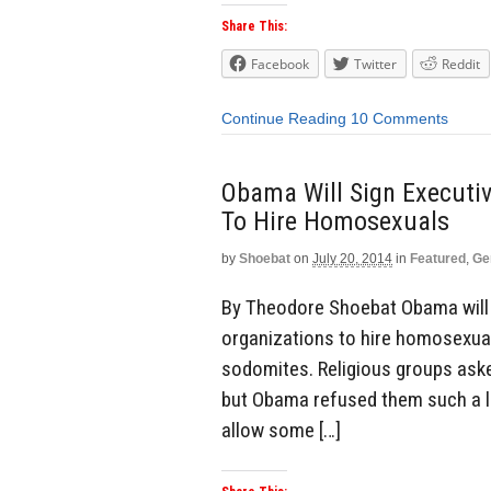
Share This:
Facebook
Twitter
Reddit
Continue Reading
10 Comments
Obama Will Sign Executiv
To Hire Homosexuals
by
Shoebat
on
July 20, 2014
in
Featured
,
Ge
By Theodore Shoebat Obama will b
organizations to hire homosexuals
sodomites. Religious groups ask
but Obama refused them such a li
allow some […]