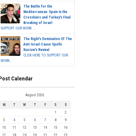
The Battle for the
Mediterranean: Spain in the
Crosshairs and Turkey's Final
Breaking of Israel
SUPPORT OUR WORK ...
The Right's Domination Of The
Anti-Israel Cause Spells
Nazism's Revival
CLICK HERE TO SUPPORT OUR
WORK...
Post Calendar
August 2026
M
T
W
T
F
S
S
1
2
3
4
5
6
7
8
9
10
11
12
13
14
15
16
17
18
19
20
21
22
23