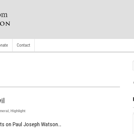
nate
Contact
il
neral
,
Highlight
ts on Paul Joseph Watson…