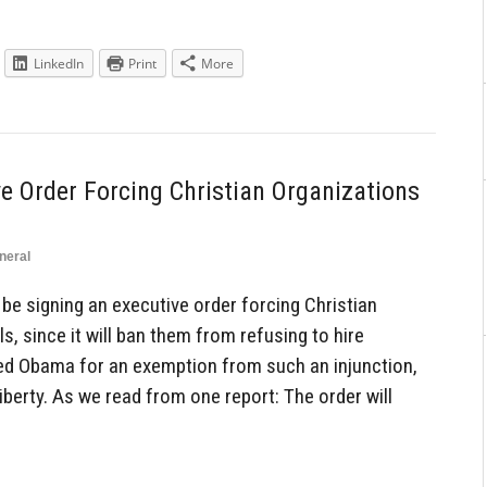
LinkedIn
Print
More
e Order Forcing Christian Organizations
neral
e signing an executive order forcing Christian
, since it will ban them from refusing to hire
ed Obama for an exemption from such an injunction,
berty. As we read from one report: The order will