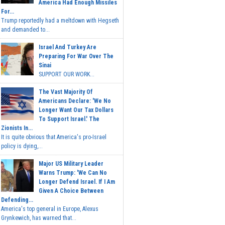
America Had Enough Missiles
For...
Trump reportedly had a meltdown with Hegseth
and demanded to...
Israel And Turkey Are
Preparing For War Over The
Sinai
SUPPORT OUR WORK...
The Vast Majority Of
Americans Declare: 'We No
Longer Want Our Tax Dollars
To Support Israel.' The
Zionists In...
It is quite obvious that America's pro-Israel
policy is dying,...
Major US Military Leader
Warns Trump: 'We Can No
Longer Defend Israel. If I Am
Given A Choice Between
Defending...
America's top general in Europe, Alexus
Grynkewich, has warned that...