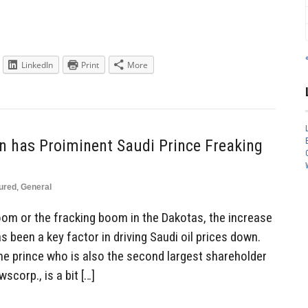
LinkedIn
Print
More
on has Proiminent Saudi Prince Freaking
ured
,
General
boom or the fracking boom in the Dakotas, the increase
s been a key factor in driving Saudi oil prices down.
ame prince who is also the second largest shareholder
corp., is a bit […]