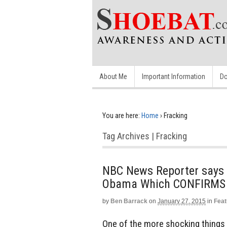
About Me
Important Information
Do
You are here:
Home
›
Fracking
Tag Archives | Fracking
NBC News Reporter says
Obama Which CONFIRMS 
by
Ben Barrack
on
January 27, 2015
in
Feat
One of the more shocking things