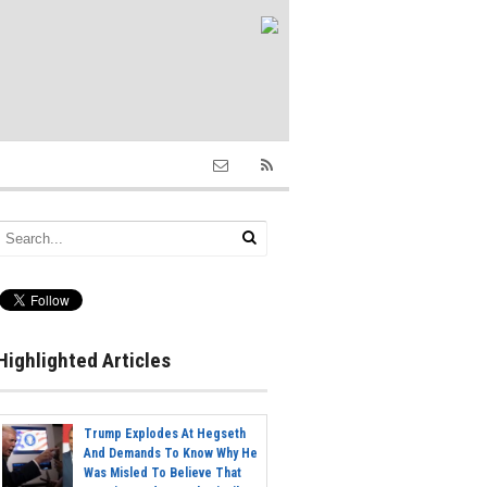
Highlighted Articles
Trump Explodes At Hegseth
And Demands To Know Why He
Was Misled To Believe That