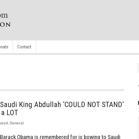
nate
Contact
 Saudi King Abdullah ‘COULD NOT STAND’
a LOT
ured
,
General
 Barack Obama is remembered for is bowing to Saudi