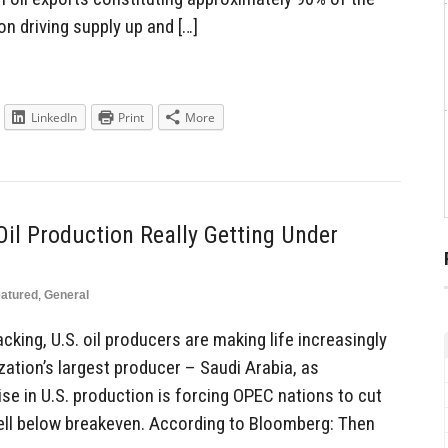
n driving supply up and […]
LinkedIn
Print
More
il Production Really Getting Under
atured
,
General
king, U.S. oil producers are making life increasingly
ization’s largest producer – Saudi Arabia, as
se in U.S. production is forcing OPEC nations to cut
ell below breakeven. According to Bloomberg: Then