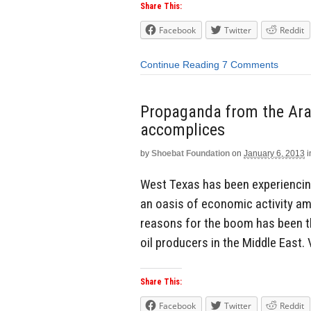
Share This:
Facebook
Twitter
Reddit
Continue Reading
7 Comments
Propaganda from the Arab
accomplices
by
Shoebat Foundation
on
January 6, 2013
i
West Texas has been experiencing
an oasis of economic activity ami
reasons for the boom has been t
oil producers in the Middle East. 
Share This:
Facebook
Twitter
Reddit