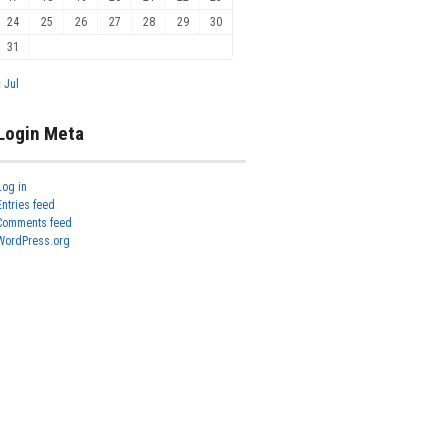
24
25
26
27
28
29
30
31
« Jul
Login Meta
Log in
Entries feed
Comments feed
WordPress.org