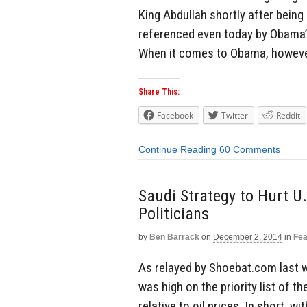
King Abdullah shortly after being 
referenced even today by Obama’s
When it comes to Obama, however, 
Share This:
Facebook
Twitter
Reddit
Continue Reading
60 Comments
Saudi Strategy to Hurt U.
Politicians
by
Ben Barrack
on
December 2, 2014
in
Fea
As relayed by Shoebat.com last w
was high on the priority list of 
relative to oil prices. In short, 