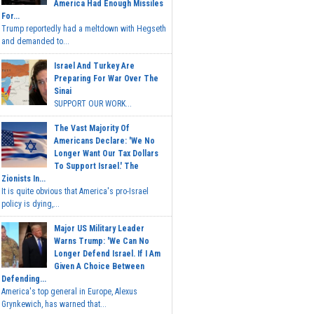
America Had Enough Missiles
For...
Trump reportedly had a meltdown with Hegseth
and demanded to...
Israel And Turkey Are
Preparing For War Over The
Sinai
SUPPORT OUR WORK...
The Vast Majority Of
Americans Declare: 'We No
Longer Want Our Tax Dollars
To Support Israel.' The
Zionists In...
It is quite obvious that America's pro-Israel
policy is dying,...
Major US Military Leader
Warns Trump: 'We Can No
Longer Defend Israel. If I Am
Given A Choice Between
Defending...
America's top general in Europe, Alexus
Grynkewich, has warned that...