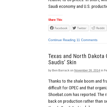
Saudi economy and U.S. productio
Share This:
Facebook
Twitter
Reddit
Continue Reading
11 Comments
Texas and North Dakota O
Saudis’ Skin
by
Ben Barrack
on
November 26, 2014
in
Fe
Thanks to the shale boom and frac
difficult for OPEC and that organ
Shoebat.com has reported. The ri
back on production rather than s