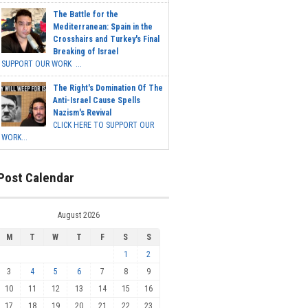
The Battle for the
Mediterranean: Spain in the
Crosshairs and Turkey's Final
Breaking of Israel
SUPPORT OUR WORK ...
The Right's Domination Of The
Anti-Israel Cause Spells
Nazism's Revival
CLICK HERE TO SUPPORT OUR
WORK...
Post Calendar
August 2026
M
T
W
T
F
S
S
1
2
3
4
5
6
7
8
9
10
11
12
13
14
15
16
17
18
19
20
21
22
23