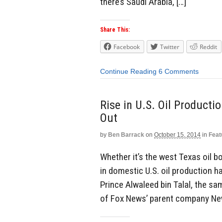
there’s Saudi Arabia, […]
Share This:
Facebook
Twitter
Reddit
Continue Reading
6 Comments
Rise in U.S. Oil Producti
Out
by
Ben Barrack
on
October 15, 2014
in
Feat
Whether it’s the west Texas oil 
in domestic U.S. oil production ha
Prince Alwaleed bin Talal, the s
of Fox News’ parent company News