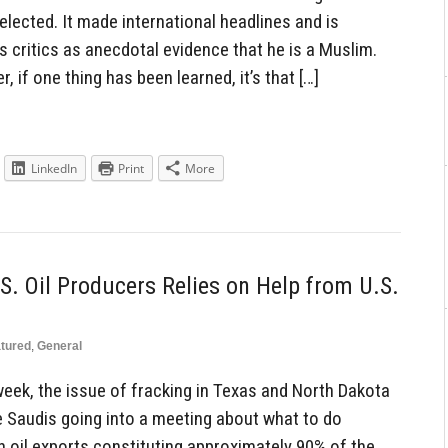
elected. It made international headlines and is
 critics as anecdotal evidence that he is a Muslim.
if one thing has been learned, it’s that […]
LinkedIn
Print
More
S. Oil Producers Relies on Help from U.S.
tured
,
General
eek, the issue of fracking in Texas and North Dakota
the Saudis going into a meeting about what to do
with oil exports constituting approximately 90% of the