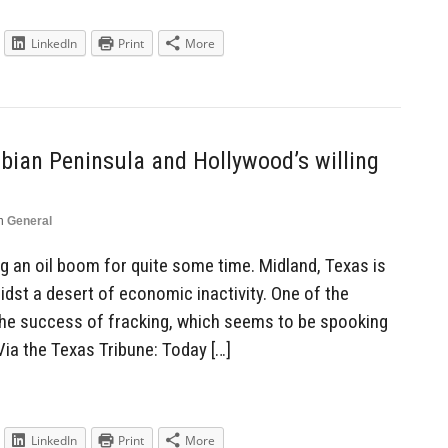
LinkedIn
Print
More
ian Peninsula and Hollywood’s willing
n
General
 an oil boom for quite some time. Midland, Texas is
dst a desert of economic inactivity. One of the
he success of fracking, which seems to be spooking
Via the Texas Tribune: Today […]
LinkedIn
Print
More