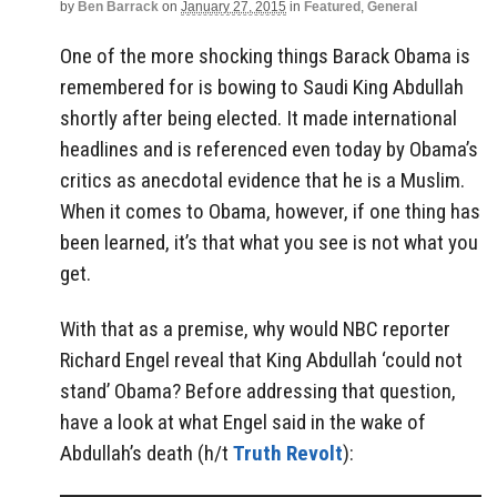
by
Ben Barrack
on
January 27, 2015
in
Featured
,
General
One of the more shocking things Barack Obama is
remembered for is bowing to Saudi King Abdullah
shortly after being elected. It made international
headlines and is referenced even today by Obama’s
critics as anecdotal evidence that he is a Muslim.
When it comes to Obama, however, if one thing has
been learned, it’s that what you see is not what you
get.
With that as a premise, why would NBC reporter
Richard Engel reveal that King Abdullah ‘could not
stand’ Obama? Before addressing that question,
have a look at what Engel said in the wake of
Abdullah’s death (h/t
Truth Revolt
):