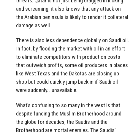
threats. Qatar is not just being dragged in kicking
and screaming; it also knows that any attack on
the Arabian peninsula is likely to render it collateral
damage as well.
There is also less dependence globally on Saudi oil.
In fact, by flooding the market with oil in an effort
to eliminate competitors with production costs
that outweigh profits, some oil producers in places
like West Texas and the Dakotas are closing up
shop but could quickly jump back in if Saudi oil
were suddenly… unavailable.
What’s confusing to so many in the west is that
despite funding the Muslim Brotherhood around
the globe for decades, the Saudis and the
Brotherhood are mortal enemies. The Saudis’