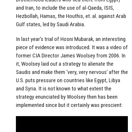
and Iran, to include the use of al-Qaeda, ISIS,
Hezbollah, Hamas, the Houthis, et. al. against Arab
Gulf states, led by Saudi Arabia.
In last year’s trial of Hosni Mubarak, an interesting
piece of evidence was introduced. It was a video of
former CIA Director James Woolsey from 2006. In
it, Woolsey laid out a strategy to alienate the
Saudis and make them ‘very, very nervous’ after the
U.S. puts pressure on countries like Egypt, Libya
and Syria. It is not known to what extent the
strategy enunciated by Woolsey then has been
implemented since but it certainly was prescient: