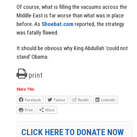
Of course, what is filling the vacuums across the
Middle East is far worse than what was in place
before. As
Shoebat.com
reported, the strategy
was fatally flawed.
It should be obvious why King Abdullah ‘could not
stand’ Obama.
print
Share This:
Facebook
Twitter
Reddit
LinkedIn
Print
More
CLICK HERE TO DONATE NOW