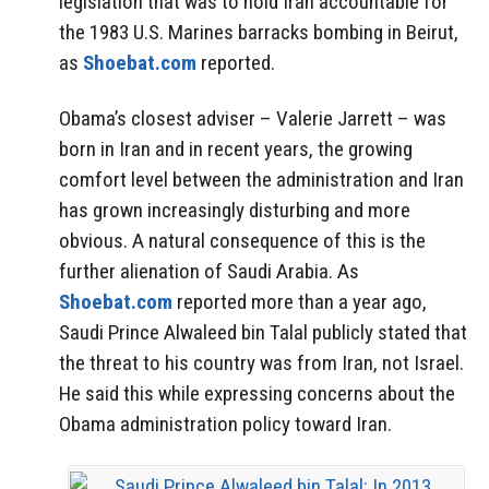
legislation that was to hold Iran accountable for
the 1983 U.S. Marines barracks bombing in Beirut,
as
Shoebat.com
reported.
Obama’s closest adviser – Valerie Jarrett – was
born in Iran and in recent years, the growing
comfort level between the administration and Iran
has grown increasingly disturbing and more
obvious. A natural consequence of this is the
further alienation of Saudi Arabia. As
Shoebat.com
reported more than a year ago,
Saudi Prince Alwaleed bin Talal publicly stated that
the threat to his country was from Iran, not Israel.
He said this while expressing concerns about the
Obama administration policy toward Iran.