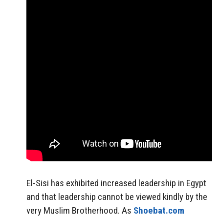
El-Sisi has exhibited increased leadership in Egypt
and that leadership cannot be viewed kindly by the
very Muslim Brotherhood. As
Shoebat.com