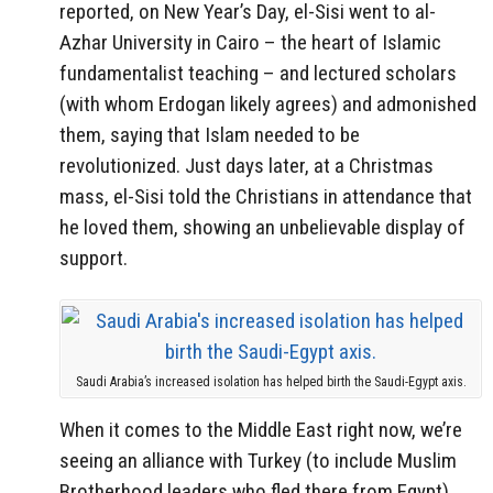
reported, on New Year’s Day, el-Sisi went to al-
Azhar University in Cairo – the heart of Islamic
fundamentalist teaching – and lectured scholars
(with whom Erdogan likely agrees) and admonished
them, saying that Islam needed to be
revolutionized. Just days later, at a Christmas
mass, el-Sisi told the Christians in attendance that
he loved them, showing an unbelievable display of
support.
Saudi Arabia’s increased isolation has helped birth the Saudi-Egypt axis.
When it comes to the Middle East right now, we’re
seeing an alliance with Turkey (to include Muslim
Brotherhood leaders who fled there from Egypt)