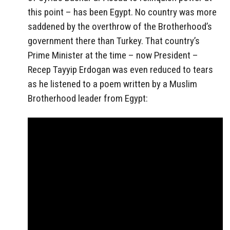
this point – has been Egypt. No country was more
saddened by the overthrow of the Brotherhood’s
government there than Turkey. That country’s
Prime Minister at the time – now President –
Recep Tayyip Erdogan was even reduced to tears
as he listened to a poem written by a Muslim
Brotherhood leader from Egypt: