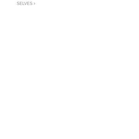
SELVES