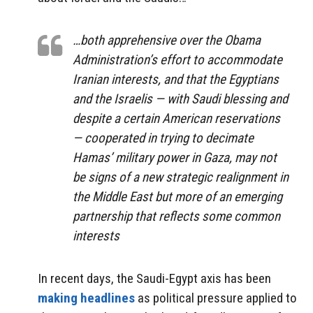
…both apprehensive over the Obama
Administration’s effort to accommodate
Iranian interests, and that the Egyptians
and the Israelis — with Saudi blessing and
despite a certain American reservations
— cooperated in trying to decimate
Hamas’ military power in Gaza, may not
be signs of a new strategic realignment in
the Middle East but more of an emerging
partnership that reflects some common
interests
In recent days, the Saudi-Egypt axis has been
making headlines
as political pressure applied to