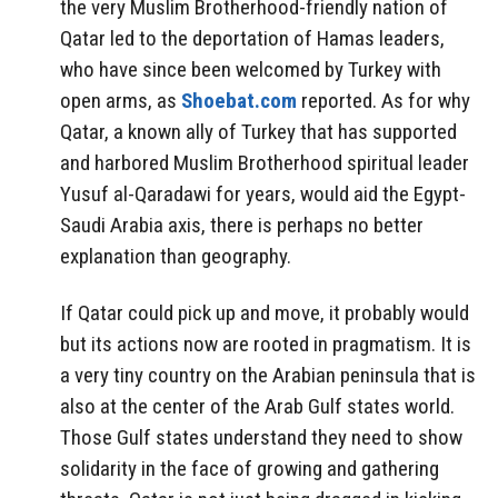
the very Muslim Brotherhood-friendly nation of
Qatar led to the deportation of Hamas leaders,
who have since been welcomed by Turkey with
open arms, as
Shoebat.com
reported. As for why
Qatar, a known ally of Turkey that has supported
and harbored Muslim Brotherhood spiritual leader
Yusuf al-Qaradawi for years, would aid the Egypt-
Saudi Arabia axis, there is perhaps no better
explanation than geography.
If Qatar could pick up and move, it probably would
but its actions now are rooted in pragmatism. It is
a very tiny country on the Arabian peninsula that is
also at the center of the Arab Gulf states world.
Those Gulf states understand they need to show
solidarity in the face of growing and gathering