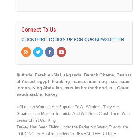
Connect To Us
CLICK HERE TO SIGN UP FOR OUR NEWSLETTER
Abdel Fatah el-Sisi
,
al-qaeda
,
Barack Obama
,
Bashar
al-Assad
,
egypt
,
Fracking
,
hamas
,
iran
,
iraq
,
isis
,
israel
,
jordan
,
King Abdullah
,
muslim brotherhood
,
oil
,
Qatar
,
saudi arabia
,
turkey
Christian Warriors Are Superior To All Warriors, They Are
Greater Than Muslim Terrorists And Will Soon Crush Them With
Jesus Christ Our King
Turkey Has Been Flying Under the Radar but World Events are
FORCING its Muslim Leaders to REVEAL THEIR TRUE