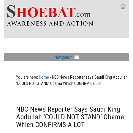
Navigation
You are here:
Home
›
NBC News Reporter says Saudi King Abdullah
‘COULD NOT STAND’ Obama Which CONFIRMS a LOT
NBC News Reporter Says Saudi King
Abdullah ‘COULD NOT STAND’ Obama
Which CONFIRMS A LOT