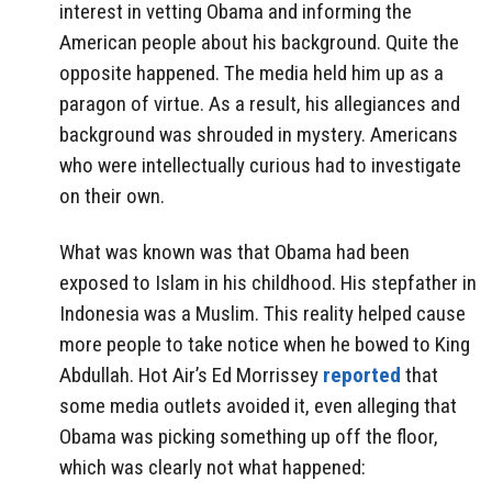
interest in vetting Obama and informing the
American people about his background. Quite the
opposite happened. The media held him up as a
paragon of virtue. As a result, his allegiances and
background was shrouded in mystery. Americans
who were intellectually curious had to investigate
on their own.
What was known was that Obama had been
exposed to Islam in his childhood. His stepfather in
Indonesia was a Muslim. This reality helped cause
more people to take notice when he bowed to King
Abdullah. Hot Air’s Ed Morrissey
reported
that
some media outlets avoided it, even alleging that
Obama was picking something up off the floor,
which was clearly not what happened: