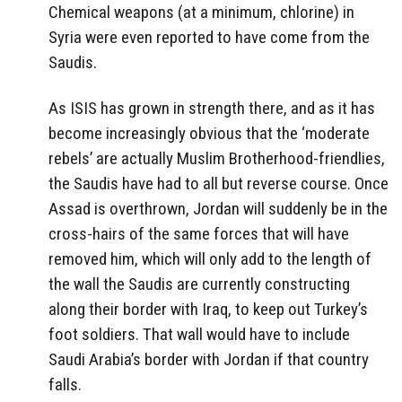
Chemical weapons (at a minimum, chlorine) in
Syria were even reported to have come from the
Saudis.
As ISIS has grown in strength there, and as it has
become increasingly obvious that the ‘moderate
rebels’ are actually Muslim Brotherhood-friendlies,
the Saudis have had to all but reverse course. Once
Assad is overthrown, Jordan will suddenly be in the
cross-hairs of the same forces that will have
removed him, which will only add to the length of
the wall the Saudis are currently constructing
along their border with Iraq, to keep out Turkey’s
foot soldiers. That wall would have to include
Saudi Arabia’s border with Jordan if that country
falls.