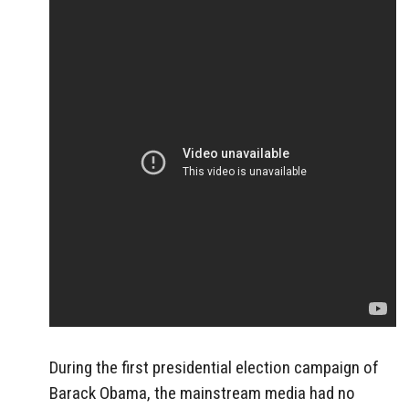
During the first presidential election campaign of
Barack Obama, the mainstream media had no