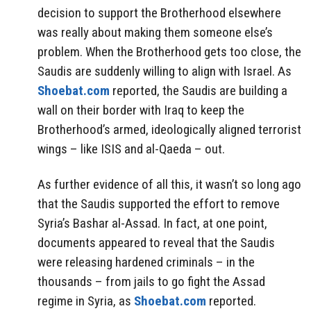
decision to support the Brotherhood elsewhere
was really about making them someone else’s
problem. When the Brotherhood gets too close, the
Saudis are suddenly willing to align with Israel. As
Shoebat.com
reported, the Saudis are building a
wall on their border with Iraq to keep the
Brotherhood’s armed, ideologically aligned terrorist
wings – like ISIS and al-Qaeda – out.
As further evidence of all this, it wasn’t so long ago
that the Saudis supported the effort to remove
Syria’s Bashar al-Assad. In fact, at one point,
documents appeared to reveal that the Saudis
were releasing hardened criminals – in the
thousands – from jails to go fight the Assad
regime in Syria, as
Shoebat.com
reported.