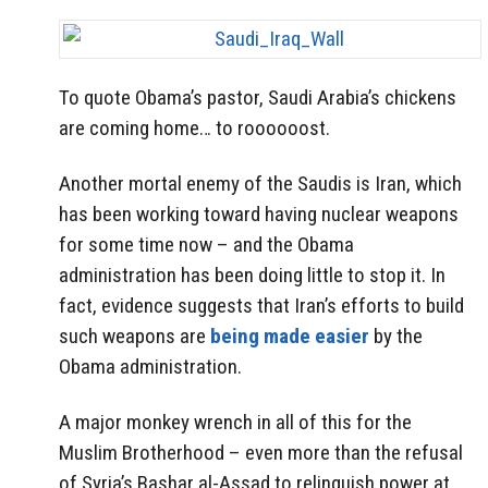
To quote Obama’s pastor, Saudi Arabia’s chickens
are coming home… to roooooost.
Another mortal enemy of the Saudis is Iran, which
has been working toward having nuclear weapons
for some time now – and the Obama
administration has been doing little to stop it. In
fact, evidence suggests that Iran’s efforts to build
such weapons are
being made easier
by the
Obama administration.
A major monkey wrench in all of this for the
Muslim Brotherhood – even more than the refusal
of Syria’s Bashar al-Assad to relinquish power at