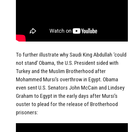
To further illustrate why Saudi King Abdullah ‘could
not stand’ Obama, the U.S. President sided with
Turkey and the Muslim Brotherhood after
Mohammed Mursi’s overthrow in Egypt. Obama
even sent U.S. Senators John McCain and Lindsey
Graham to Egypt in the early days after Mursi’s
ouster to plead for the release of Brotherhood
prisoners: