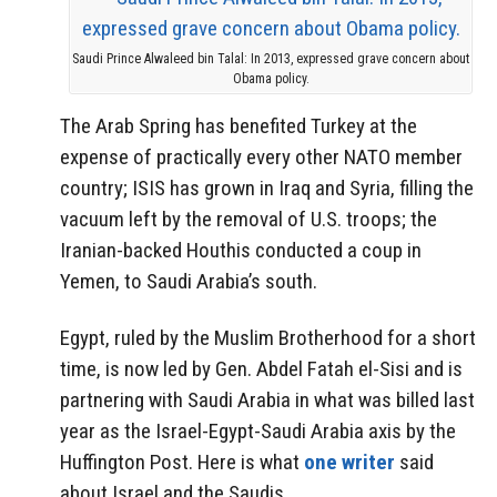
Saudi Prince Alwaleed bin Talal: In 2013, expressed grave concern about
Obama policy.
The Arab Spring has benefited Turkey at the
expense of practically every other NATO member
country; ISIS has grown in Iraq and Syria, filling the
vacuum left by the removal of U.S. troops; the
Iranian-backed Houthis conducted a coup in
Yemen, to Saudi Arabia’s south.
Egypt, ruled by the Muslim Brotherhood for a short
time, is now led by Gen. Abdel Fatah el-Sisi and is
partnering with Saudi Arabia in what was billed last
year as the Israel-Egypt-Saudi Arabia axis by the
Huffington Post. Here is what
one writer
said
about Israel and the Saudis…