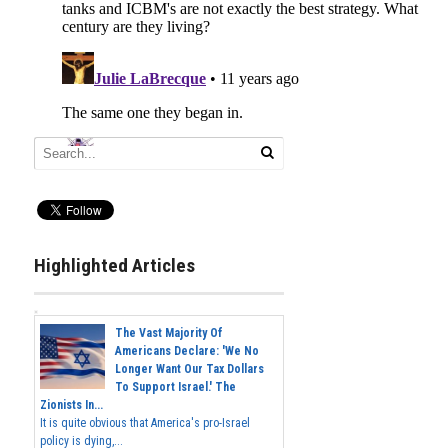
Highlighted Articles
The Vast Majority Of
Americans Declare: 'We No
Longer Want Our Tax Dollars
To Support Israel.' The
Zionists In...
It is quite obvious that America's pro-Israel
policy is dying,...