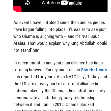
As events have unfolded since then and as pieces
have begun falling into place, it’s easier to see just
who Obama is aligning with – and it’s NOT Saudi
Arabia. That would explain why King Abdullah ‘could
not stand’ him.
In recent months and years, an alliance has been
forming between Turkey and Iran, as
Shoebat.com
has reported for years. As a NATO ‘ally’, Turkey and
the U.S. are already part of a formal alliance but
actions taken by the Obama administration clearly
demonstrate a disturbingly cozy relationship
between it and Iran. In 2012, Obama blocked