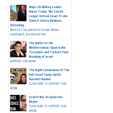
Major US Military Leader
Warns Trump: 'We Can No
Longer Defend Israel. If I Am
Given A Choice Between
Defending...
America's top general in Europe, Alexus
Grynkewich, has warned that...
The Battle for the
Mediterranean: Spain in the
Crosshairs and Turkey's Final
Breaking of Israel
SUPPORT OUR WORK ...
The Right's Domination Of The
Anti-Israel Cause Spells
Nazism's Revival
CLICK HERE TO SUPPORT OUR
WORK...
Israel's War On Spain Has
Begun
CLICK HERE TO SUPPORT OUR
WORK...