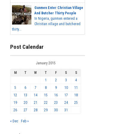
Gunmen Enter Christian Village
And Butcher Thirty People
In Nigeria, gunmen entered a
Christian village and butchered
thirty...
Post Calendar
January 2015
M
T
W
T
F
S
S
1
2
3
4
5
6
7
8
9
10
11
12
13
14
15
16
17
18
19
20
21
22
23
24
25
26
27
28
29
30
31
« Dec
Feb »