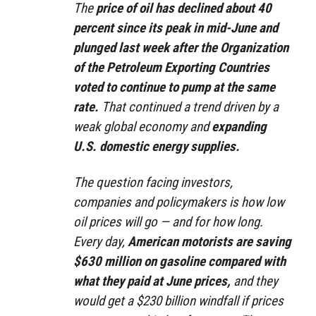
The
price of oil has declined about 40
percent since its peak in mid-June and
plunged last week after the Organization
of the Petroleum Exporting Countries
voted to continue to pump at the same
rate.
That continued a trend driven by a
weak global economy and
expanding
U.S. domestic energy supplies.
The question facing investors,
companies and policymakers is how low
oil prices will go — and for how long.
Every day,
American motorists are saving
$630 million on gasoline compared with
what they paid at June prices,
and they
would get a $230 billion windfall if prices