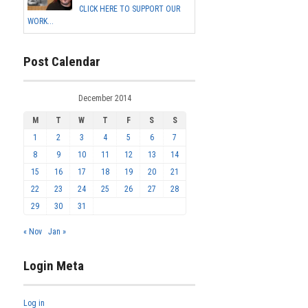
CLICK HERE TO SUPPORT OUR
WORK...
Post Calendar
December 2014
M
T
W
T
F
S
S
1
2
3
4
5
6
7
8
9
10
11
12
13
14
15
16
17
18
19
20
21
22
23
24
25
26
27
28
29
30
31
« Nov
Jan »
Login Meta
Log in