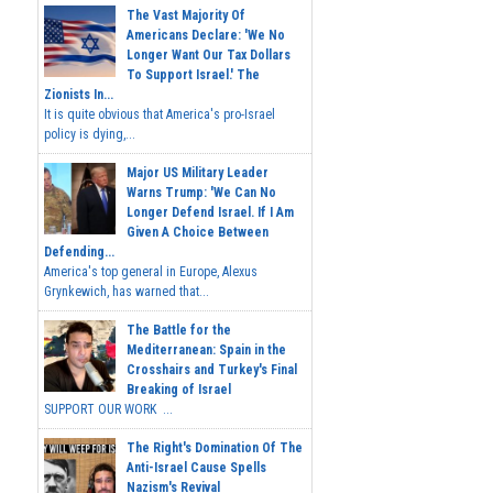
The Vast Majority Of
Americans Declare: 'We No
Longer Want Our Tax Dollars
To Support Israel.' The
Zionists In...
It is quite obvious that America's pro-Israel
policy is dying,...
Major US Military Leader
Warns Trump: 'We Can No
Longer Defend Israel. If I Am
Given A Choice Between
Defending...
America's top general in Europe, Alexus
Grynkewich, has warned that...
The Battle for the
Mediterranean: Spain in the
Crosshairs and Turkey's Final
Breaking of Israel
SUPPORT OUR WORK ...
The Right's Domination Of The
Anti-Israel Cause Spells
Nazism's Revival