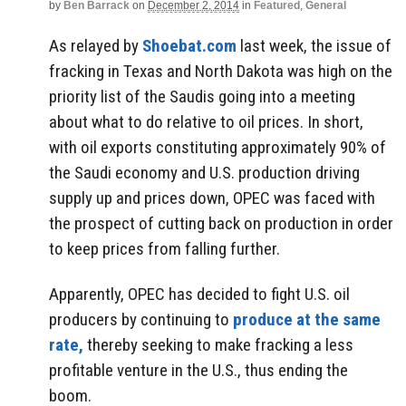
by
Ben Barrack
on
December 2, 2014
in
Featured
,
General
As relayed by
Shoebat.com
last week, the issue of
fracking in Texas and North Dakota was high on the
priority list of the Saudis going into a meeting
about what to do relative to oil prices. In short,
with oil exports constituting approximately 90% of
the Saudi economy and U.S. production driving
supply up and prices down, OPEC was faced with
the prospect of cutting back on production in order
to keep prices from falling further.
Apparently, OPEC has decided to fight U.S. oil
producers by continuing to
produce at the same
rate,
thereby seeking to make fracking a less
profitable venture in the U.S., thus ending the
boom.