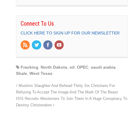
Connect To Us
CLICK HERE TO SIGN UP FOR OUR NEWSLETTER
Fracking
,
North Dakota
,
oil
,
OPEC
,
saudi arabia
,
Shale
,
West Texas
Muslims Slaughter And Behead Thirty Six Christians For
Refusing To Accept The Image And The Mark Of The Beast
ISIS Recruits Westerners To Join Them In A Huge Conspiracy To
Destroy Christendom