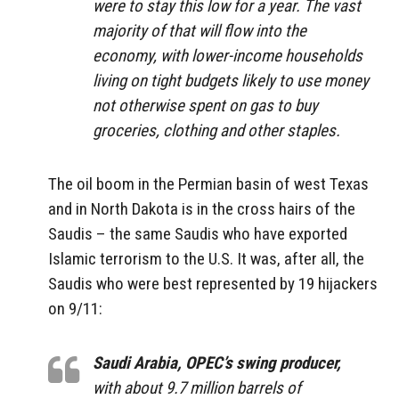
were to stay this low for a year. The vast
majority of that will flow into the
economy, with lower-income households
living on tight budgets likely to use money
not otherwise spent on gas to buy
groceries, clothing and other staples.
The oil boom in the Permian basin of west Texas
and in North Dakota is in the cross hairs of the
Saudis – the same Saudis who have exported
Islamic terrorism to the U.S. It was, after all, the
Saudis who were best represented by 19 hijackers
on 9/11:
Saudi Arabia, OPEC’s swing producer,
with about 9.7 million barrels of