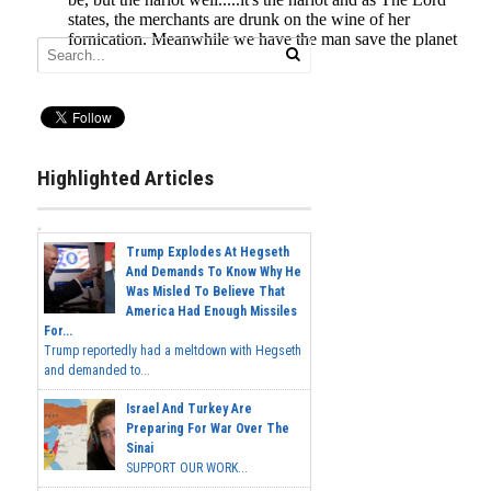
Highlighted Articles
Trump Explodes At Hegseth
And Demands To Know Why He
Was Misled To Believe That
America Had Enough Missiles
For...
Trump reportedly had a meltdown with Hegseth
and demanded to...
Israel And Turkey Are
Preparing For War Over The
Sinai
SUPPORT OUR WORK...