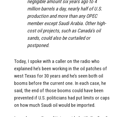
negligible amount six years ago to 4
million barrels a day, nearly half of U.S.
production and more than any OPEC
member except Saudi Arabia. Other high-
cost oil projects, such as Canada’s oil
sands, could also be curtailed or
postponed.
Today, I spoke with a caller on the radio who
explained he’s been working in the oil patches of
west Texas for 30 years and he’s seen both oil
booms before the current one. In each case, he
said, the end of those booms could have been
prevented if U.S. politicians had put limits or caps
on how much Saudi oil would be imported.