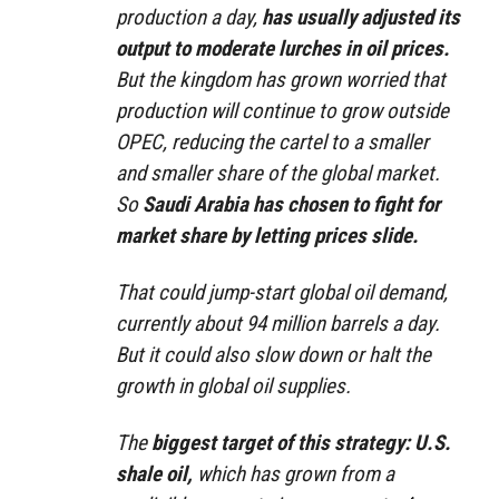
production a day,
has usually adjusted its
output to moderate lurches in oil prices.
But the kingdom has grown worried that
production will continue to grow outside
OPEC, reducing the cartel to a smaller
and smaller share of the global market.
So
Saudi Arabia has chosen to fight for
market share by letting prices slide.
That could jump-start global oil demand,
currently about 94 million barrels a day.
But it could also slow down or halt the
growth in global oil supplies.
The
biggest target of this strategy: U.S.
shale oil,
which has grown from a