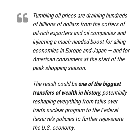
Tumbling oil prices are draining hundreds
of billions of dollars from the coffers of
oil-rich exporters and oil companies and
injecting a much-needed boost for ailing
economies in Europe and Japan — and for
American consumers at the start of the
peak shopping season.
The result could be
one of the biggest
transfers of wealth in history,
potentially
reshaping everything from talks over
Iran’s nuclear program to the Federal
Reserve’s policies to further rejuvenate
the U.S. economy.