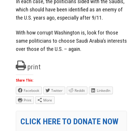
In each case, the politicians sided with the Saudis,
which should have been identified as an enemy of
the U.S. years ago, especially after 9/11.
With how corrupt Washington is, look for those
same politicians to choose Saudi Arabia’s interests
over those of the U.S. – again.
print
Share This:
Facebook
Twitter
Reddit
LinkedIn
Print
More
CLICK HERE TO DONATE NOW