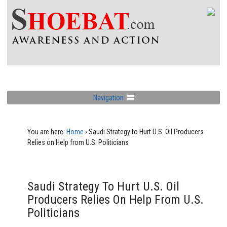
Navigation
You are here:
Home
›
Saudi Strategy to Hurt U.S. Oil Producers
Relies on Help from U.S. Politicians
Saudi Strategy To Hurt U.S. Oil
Producers Relies On Help From U.S.
Politicians