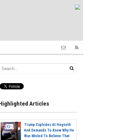
Highlighted Articles
Trump Explodes At Hegseth
And Demands To Know Why He
Was Misled To Believe That