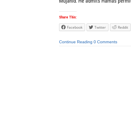
Mujahid. He admits Hamas permit
Share This:
Facebook
Twitter
Reddit
Continue Reading
0 Comments