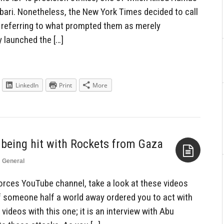
ari. Nonetheless, the New York Times decided to call
le referring to what prompted them as merely
y launched the […]
LinkedIn
Print
More
l being hit with Rockets from Gaza
n
General
Aside
orces YouTube channel, take a look at these videos
if someone half a world away ordered you to act with
 videos with this one; it is an interview with Abu