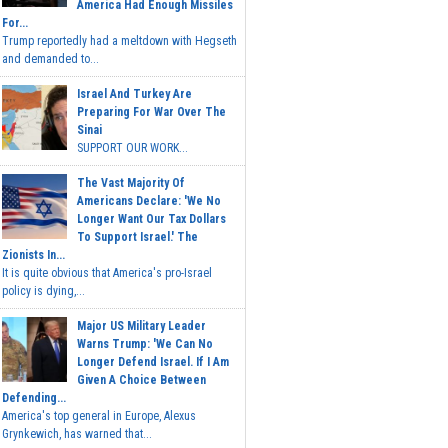
America Had Enough Missiles
For...
Trump reportedly had a meltdown with Hegseth
and demanded to...
Israel And Turkey Are
Preparing For War Over The
Sinai
SUPPORT OUR WORK...
The Vast Majority Of
Americans Declare: 'We No
Longer Want Our Tax Dollars
To Support Israel.' The
Zionists In...
It is quite obvious that America's pro-Israel
policy is dying,...
Major US Military Leader
Warns Trump: 'We Can No
Longer Defend Israel. If I Am
Given A Choice Between
Defending...
America's top general in Europe, Alexus
Grynkewich, has warned that...