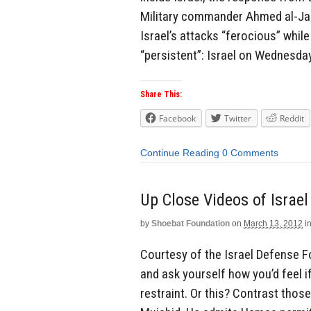
Military commander Ahmed al-Jab
Israel’s attacks “ferocious” whi
“persistent”: Israel on Wednesda
Share This:
Facebook
Twitter
Reddit
Continue Reading
0 Comments
Up Close Videos of Israe
by
Shoebat Foundation
on
March 13, 2012
i
Courtesy of the Israel Defense F
and ask yourself how you’d feel 
restraint. Or this? Contrast those