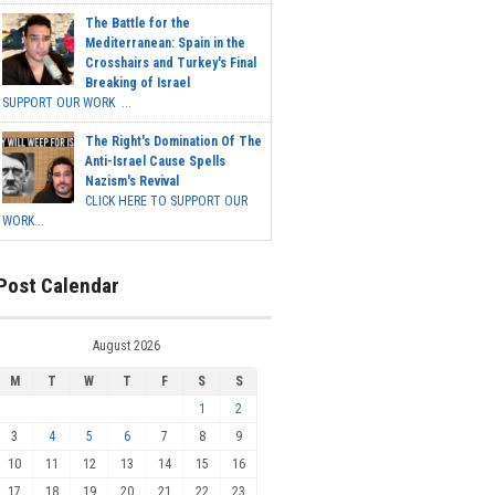
The Battle for the
Mediterranean: Spain in the
Crosshairs and Turkey's Final
Breaking of Israel
SUPPORT OUR WORK ...
The Right's Domination Of The
Anti-Israel Cause Spells
Nazism's Revival
CLICK HERE TO SUPPORT OUR
WORK...
Post Calendar
August 2026
M
T
W
T
F
S
S
1
2
3
4
5
6
7
8
9
10
11
12
13
14
15
16
17
18
19
20
21
22
23