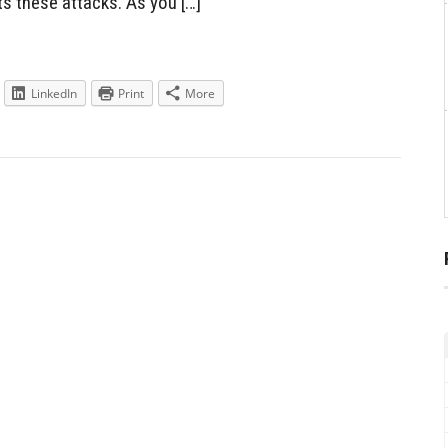
s these attacks. As you […]
LinkedIn
Print
More