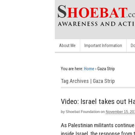
About Me
Important Information
Do
You are here:
Home
›
Gaza Strip
Tag Archives | Gaza Strip
Video: Israel takes out
by
Shoebat Foundation
on
November 15, 20
As Palestinian militants continue 
inside Israel, the response from 