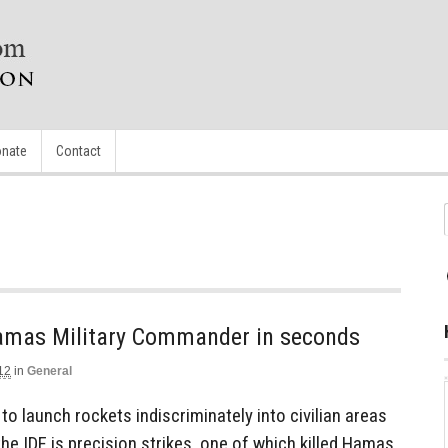
nate
Contact
 Hamas Military Commander in seconds
12
in
General
to launch rockets indiscriminately into civilian areas
the IDF is precision strikes, one of which killed Hamas