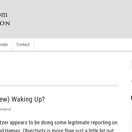
nate
Contact
 Jew) Waking Up?
eneral
itzer appears to be doing some legitimate reporting on
 Hamas. Objectivity is more than just a little bit out