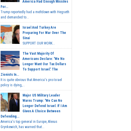
America Had Enough Missiles
For...
Trump reportedly had a meltdown with Hegseth
and demanded to...
Israel And Turkey Are
Preparing For War Over The
Sinai
SUPPORT OUR WORK...
The Vast Majority Of
Americans Declare: 'We No
Longer Want Our Tax Dollars
To Support Israel.' The
Zionists In...
It is quite obvious that America's pro-Israel
policy is dying,...
Major US Military Leader
Warns Trump: 'We Can No
Longer Defend Israel. If I Am
Given A Choice Between
Defending...
America's top general in Europe, Alexus
Grynkewich, has warned that...