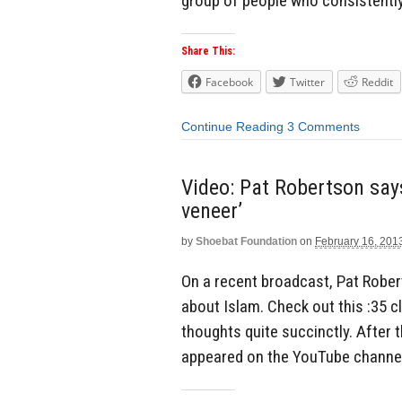
group of people who consistently 
Share This:
Facebook
Twitter
Reddit
Continue Reading
3 Comments
Video: Pat Robertson says
veneer’
by
Shoebat Foundation
on
February 16, 201
On a recent broadcast, Pat Robe
about Islam. Check out this :35 c
thoughts quite succinctly. After
appeared on the YouTube channel