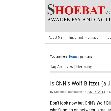
About Me
Important Information
Do
You are here:
Home
›
germany
Tag Archives | Germany
Is CNN’s Wolf Blitzer (a
by
Shoebat Foundation
on
July 14, 2014
in
G
Don’t look now but CNN’s Wolf Bl
what’s going on between Israel and