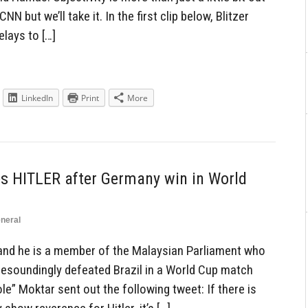
N but we’ll take it. In the first clip below, Blitzer
elays to […]
LinkedIn
Print
More
 HITLER after Germany win in World
neral
and he is a member of the Malaysian Parliament who
resoundingly defeated Brazil in a World Cup match
e” Moktar sent out the following tweet: If there is