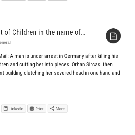
t of Children in the name of…
eneral
Aside
Mail: A man is under arrest in Germany after killing his
ldren and cutting her into pieces. Orhan Sircasi then
nt building clutching her severed head in one hand and
LinkedIn
Print
More