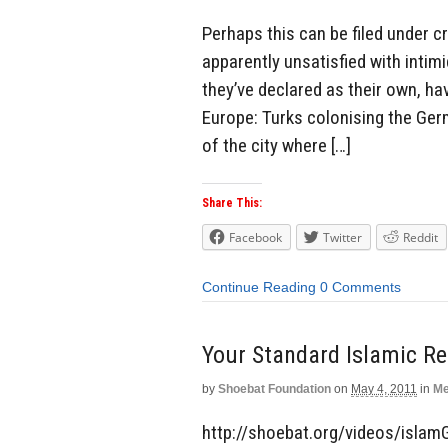
Perhaps this can be filed under c
apparently unsatisfied with intim
they’ve declared as their own, ha
Europe: Turks colonising the Ge
of the city where […]
Share This:
Facebook
Twitter
Reddit
Continue Reading
0 Comments
Your Standard Islamic Re
by
Shoebat Foundation
on
May 4, 2011
in
Me
http://shoebat.org/videos/islam