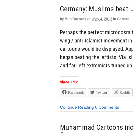
Germany: Muslims beat up
by
Ben Barrack
on
May 4, 2012
in
General
Perhaps the perfect microcosm to
wing / anti-Islamist movement i
cartoons would be displayed. App
began beating the leftists. Via I
and far-left extremists turned up 
Share This:
Facebook
Twitter
Reddit
Continue Reading
0 Comments
Muhammad Cartoons incite