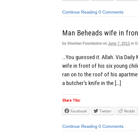
Continue Reading
0 Comments
Man Beheads wife in fron
by
Shoebat Foundation
on
June 7, 2012
in
G
…You guessed it. Allah. Via Daily 
wife in front of his six young chi
ran on to the roof of his apartme
a butcher’s knife in the […]
Share This:
Facebook
Twitter
Reddit
Continue Reading
0 Comments