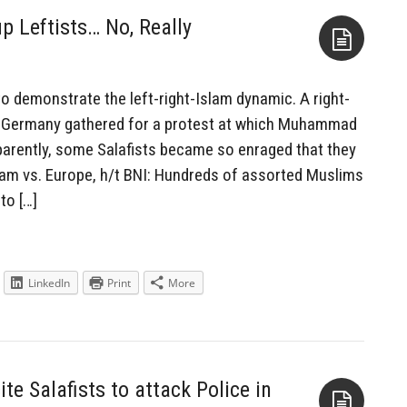
 Leftists… No, Really
Aside
 demonstrate the left-right-Islam dynamic. A right-
n Germany gathered for a protest at which Muhammad
arently, some Salafists became so enraged that they
slam vs. Europe, h/t BNI: Hundreds of assorted Muslims
to […]
LinkedIn
Print
More
 Salafists to attack Police in