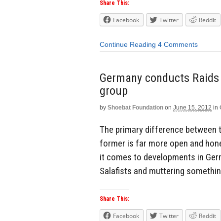
Share This:
Facebook
Twitter
Reddit
Continue Reading
4 Comments
Germany conducts Raids o
group
by
Shoebat Foundation
on
June 15, 2012
in
The primary difference between t
former is far more open and hone
it comes to developments in Germa
Salafists and muttering something
Share This:
Facebook
Twitter
Reddit