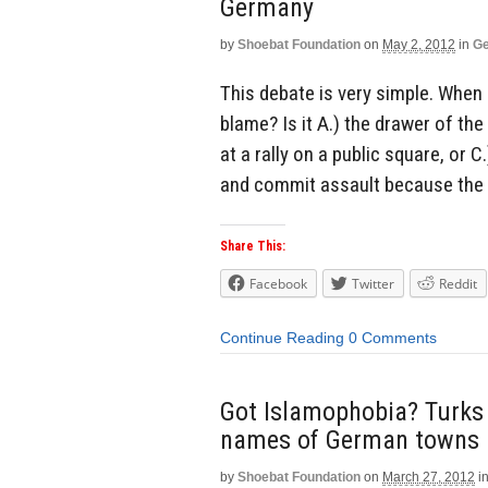
Germany
by
Shoebat Foundation
on
May 2, 2012
in
Ge
This debate is very simple. When
blame? Is it A.) the drawer of t
at a rally on a public square, o
and commit assault because the c
Share This:
Facebook
Twitter
Reddit
Continue Reading
0 Comments
Got Islamophobia? Turks 
names of German towns
by
Shoebat Foundation
on
March 27, 2012
i