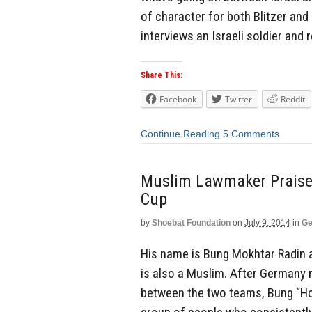
of character for both Blitzer and CN
interviews an Israeli soldier and r
Share This:
Facebook
Twitter
Reddit
Continue Reading
5 Comments
Muslim Lawmaker Praises
Cup
by
Shoebat Foundation
on
July 9, 2014
in
Ge
His name is Bung Mokhtar Radin 
is also a Muslim. After Germany 
between the two teams, Bung “Hol