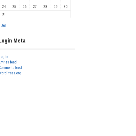
24
25
26
27
28
29
30
31
« Jul
Login Meta
Log in
Entries feed
Comments feed
WordPress.org