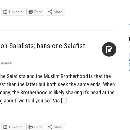
LinkedIn
Print
More
n Salafists; bans one Salafist
General
Aside
he Salafists and the Muslim Brotherhood is that the
st than the latter but both seek the same ends. When
ny, the Brotherhood is likely shaking it’s head at the
 about ‘we told you so’. Via […]
LinkedIn
Print
More