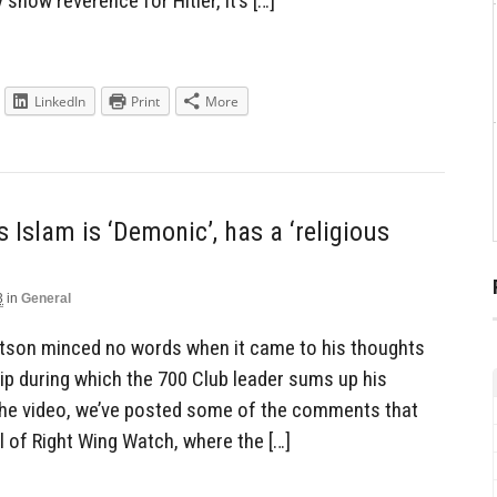
show reverence for Hitler, it’s […]
LinkedIn
Print
More
 Islam is ‘Demonic’, has a ‘religious
3
in
General
rtson minced no words when it came to his thoughts
lip during which the 700 Club leader sums up his
 the video, we’ve posted some of the comments that
 of Right Wing Watch, where the […]