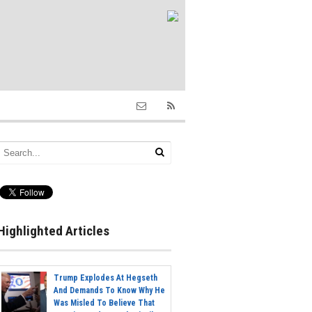
Highlighted Articles
Trump Explodes At Hegseth
And Demands To Know Why He
Was Misled To Believe That