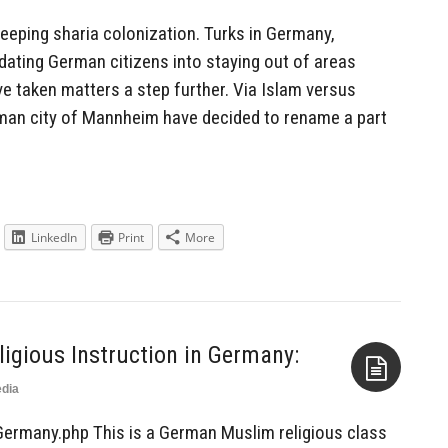
reeping sharia colonization. Turks in Germany,
idating German citizens into staying out of areas
ve taken matters a step further. Via Islam versus
rman city of Mannheim have decided to rename a part
LinkedIn
Print
More
ligious Instruction in Germany:
dia
Aside
Germany.php This is a German Muslim religious class