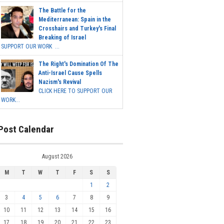
The Battle for the
Mediterranean: Spain in the
Crosshairs and Turkey's Final
Breaking of Israel
SUPPORT OUR WORK ...
The Right's Domination Of The
Anti-Israel Cause Spells
Nazism's Revival
CLICK HERE TO SUPPORT OUR
WORK...
Post Calendar
August 2026
M
T
W
T
F
S
S
1
2
3
4
5
6
7
8
9
10
11
12
13
14
15
16
17
18
19
20
21
22
23