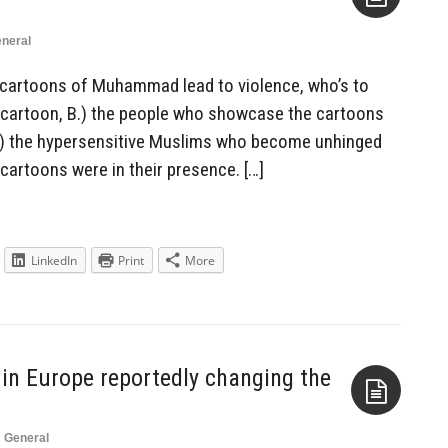
neral
Aside
 cartoons of Muhammad lead to violence, who’s to
he cartoon, B.) the people who showcase the cartoons
r C.) the hypersensitive Muslims who become unhinged
artoons were in their presence. […]
LinkedIn
Print
More
in Europe reportedly changing the
n
General
Aside