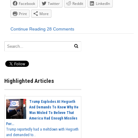
Facebook
Twitter
Reddit
LinkedIn
Print
More
Continue Reading
28 Comments
Highlighted Articles
Trump Explodes At Hegseth
And Demands To Know Why He
Was Misled To Believe That
America Had Enough Missiles
For...
Trump reportedly had a meltdown with Hegseth
and demanded to...