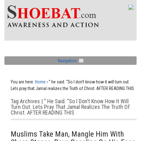
Navigation
You are here:
Home
›
” he said. “So I don’t know how it will turn out.
Lets pray that Jamal realizes the Truth of Christ. AFTER READING THIS
Tag Archives | ” He Said. “So I Don’t Know How It Will
Turn Out. Lets Pray That Jamal Realizes The Truth Of
Christ. AFTER READING THIS
Muslims Take Man, Mangle Him With