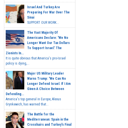
Israel And Turkey Are
Preparing For War Over The
Sinai
SUPPORT OUR WORK...
The Vast Majority Of
Americans Declare: 'We No
Longer Want Our Tax Dollars
To Support Israel.' The
Zionists In...
It is quite obvious that America's pro-Israel
policy is dying,...
Major US Military Leader
Warns Trump: 'We Can No
Longer Defend Israel. If I Am
Given A Choice Between
Defending...
America's top general in Europe, Alexus
Grynkewich, has warned that...
The Battle for the
Mediterranean: Spain in the
Crosshairs and Turkey's Final