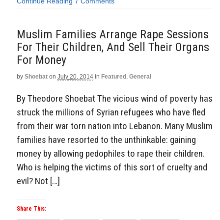
Continue Reading
7 Comments
Muslim Families Arrange Rape Sessions
For Their Children, And Sell Their Organs
For Money
by
Shoebat
on
July 20, 2014
in
Featured
,
General
By Theodore Shoebat The vicious wind of poverty has
struck the millions of Syrian refugees who have fled
from their war torn nation into Lebanon. Many Muslim
families have resorted to the unthinkable: gaining
money by allowing pedophiles to rape their children.
Who is helping the victims of this sort of cruelty and
evil? Not […]
Share This: