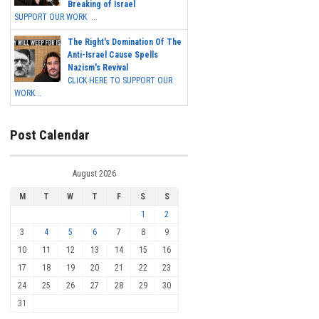
Breaking of Israel
SUPPORT OUR WORK ...
The Right's Domination Of The
Anti-Israel Cause Spells
Nazism's Revival
CLICK HERE TO SUPPORT OUR
WORK...
Post Calendar
August 2026
M
T
W
T
F
S
S
1
2
3
4
5
6
7
8
9
10
11
12
13
14
15
16
17
18
19
20
21
22
23
24
25
26
27
28
29
30
31