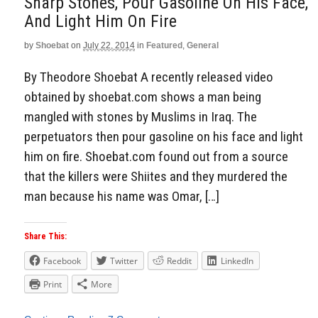
Sharp Stones, Pour Gasoline On His Face,
And Light Him On Fire
by
Shoebat
on
July 22, 2014
in
Featured
,
General
By Theodore Shoebat A recently released video
obtained by shoebat.com shows a man being
mangled with stones by Muslims in Iraq. The
perpetuators then pour gasoline on his face and light
him on fire. Shoebat.com found out from a source
that the killers were Shiites and they murdered the
man because his name was Omar, […]
Share This:
Facebook
Twitter
Reddit
LinkedIn
Print
More