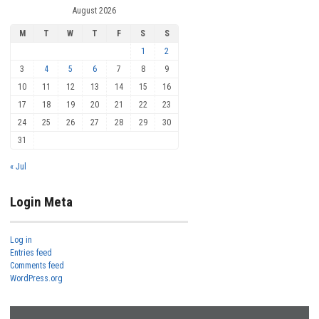
August 2026
M
T
W
T
F
S
S
1
2
3
4
5
6
7
8
9
10
11
12
13
14
15
16
17
18
19
20
21
22
23
24
25
26
27
28
29
30
31
« Jul
Login Meta
Log in
Entries feed
Comments feed
WordPress.org