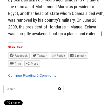
the removal of Mohammed Mursi as president of
Egypt, another head of state whom Obama sided with,
was removed by his country’s military. On June 28,
2009, the president of Honduras – Manuel Zelaya –
was abruptly awakened, put on a plane, and exiled […]
Share This:
Facebook
Twitter
Reddit
LinkedIn
Print
More
Continue Reading
0 Comments