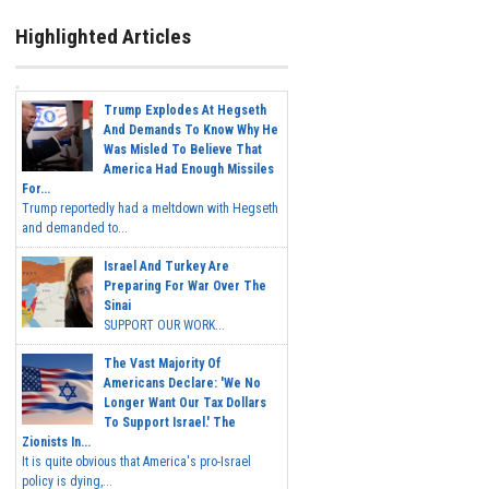
Highlighted Articles
Trump Explodes At Hegseth
And Demands To Know Why He
Was Misled To Believe That
America Had Enough Missiles
For...
Trump reportedly had a meltdown with Hegseth
and demanded to...
Israel And Turkey Are
Preparing For War Over The
Sinai
SUPPORT OUR WORK...
The Vast Majority Of
Americans Declare: 'We No
Longer Want Our Tax Dollars
To Support Israel.' The
Zionists In...
It is quite obvious that America's pro-Israel
policy is dying,...