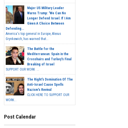
Major US Military Leader
Warns Trump: 'We Can No
Longer Defend Israel. If I Am
Given A Choice Between
Defending...
America's top general in Europe, Alexus
Grynkewich, has warned that...
The Battle for the
Mediterranean: Spain in the
Crosshairs and Turkey's Final
Breaking of Israel
SUPPORT OUR WORK ...
The Right's Domination Of The
Anti-Israel Cause Spells
Nazism's Revival
CLICK HERE TO SUPPORT OUR
WORK...
Post Calendar