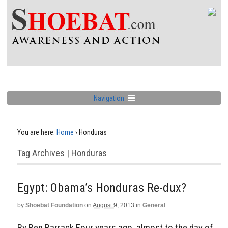
Navigation
You are here:
Home
›
Honduras
Tag Archives | Honduras
Egypt: Obama’s Honduras Re-dux?
by
Shoebat Foundation
on
August 9, 2013
in
General
By Ben Barrack Four years ago, almost to the day of