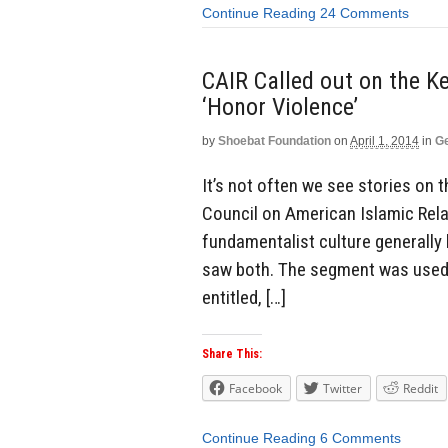
Continue Reading
24 Comments
CAIR Called out on the Ke
‘Honor Violence’
by
Shoebat Foundation
on
April 1, 2014
in
Ge
It’s not often we see stories on 
Council on American Islamic Relat
fundamentalist culture generally 
saw both. The segment was used 
entitled, […]
Share This:
Facebook
Twitter
Reddit
Continue Reading
6 Comments