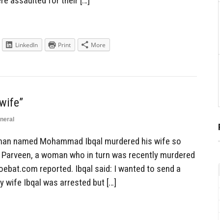
re assaulted for their […]
LinkedIn
Print
More
wife”
neral
man named Mohammad Ibqal murdered his wife so
a Parveen, a woman who in turn was recently murdered
oebat.com reported. Ibqal said: I wanted to send a
y wife Ibqal was arrested but […]