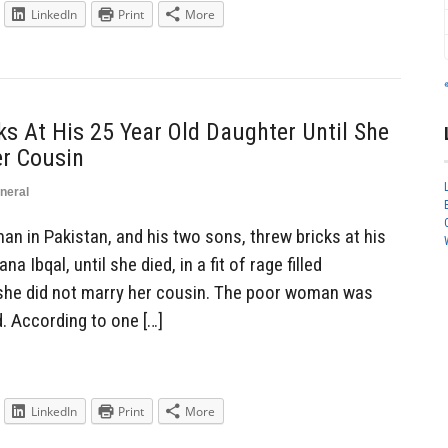
LinkedIn
Print
More
 At His 25 Year Old Daughter Until She
er Cousin
neral
 in Pakistan, and his two sons, threw bricks at his
 Ibqal, until she died, in a fit of rage filled
t she did not marry her cousin. The poor woman was
 According to one […]
LinkedIn
Print
More