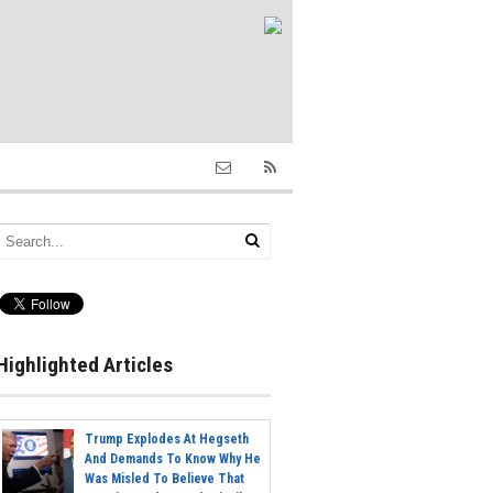
Highlighted Articles
Trump Explodes At Hegseth
And Demands To Know Why He
Was Misled To Believe That