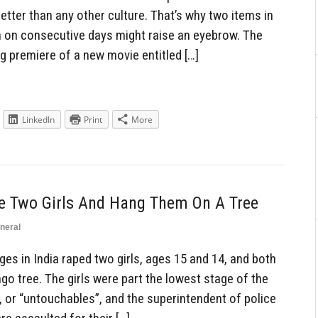
better than any other culture. That’s why two items in
n on consecutive days might raise an eyebrow. The
g premiere of a new movie entitled […]
LinkedIn
Print
More
e Two Girls And Hang Them On A Tree
neral
s in India raped two girls, ages 15 and 14, and both
o tree. The girls were part the lowest stage of the
, or “untouchables”, and the superintendent of police