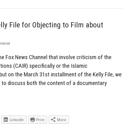
lly File for Objecting to Film about
neral
the Fox News Channel that involve criticism of the
ions (CAIR) specifically or the Islamic
but on the March 31st installment of the Kelly File, we
to discuss both the content of a documentary
LinkedIn
Print
More