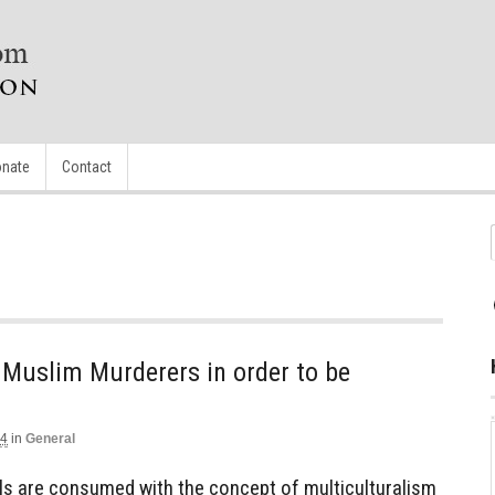
nate
Contact
 Muslim Murderers in order to be
14
in
General
s are consumed with the concept of multiculturalism