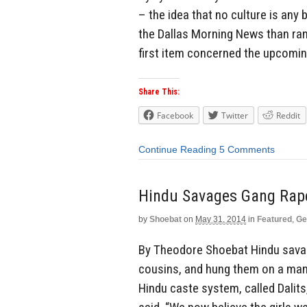
– the idea that no culture is any 
the Dallas Morning News than ra
first item concerned the upcomin
Share This:
Facebook
Twitter
Reddit
Continue Reading
5 Comments
Hindu Savages Gang Rap
by
Shoebat
on
May 31, 2014
in
Featured
,
Ge
By Theodore Shoebat Hindu savage
cousins, and hung them on a mang
Hindu caste system, called Dalits