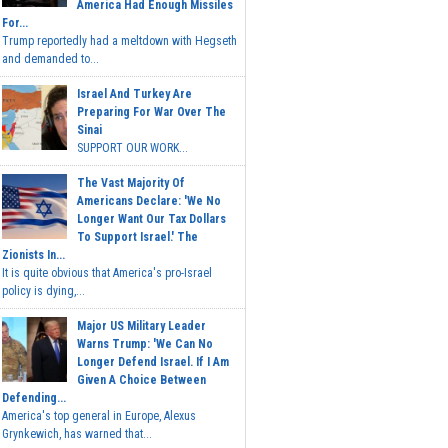
America Had Enough Missiles
For...
Trump reportedly had a meltdown with Hegseth
and demanded to...
Israel And Turkey Are
Preparing For War Over The
Sinai
SUPPORT OUR WORK...
The Vast Majority Of
Americans Declare: 'We No
Longer Want Our Tax Dollars
To Support Israel.' The
Zionists In...
It is quite obvious that America's pro-Israel
policy is dying,...
Major US Military Leader
Warns Trump: 'We Can No
Longer Defend Israel. If I Am
Given A Choice Between
Defending...
America's top general in Europe, Alexus
Grynkewich, has warned that...