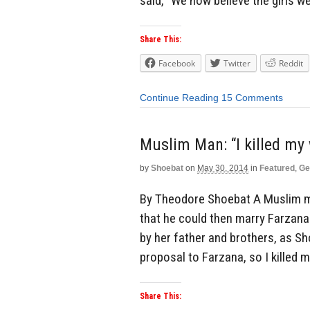
said, “We now believe the girls we
Share This:
Facebook
Twitter
Reddit
Continue Reading
15 Comments
Muslim Man: “I killed my 
by
Shoebat
on
May 30, 2014
in
Featured
,
Ge
By Theodore Shoebat A Muslim 
that he could then marry Farzan
by her father and brothers, as Sh
proposal to Farzana, so I killed m
Share This: