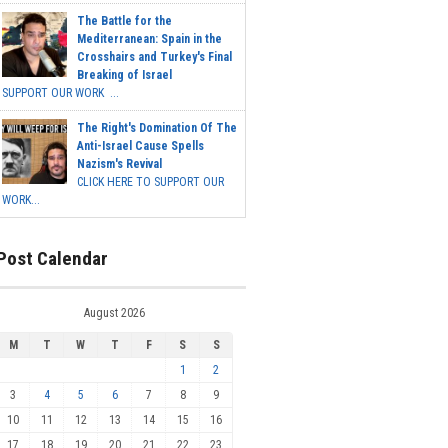
The Battle for the
Mediterranean: Spain in the
Crosshairs and Turkey's Final
Breaking of Israel
SUPPORT OUR WORK ...
The Right's Domination Of The
Anti-Israel Cause Spells
Nazism's Revival
CLICK HERE TO SUPPORT OUR
WORK...
Post Calendar
August 2026
M
T
W
T
F
S
S
1
2
3
4
5
6
7
8
9
10
11
12
13
14
15
16
17
18
19
20
21
22
23