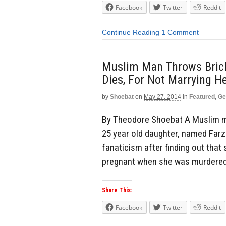
Facebook
Twitter
Reddit
Continue Reading
1 Comment
Muslim Man Throws Bricks
Dies, For Not Marrying H
by
Shoebat
on
May 27, 2014
in
Featured
,
Ge
By Theodore Shoebat A Muslim man
25 year old daughter, named Farzana
fanaticism after finding out tha
pregnant when she was murdered.
Share This:
Facebook
Twitter
Reddit