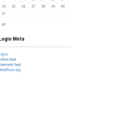
24
25
26
27
28
29
30
31
« Jul
Login Meta
Log in
Entries feed
Comments feed
WordPress.org