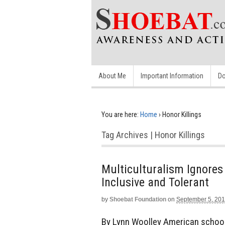
About Me
Important Information
Do
You are here:
Home
›
Honor Killings
Tag Archives | Honor Killings
Multiculturalism Ignores
Inclusive and Tolerant
by
Shoebat Foundation
on
September 5, 20
By Lynn Woolley American school