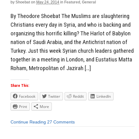
by
Shoebat
on
May 24, 2014
in
Featured
,
General
By Theodore Shoebat The Muslims are slaughtering
Christians every day in Syria, and who is backing and
organizing this horrific killing? The Harlot of Babylon
nation of Saudi Arabia, and the Antichrist nation of
Turkey. Just this week Syrian church leaders gathered
together in a meeting in London, and Eustatius Matta
Roham, Metropolitan of Jazirah […]
Share This:
Facebook
Twitter
Reddit
LinkedIn
Print
More
Continue Reading
27 Comments