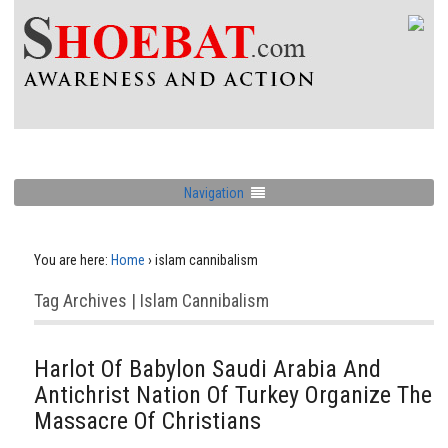
Navigation
You are here:
Home
›
islam cannibalism
Tag Archives | Islam Cannibalism
Harlot Of Babylon Saudi Arabia And
Antichrist Nation Of Turkey Organize The
Massacre Of Christians