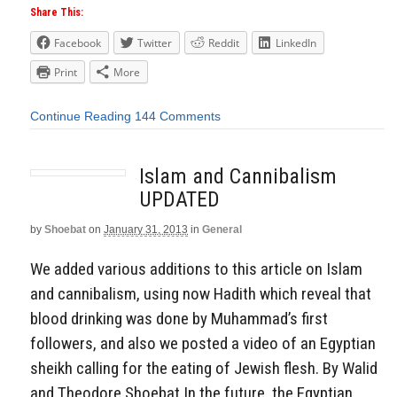
Share This:
Facebook
Twitter
Reddit
LinkedIn
Print
More
Continue Reading
144 Comments
Islam and Cannibalism
UPDATED
by
Shoebat
on
January 31, 2013
in
General
We added various additions to this article on Islam
and cannibalism, using now Hadith which reveal that
blood drinking was done by Muhammad’s first
followers, and also we posted a video of an Egyptian
sheikh calling for the eating of Jewish flesh. By Walid
and Theodore Shoebat In the future, the Egyptian