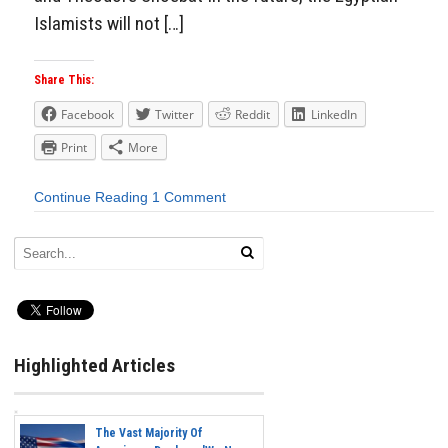
Islamists will not […]
Share This:
Facebook
Twitter
Reddit
LinkedIn
Print
More
Continue Reading
1 Comment
Highlighted Articles
The Vast Majority Of