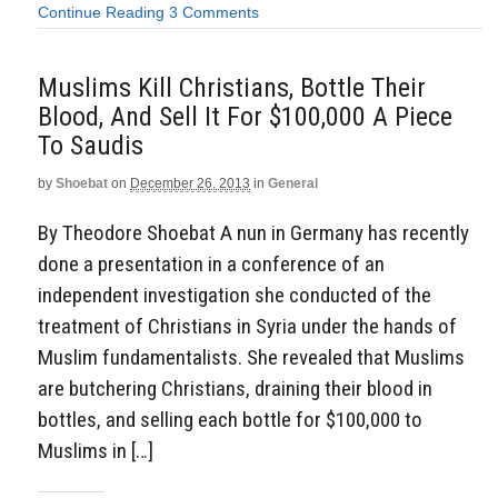
Continue Reading
3 Comments
Muslims Kill Christians, Bottle Their
Blood, And Sell It For $100,000 A Piece
To Saudis
by
Shoebat
on
December 26, 2013
in
General
By Theodore Shoebat A nun in Germany has recently
done a presentation in a conference of an
independent investigation she conducted of the
treatment of Christians in Syria under the hands of
Muslim fundamentalists. She revealed that Muslims
are butchering Christians, draining their blood in
bottles, and selling each bottle for $100,000 to
Muslims in […]