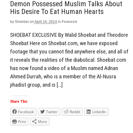
Demon Possessed Muslim Talks About
His Desire To Eat Human Hearts
by
Shoebat
on
April 16, 2014
in
Featured
SHOEBAT EXCLUSIVE By Walid Shoebat and Theodore
Shoebat Here on Shoebat.com, we have exposed
footage that you cannot find anywhere else, and all of
it reveals the realities of the diabolical. Shoebat.com
has now found a video of a Muslim named Adnan
Ahmed Durrah, who is a member of the Al-Nusra
jihadist group, and is […]
Share This:
Facebook
Twitter
Reddit
LinkedIn
Print
More