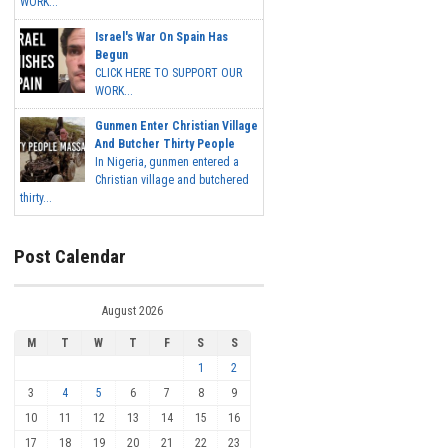
WORK...
Israel's War On Spain Has
Begun
CLICK HERE TO SUPPORT OUR
WORK...
Gunmen Enter Christian Village
And Butcher Thirty People
In Nigeria, gunmen entered a
Christian village and butchered
thirty...
Post Calendar
August 2026
M
T
W
T
F
S
S
1
2
3
4
5
6
7
8
9
10
11
12
13
14
15
16
17
18
19
20
21
22
23