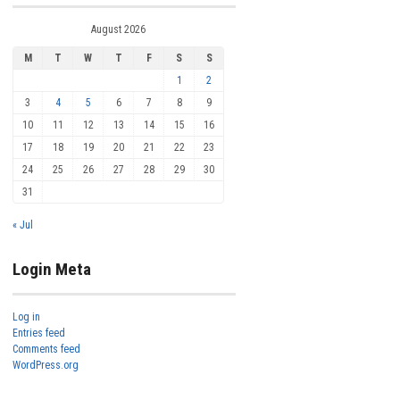
August 2026
M
T
W
T
F
S
S
1
2
3
4
5
6
7
8
9
10
11
12
13
14
15
16
17
18
19
20
21
22
23
24
25
26
27
28
29
30
31
« Jul
Login Meta
Log in
Entries feed
Comments feed
WordPress.org