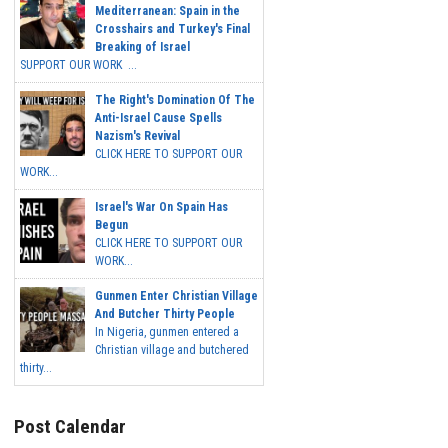
Mediterranean: Spain in the
Crosshairs and Turkey's Final
Breaking of Israel
SUPPORT OUR WORK ...
The Right's Domination Of The
Anti-Israel Cause Spells
Nazism's Revival
CLICK HERE TO SUPPORT OUR
WORK...
Israel's War On Spain Has
Begun
CLICK HERE TO SUPPORT OUR
WORK...
Gunmen Enter Christian Village
And Butcher Thirty People
In Nigeria, gunmen entered a
Christian village and butchered
thirty...
Post Calendar