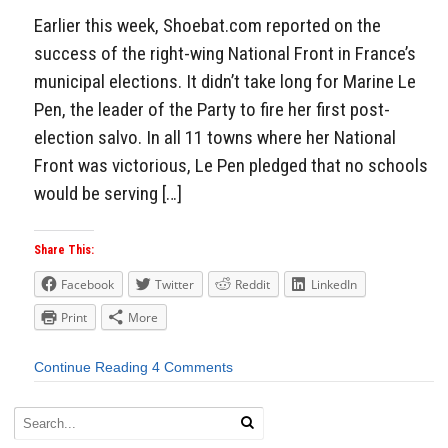
Earlier this week, Shoebat.com reported on the
success of the right-wing National Front in France’s
municipal elections. It didn’t take long for Marine Le
Pen, the leader of the Party to fire her first post-
election salvo. In all 11 towns where her National
Front was victorious, Le Pen pledged that no schools
would be serving […]
Share This:
Facebook
Twitter
Reddit
LinkedIn
Print
More
Continue Reading
4 Comments