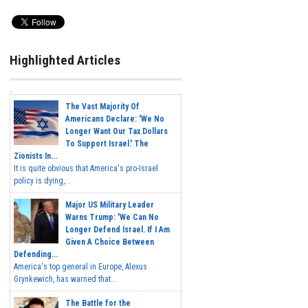
Highlighted Articles
The Vast Majority Of
Americans Declare: 'We No
Longer Want Our Tax Dollars
To Support Israel.' The
Zionists In...
It is quite obvious that America's pro-Israel
policy is dying,...
Major US Military Leader
Warns Trump: 'We Can No
Longer Defend Israel. If I Am
Given A Choice Between
Defending...
America's top general in Europe, Alexus
Grynkewich, has warned that...
The Battle for the