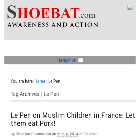
Navigation
You are here:
Home
›
Le Pen
Tag Archives | Le Pen
Le Pen on Muslim Children in France: Let
them eat Pork!
by
Shoebat Foundation
on
April 4, 2014
in
General