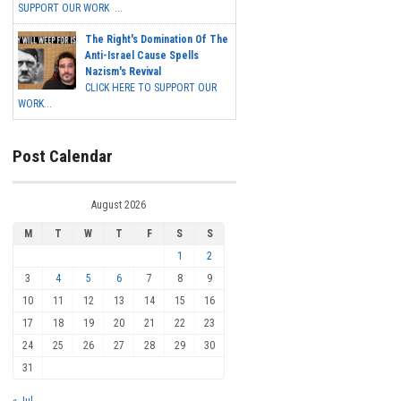
SUPPORT OUR WORK ...
The Right's Domination Of The
Anti-Israel Cause Spells
Nazism's Revival
CLICK HERE TO SUPPORT OUR
WORK...
Post Calendar
August 2026
M
T
W
T
F
S
S
1
2
3
4
5
6
7
8
9
10
11
12
13
14
15
16
17
18
19
20
21
22
23
24
25
26
27
28
29
30
31
« Jul