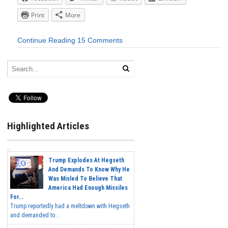
Print
More
Continue Reading
15 Comments
Highlighted Articles
Trump Explodes At Hegseth
And Demands To Know Why He
Was Misled To Believe That
America Had Enough Missiles
For...
Trump reportedly had a meltdown with Hegseth
and demanded to...