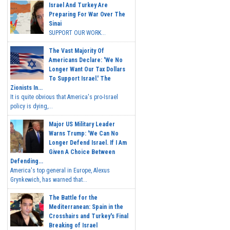
Israel And Turkey Are
Preparing For War Over The
Sinai
SUPPORT OUR WORK...
The Vast Majority Of
Americans Declare: 'We No
Longer Want Our Tax Dollars
To Support Israel.' The
Zionists In...
It is quite obvious that America's pro-Israel
policy is dying,...
Major US Military Leader
Warns Trump: 'We Can No
Longer Defend Israel. If I Am
Given A Choice Between
Defending...
America's top general in Europe, Alexus
Grynkewich, has warned that...
The Battle for the
Mediterranean: Spain in the
Crosshairs and Turkey's Final
Breaking of Israel