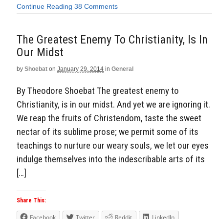
Continue Reading
38 Comments
The Greatest Enemy To Christianity, Is In
Our Midst
by
Shoebat
on
January 29, 2014
in
General
By Theodore Shoebat The greatest enemy to
Christianity, is in our midst. And yet we are ignoring it.
We reap the fruits of Christendom, taste the sweet
nectar of its sublime prose; we permit some of its
teachings to nurture our weary souls, we let our eyes
indulge themselves into the indescribable arts of its
[…]
Share This:
Facebook
Twitter
Reddit
LinkedIn