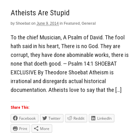
Atheists Are Stupid
by
Shoebat
on
June 9, 2014
in
Featured
,
General
To the chief Musician, A Psalm of David. The fool
hath said in his heart, There is no God. They are
corrupt, they have done abominable works, there is
none that doeth good. — Psalm 14:1 SHOEBAT
EXCLUSIVE By Theodore Shoebat Atheism is
irrational and disregards actual historical
documentation. Atheists love to say that the […]
Share This:
Facebook
Twitter
Reddit
LinkedIn
Print
More