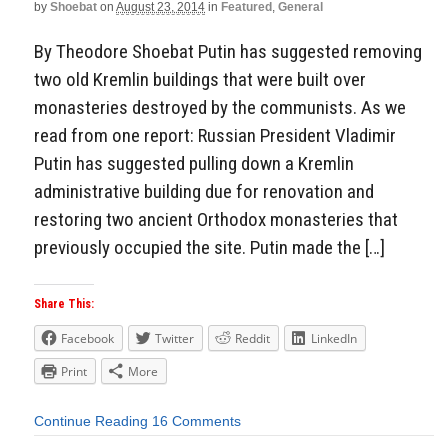
by
Shoebat
on
August 23, 2014
in
Featured
,
General
By Theodore Shoebat Putin has suggested removing
two old Kremlin buildings that were built over
monasteries destroyed by the communists. As we
read from one report: Russian President Vladimir
Putin has suggested pulling down a Kremlin
administrative building due for renovation and
restoring two ancient Orthodox monasteries that
previously occupied the site. Putin made the […]
Share This:
Facebook
Twitter
Reddit
LinkedIn
Print
More
Continue Reading
16 Comments