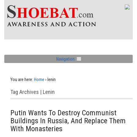
Navigation
You are here:
Home
›
lenin
Tag Archives | Lenin
Putin Wants To Destroy Communist
Buildings In Russia, And Replace Them
With Monasteries