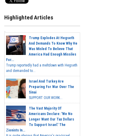
Highlighted Articles
Trump Explodes At Hegseth
And Demands To Know Why He
Was Misled To Believe That
America Had Enough Missiles
For...
Trump reportedly had a meltdown with Hegseth
and demanded to...
Israel And Turkey Are
Preparing For War Over The
Sinai
SUPPORT OUR WORK...
The Vast Majority Of
Americans Declare: 'We No
Longer Want Our Tax Dollars
To Support Israel.' The
Zionists In...
It is quite obvious that America's pro-Israel