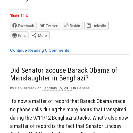
Share This:
Facebook
Twitter
Reddit
LinkedIn
Print
More
Continue Reading
0 Comments
Did Senator accuse Barack Obama of
Manslaughter in Benghazi?
by
Ben Barrack
on
February 15, 2013
in
General
It’s now a matter of record that Barack Obama made
no phone calls during the many hours that transpired
during the 9/11/12 Benghazi attacks. What’s also now
a matter of record is the fact that Senator Lindsey