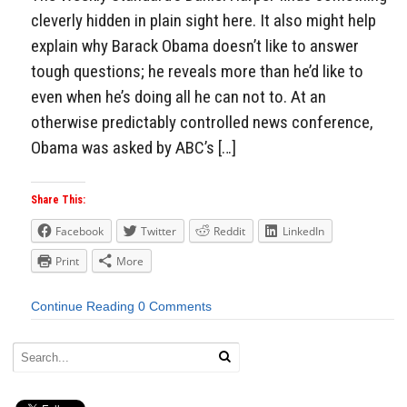
cleverly hidden in plain sight here. It also might help
explain why Barack Obama doesn’t like to answer
tough questions; he reveals more than he’d like to
even when he’s doing all he can not to. At an
otherwise predictably controlled news conference,
Obama was asked by ABC’s […]
Share This:
Facebook
Twitter
Reddit
LinkedIn
Print
More
Continue Reading
0 Comments