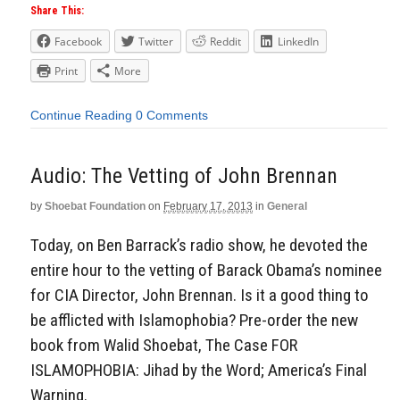
Share This:
Facebook
Twitter
Reddit
LinkedIn
Print
More
Continue Reading
0 Comments
Audio: The Vetting of John Brennan
by
Shoebat Foundation
on
February 17, 2013
in
General
Today, on Ben Barrack’s radio show, he devoted the
entire hour to the vetting of Barack Obama’s nominee
for CIA Director, John Brennan. Is it a good thing to
be afflicted with Islamophobia? Pre-order the new
book from Walid Shoebat, The Case FOR
ISLAMOPHOBIA: Jihad by the Word; America’s Final
Warning.