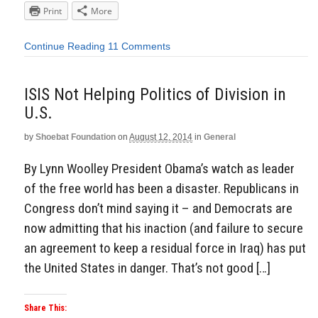
Print
More
Continue Reading
11 Comments
ISIS Not Helping Politics of Division in
U.S.
by
Shoebat Foundation
on
August 12, 2014
in
General
By Lynn Woolley President Obama’s watch as leader
of the free world has been a disaster. Republicans in
Congress don’t mind saying it – and Democrats are
now admitting that his inaction (and failure to secure
an agreement to keep a residual force in Iraq) has put
the United States in danger. That’s not good […]
Share This: