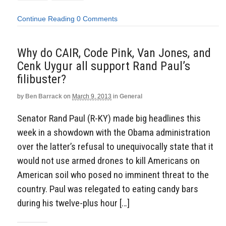
Continue Reading
0 Comments
Why do CAIR, Code Pink, Van Jones, and
Cenk Uygur all support Rand Paul’s
filibuster?
by
Ben Barrack
on
March 9, 2013
in
General
Senator Rand Paul (R-KY) made big headlines this
week in a showdown with the Obama administration
over the latter’s refusal to unequivocally state that it
would not use armed drones to kill Americans on
American soil who posed no imminent threat to the
country. Paul was relegated to eating candy bars
during his twelve-plus hour […]