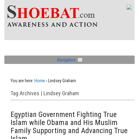
Navigation
You are here:
Home
›
Lindsey Graham
Tag Archives | Lindsey Graham
Egyptian Government Fighting True
Islam while Obama and His Muslim
Family Supporting and Advancing True
Islam