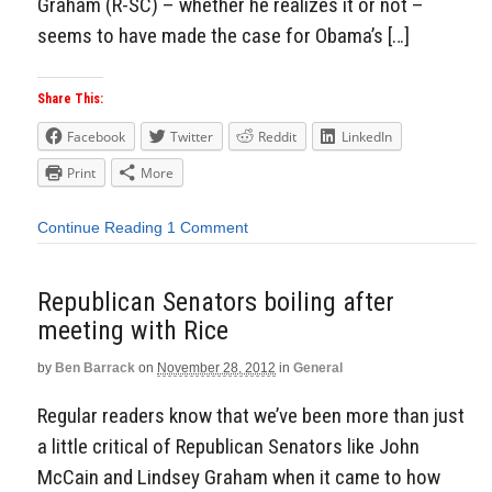
Graham (R-SC) – whether he realizes it or not –
seems to have made the case for Obama’s […]
Share This:
Facebook
Twitter
Reddit
LinkedIn
Print
More
Continue Reading
1 Comment
Republican Senators boiling after
meeting with Rice
by
Ben Barrack
on
November 28, 2012
in
General
Regular readers know that we’ve been more than just
a little critical of Republican Senators like John
McCain and Lindsey Graham when it came to how