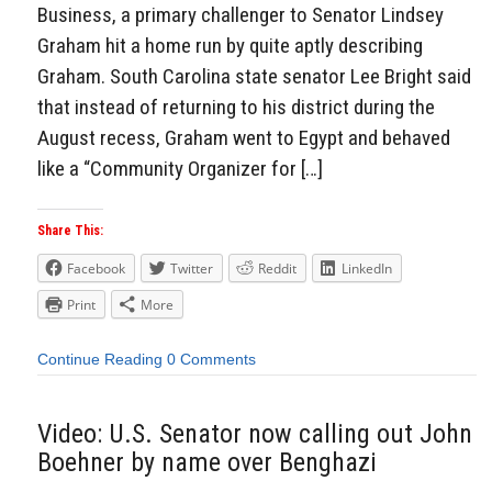
Business, a primary challenger to Senator Lindsey
Graham hit a home run by quite aptly describing
Graham. South Carolina state senator Lee Bright said
that instead of returning to his district during the
August recess, Graham went to Egypt and behaved
like a “Community Organizer for […]
Share This:
Facebook
Twitter
Reddit
LinkedIn
Print
More
Continue Reading
0 Comments
Video: U.S. Senator now calling out John
Boehner by name over Benghazi