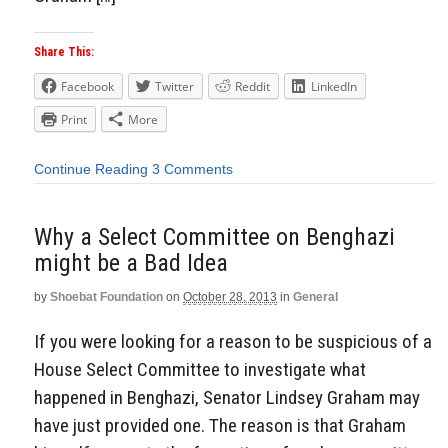
Share This:
Facebook
Twitter
Reddit
LinkedIn
Print
More
Continue Reading
3 Comments
Why a Select Committee on Benghazi
might be a Bad Idea
by
Shoebat Foundation
on
October 28, 2013
in
General
If you were looking for a reason to be suspicious of a
House Select Committee to investigate what
happened in Benghazi, Senator Lindsey Graham may
have just provided one. The reason is that Graham