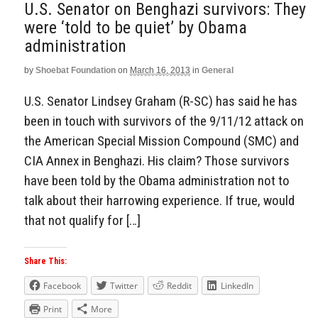
U.S. Senator on Benghazi survivors: They
were ‘told to be quiet’ by Obama
administration
by
Shoebat Foundation
on
March 16, 2013
in
General
U.S. Senator Lindsey Graham (R-SC) has said he has
been in touch with survivors of the 9/11/12 attack on
the American Special Mission Compound (SMC) and
CIA Annex in Benghazi. His claim? Those survivors
have been told by the Obama administration not to
talk about their harrowing experience. If true, would
that not qualify for […]
Share This:
Facebook
Twitter
Reddit
LinkedIn
Print
More