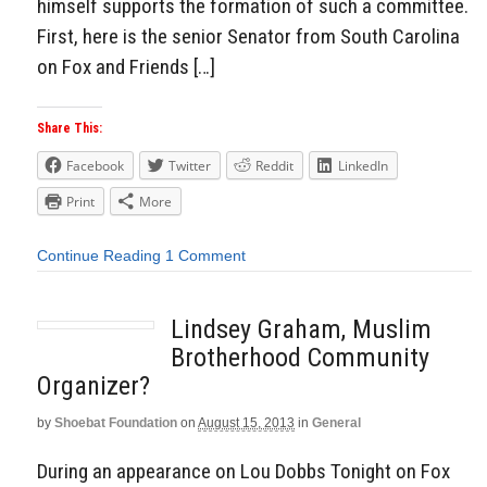
himself supports the formation of such a committee.
First, here is the senior Senator from South Carolina
on Fox and Friends […]
Share This:
Facebook
Twitter
Reddit
LinkedIn
Print
More
Continue Reading
1 Comment
Lindsey Graham, Muslim
Brotherhood Community
Organizer?
by
Shoebat Foundation
on
August 15, 2013
in
General
During an appearance on Lou Dobbs Tonight on Fox