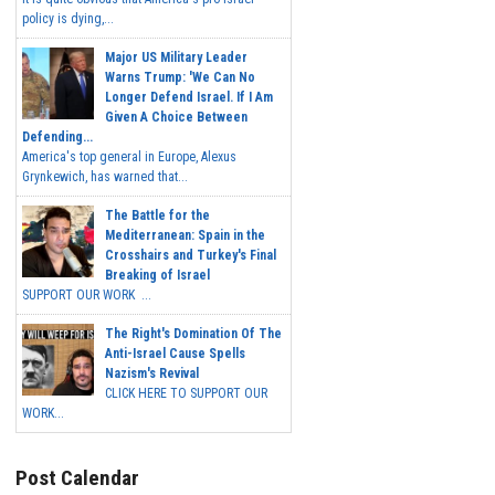
policy is dying,...
Major US Military Leader
Warns Trump: 'We Can No
Longer Defend Israel. If I Am
Given A Choice Between
Defending...
America's top general in Europe, Alexus
Grynkewich, has warned that...
The Battle for the
Mediterranean: Spain in the
Crosshairs and Turkey's Final
Breaking of Israel
SUPPORT OUR WORK ...
The Right's Domination Of The
Anti-Israel Cause Spells
Nazism's Revival
CLICK HERE TO SUPPORT OUR
WORK...
Post Calendar