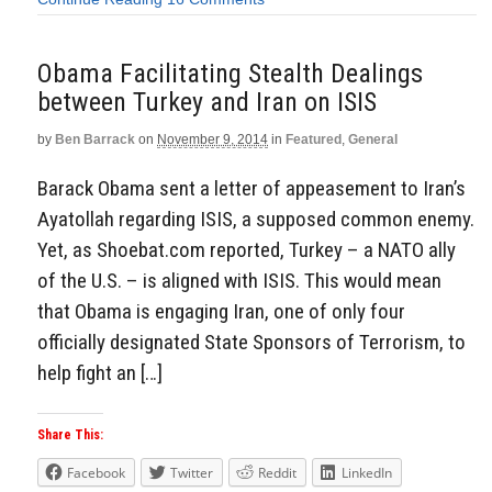
Obama Facilitating Stealth Dealings
between Turkey and Iran on ISIS
by
Ben Barrack
on
November 9, 2014
in
Featured
,
General
Barack Obama sent a letter of appeasement to Iran’s
Ayatollah regarding ISIS, a supposed common enemy.
Yet, as Shoebat.com reported, Turkey – a NATO ally
of the U.S. – is aligned with ISIS. This would mean
that Obama is engaging Iran, one of only four
officially designated State Sponsors of Terrorism, to
help fight an […]
Share This:
Facebook
Twitter
Reddit
LinkedIn