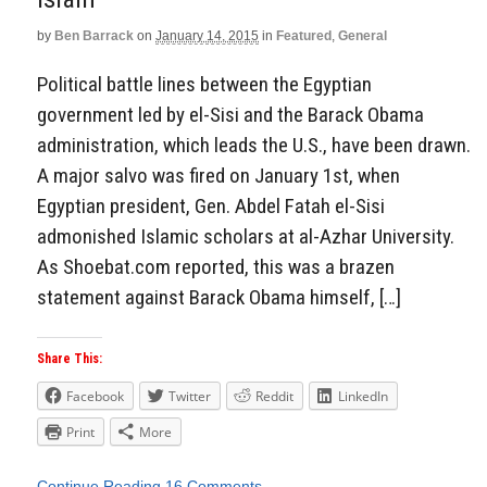
by
Ben Barrack
on
January 14, 2015
in
Featured
,
General
Political battle lines between the Egyptian
government led by el-Sisi and the Barack Obama
administration, which leads the U.S., have been drawn.
A major salvo was fired on January 1st, when
Egyptian president, Gen. Abdel Fatah el-Sisi
admonished Islamic scholars at al-Azhar University.
As Shoebat.com reported, this was a brazen
statement against Barack Obama himself, […]
Share This:
Facebook
Twitter
Reddit
LinkedIn
Print
More
Continue Reading
16 Comments