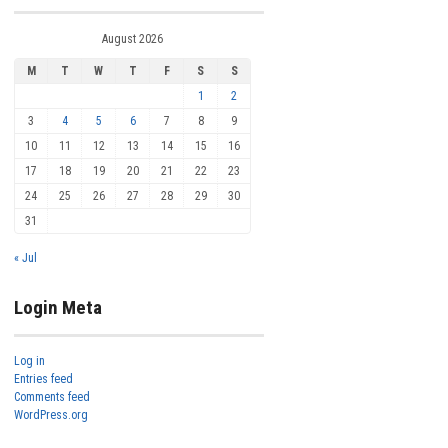
August 2026
M
T
W
T
F
S
S
1
2
3
4
5
6
7
8
9
10
11
12
13
14
15
16
17
18
19
20
21
22
23
24
25
26
27
28
29
30
31
« Jul
Login Meta
Log in
Entries feed
Comments feed
WordPress.org