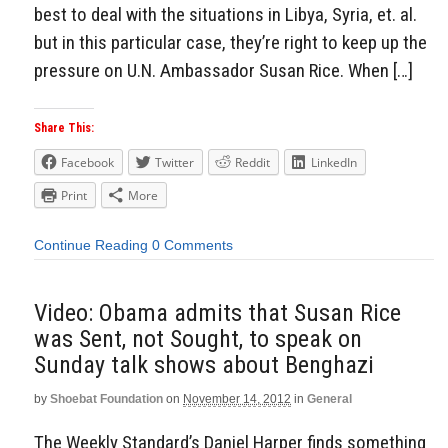
best to deal with the situations in Libya, Syria, et. al.
but in this particular case, they’re right to keep up the
pressure on U.N. Ambassador Susan Rice. When […]
Share This:
Facebook
Twitter
Reddit
LinkedIn
Print
More
Continue Reading
0 Comments
Video: Obama admits that Susan Rice
was Sent, not Sought, to speak on
Sunday talk shows about Benghazi
by
Shoebat Foundation
on
November 14, 2012
in
General
The Weekly Standard’s Daniel Harper finds something