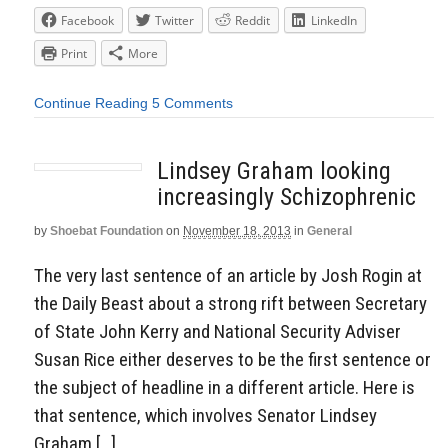
Facebook
Twitter
Reddit
LinkedIn
Print
More
Continue Reading
5 Comments
Lindsey Graham looking
increasingly Schizophrenic
by
Shoebat Foundation
on
November 18, 2013
in
General
The very last sentence of an article by Josh Rogin at
the Daily Beast about a strong rift between Secretary
of State John Kerry and National Security Adviser
Susan Rice either deserves to be the first sentence or
the subject of headline in a different article. Here is
that sentence, which involves Senator Lindsey
Graham […]