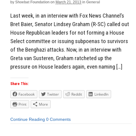
by
Shoebat Foundation
on
March 21, 2013
in
General
Last week, in an interview with Fox News Channel’s
Bret Baier, Senator Lindsey Graham (R-SC) called out
House Republican leaders for not forming a House
Select committee or issuing subpoenas to survivors
of the Benghazi attacks. Now, in an interview with
Greta van Susteren, Graham ratcheted up the
pressure on House leaders again, even naming […]
Share This:
Facebook
Twitter
Reddit
LinkedIn
Print
More
Continue Reading
0 Comments