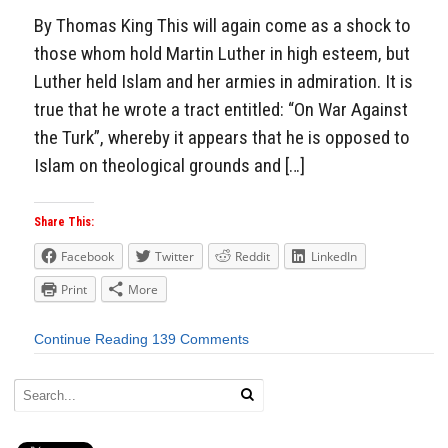
By Thomas King This will again come as a shock to
those whom hold Martin Luther in high esteem, but
Luther held Islam and her armies in admiration. It is
true that he wrote a tract entitled: “On War Against
the Turk”, whereby it appears that he is opposed to
Islam on theological grounds and […]
Share This:
Facebook
Twitter
Reddit
LinkedIn
Print
More
Continue Reading
139 Comments