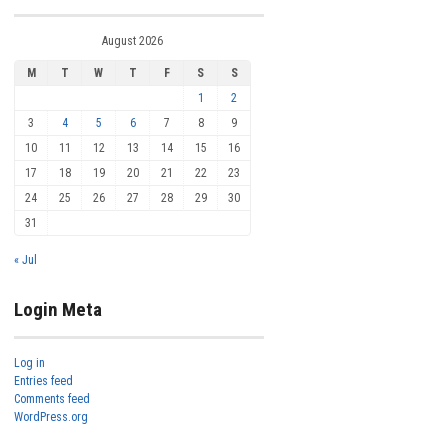
August 2026
M
T
W
T
F
S
S
1
2
3
4
5
6
7
8
9
10
11
12
13
14
15
16
17
18
19
20
21
22
23
24
25
26
27
28
29
30
31
« Jul
Login Meta
Log in
Entries feed
Comments feed
WordPress.org