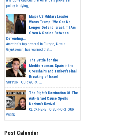
It is quite obvious that America's pro-Israel
policy is dying,...
Major US Military Leader
Warns Trump: 'We Can No
Longer Defend Israel. If I Am
Given A Choice Between
Defending...
America's top general in Europe, Alexus
Grynkewich, has warned that...
The Battle for the
Mediterranean: Spain in the
Crosshairs and Turkey's Final
Breaking of Israel
SUPPORT OUR WORK ...
The Right's Domination Of The
Anti-Israel Cause Spells
Nazism's Revival
CLICK HERE TO SUPPORT OUR
WORK...
Post Calendar