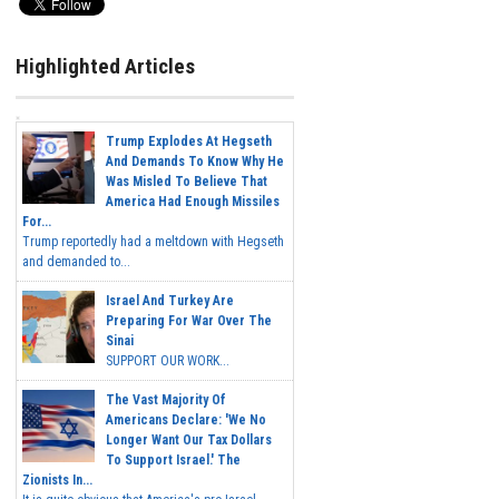
Highlighted Articles
Trump Explodes At Hegseth
And Demands To Know Why He
Was Misled To Believe That
America Had Enough Missiles
For...
Trump reportedly had a meltdown with Hegseth
and demanded to...
Israel And Turkey Are
Preparing For War Over The
Sinai
SUPPORT OUR WORK...
The Vast Majority Of
Americans Declare: 'We No
Longer Want Our Tax Dollars
To Support Israel.' The
Zionists In...