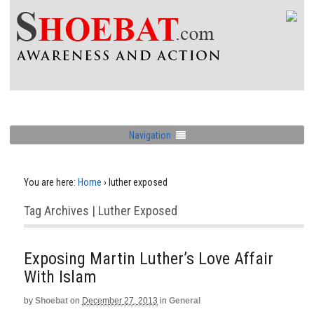
Navigation
You are here:
Home
›
luther exposed
Tag Archives | Luther Exposed
Exposing Martin Luther’s Love Affair
With Islam
by
Shoebat
on
December 27, 2013
in
General