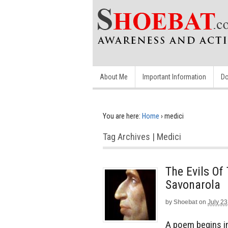
About Me
Important Information
Do
You are here:
Home
›
medici
Tag Archives | Medici
The Evils Of
Savonarola
by
Shoebat
on
July 23
A poem begins in 