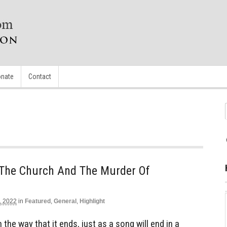
nate
Contact
 The Church And The Murder Of
, 2022
in
Featured
,
General
,
Highlight
the way that it ends, just as a song will end in a