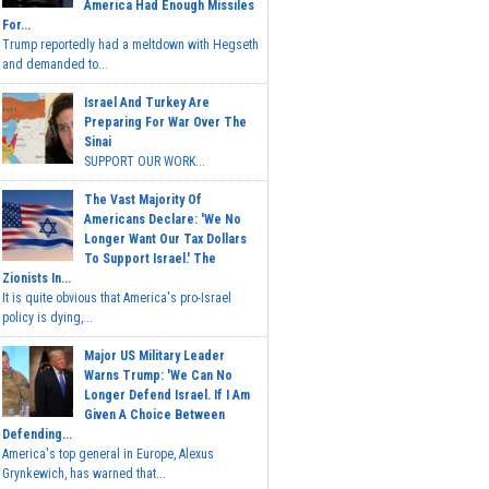
America Had Enough Missiles
For...
Trump reportedly had a meltdown with Hegseth
and demanded to...
Israel And Turkey Are
Preparing For War Over The
Sinai
SUPPORT OUR WORK...
The Vast Majority Of
Americans Declare: 'We No
Longer Want Our Tax Dollars
To Support Israel.' The
Zionists In...
It is quite obvious that America's pro-Israel
policy is dying,...
Major US Military Leader
Warns Trump: 'We Can No
Longer Defend Israel. If I Am
Given A Choice Between
Defending...
America's top general in Europe, Alexus
Grynkewich, has warned that...