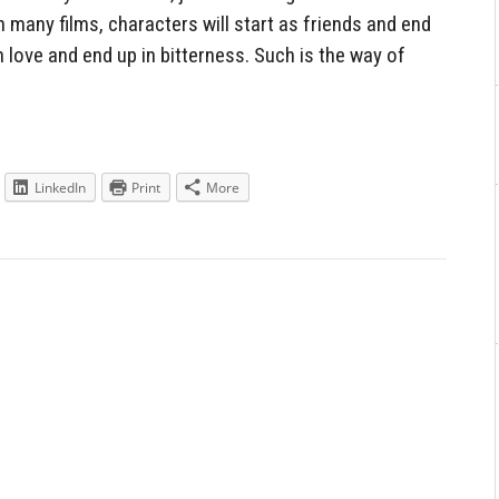
n many films, characters will start as friends and end
h love and end up in bitterness. Such is the way of
LinkedIn
Print
More