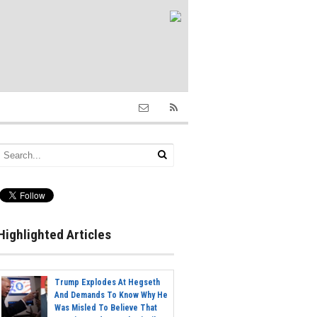
Highlighted Articles
Trump Explodes At Hegseth
And Demands To Know Why He
Was Misled To Believe That