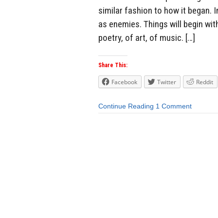
similar fashion to how it began. I
as enemies. Things will begin wit
poetry, of art, of music. […]
Share This:
Facebook
Twitter
Reddit
Continue Reading
1 Comment