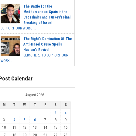
The Battle for the
Mediterranean: Spain in the
Crosshairs and Turkey's Final
Breaking of Israel
SUPPORT OUR WORK ...
The Right's Domination Of The
Anti-Israel Cause Spells
Nazism's Revival
CLICK HERE TO SUPPORT OUR
WORK...
Post Calendar
August 2026
M
T
W
T
F
S
S
1
2
3
4
5
6
7
8
9
10
11
12
13
14
15
16
17
18
19
20
21
22
23