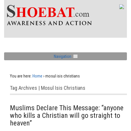
Navigation
You are here:
Home
›
mosul isis christians
Tag Archives | Mosul Isis Christians
Muslims Declare This Message: “anyone
who kills a Christian will go straight to
heaven”