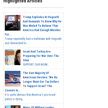
Highlighted Articles
Trump Explodes At Hegseth
And Demands To Know Why He
Was Misled To Believe That
America Had Enough Missiles
For...
Trump reportedly had a meltdown with Hegseth
and demanded to...
Israel And Turkey Are
Preparing For War Over The
Sinai
SUPPORT OUR WORK...
The Vast Majority Of
Americans Declare: 'We No
Longer Want Our Tax Dollars
To Support Israel.' The
Zionists In...
It is quite obvious that America's pro-Israel
policy is dying,...
Major US Military Leader