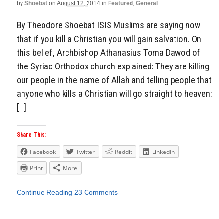
by
Shoebat
on
August 12, 2014
in
Featured
,
General
By Theodore Shoebat ISIS Muslims are saying now
that if you kill a Christian you will gain salvation. On
this belief, Archbishop Athanasius Toma Dawod of
the Syriac Orthodox church explained: They are killing
our people in the name of Allah and telling people that
anyone who kills a Christian will go straight to heaven:
[…]
Share This:
Facebook
Twitter
Reddit
LinkedIn
Print
More
Continue Reading
23 Comments