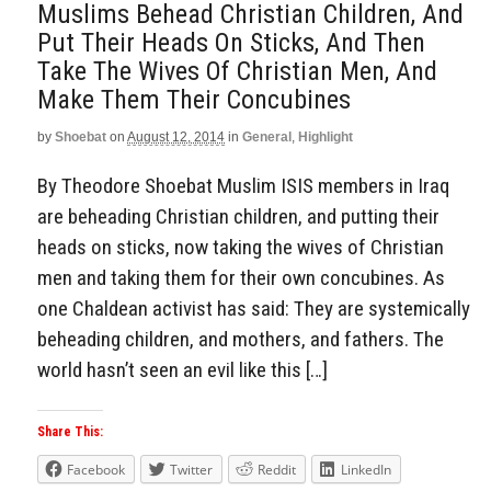
Muslims Behead Christian Children, And
Put Their Heads On Sticks, And Then
Take The Wives Of Christian Men, And
Make Them Their Concubines
by
Shoebat
on
August 12, 2014
in
General
,
Highlight
By Theodore Shoebat Muslim ISIS members in Iraq
are beheading Christian children, and putting their
heads on sticks, now taking the wives of Christian
men and taking them for their own concubines. As
one Chaldean activist has said: They are systemically
beheading children, and mothers, and fathers. The
world hasn’t seen an evil like this […]
Share This:
Facebook
Twitter
Reddit
LinkedIn