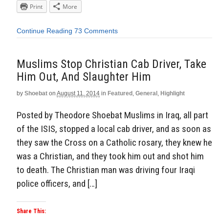
Print
More
Continue Reading
73 Comments
Muslims Stop Christian Cab Driver, Take
Him Out, And Slaughter Him
by
Shoebat
on
August 11, 2014
in
Featured
,
General
,
Highlight
Posted by Theodore Shoebat Muslims in Iraq, all part
of the ISIS, stopped a local cab driver, and as soon as
they saw the Cross on a Catholic rosary, they knew he
was a Christian, and they took him out and shot him
to death. The Christian man was driving four Iraqi
police officers, and […]
Share This: