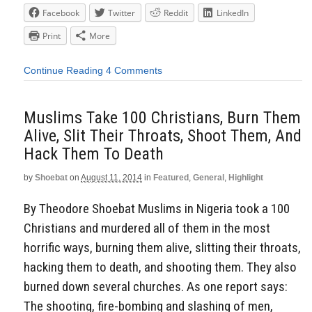
Facebook
Twitter
Reddit
LinkedIn
Print
More
Continue Reading
4 Comments
Muslims Take 100 Christians, Burn Them
Alive, Slit Their Throats, Shoot Them, And
Hack Them To Death
by
Shoebat
on
August 11, 2014
in
Featured
,
General
,
Highlight
By Theodore Shoebat Muslims in Nigeria took a 100
Christians and murdered all of them in the most
horrific ways, burning them alive, slitting their throats,
hacking them to death, and shooting them. They also
burned down several churches. As one report says:
The shooting, fire-bombing and slashing of men,