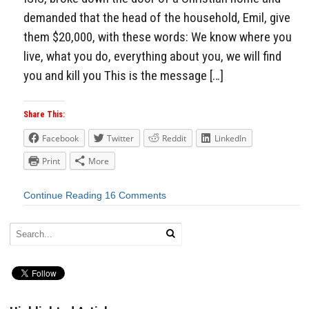
demanded that the head of the household, Emil, give
them $20,000, with these words: We know where you
live, what you do, everything about you, we will find
you and kill you This is the message […]
Share This:
Facebook
Twitter
Reddit
LinkedIn
Print
More
Continue Reading
16 Comments