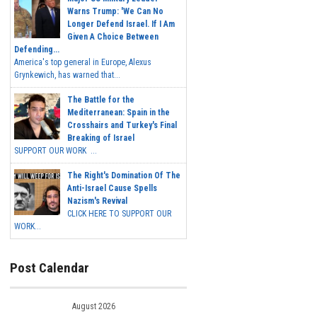
Warns Trump: 'We Can No
Longer Defend Israel. If I Am
Given A Choice Between
Defending...
America's top general in Europe, Alexus
Grynkewich, has warned that...
The Battle for the
Mediterranean: Spain in the
Crosshairs and Turkey's Final
Breaking of Israel
SUPPORT OUR WORK ...
The Right's Domination Of The
Anti-Israel Cause Spells
Nazism's Revival
CLICK HERE TO SUPPORT OUR
WORK...
Post Calendar
August 2026