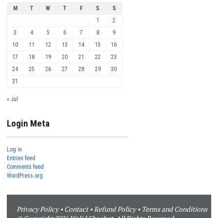
M
T
W
T
F
S
S
1
2
3
4
5
6
7
8
9
10
11
12
13
14
15
16
17
18
19
20
21
22
23
24
25
26
27
28
29
30
31
« Jul
Login Meta
Log in
Entries feed
Comments feed
WordPress.org
Privacy Policy
•
Contact
•
Refund Policy
•
Terms and Conditions