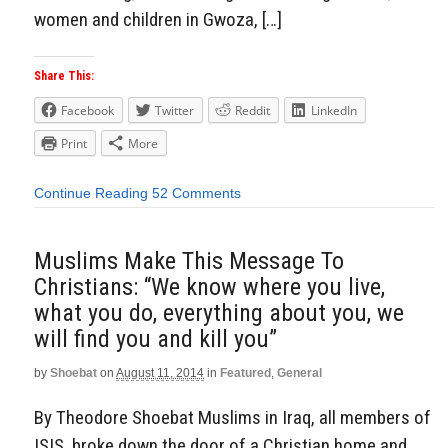
women and children in Gwoza, […]
Share This:
Facebook
Twitter
Reddit
LinkedIn
Print
More
Continue Reading
52 Comments
Muslims Make This Message To
Christians: “We know where you live,
what you do, everything about you, we
will find you and kill you”
by
Shoebat
on
August 11, 2014
in
Featured
,
General
By Theodore Shoebat Muslims in Iraq, all members of
ISIS, broke down the door of a Christian home and