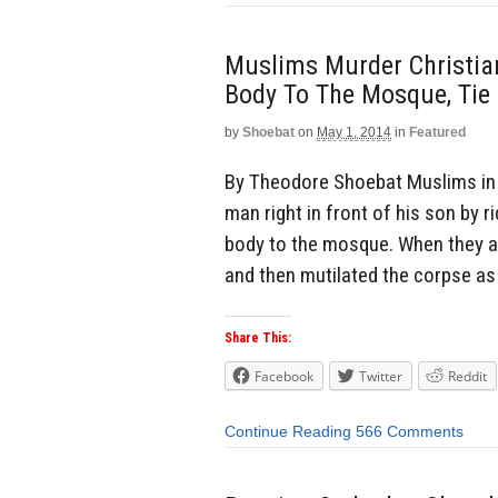
Muslims Murder Christian
Body To The Mosque, Tie
by
Shoebat
on
May 1, 2014
in
Featured
By Theodore Shoebat Muslims in Eg
man right in front of his son by r
body to the mosque. When they arr
and then mutilated the corpse as 
Share This:
Facebook
Twitter
Reddit
Continue Reading
566 Comments