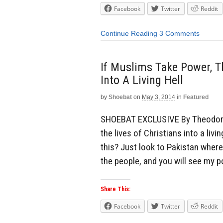
Facebook
Twitter
Reddit
Continue Reading
3 Comments
If Muslims Take Power, T
Into A Living Hell
by
Shoebat
on
May 3, 2014
in
Featured
SHOEBAT EXCLUSIVE By Theodore 
the lives of Christians into a liv
this? Just look to Pakistan wher
the people, and you will see my poi
Share This:
Facebook
Twitter
Reddit