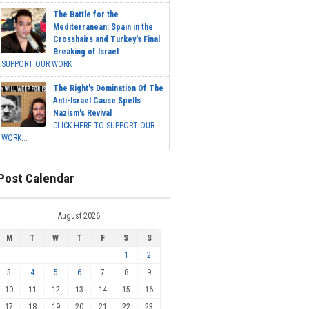
The Battle for the
Mediterranean: Spain in the
Crosshairs and Turkey's Final
Breaking of Israel
SUPPORT OUR WORK ...
The Right's Domination Of The
Anti-Israel Cause Spells
Nazism's Revival
CLICK HERE TO SUPPORT OUR
WORK...
Post Calendar
August 2026
M
T
W
T
F
S
S
1
2
3
4
5
6
7
8
9
10
11
12
13
14
15
16
17
18
19
20
21
22
23