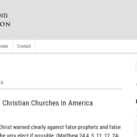
nate
Contact
ns
Of Christian Churches In America
rist warned clearly against false prophets and false
e very elect if possible. (Matthew 24:4, 5, 11, 12, 24-