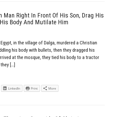
 Man Right In Front Of His Son, Drag His
 His Body And Mutilate Him
ypt, in the village of Dalga, murdered a Christian
iddling his body with bullets, then they dragged his
ived at the mosque, they tied his body to a tractor
they […]
LinkedIn
Print
More