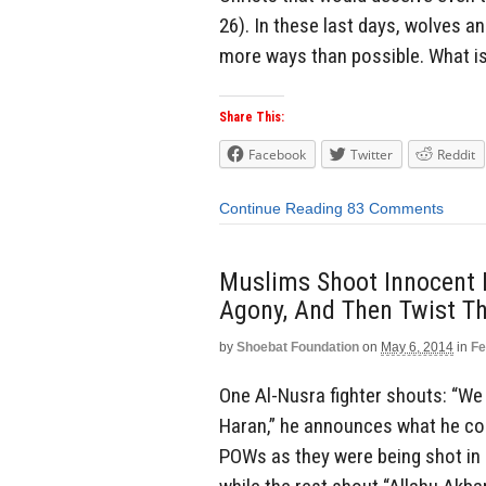
26). In these last days, wolves an
more ways than possible. What is 
Share This:
Facebook
Twitter
Reddit
Continue Reading
83 Comments
Muslims Shoot Innocent 
Agony, And Then Twist Th
by
Shoebat Foundation
on
May 6, 2014
in
Fe
One Al-Nusra fighter shouts: “We
Haran,” he announces what he con
POWs as they were being shot in c