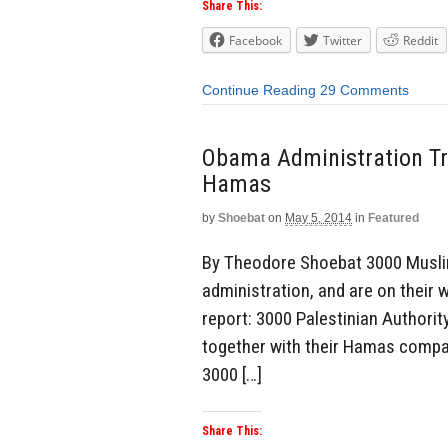
Share This:
Facebook
Twitter
Reddit
Continue Reading
29 Comments
Obama Administration Tr
Hamas
by
Shoebat
on
May 5, 2014
in
Featured
By Theodore Shoebat 3000 Musli
administration, and are on their 
report: 3000 Palestinian Authorit
together with their Hamas compat
3000 […]
Share This: