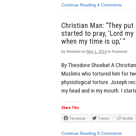
Continue Reading
4 Comments
Christian Man: “They put
started to pray, ‘Lord my 
when my time is up,’ “
by
Shoebat
on
May 1, 2014
in
Featured
By Theodore Shoebat A Christia
Muslims who tortured him for two
physiological torture. Joseph re
my head and in my mouth. I started
Share This:
Facebook
Twitter
Reddit
Continue Reading
9 Comments