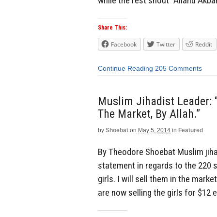
while the rest shout “Allahu Akba
Share This:
Facebook
Twitter
Reddit
Continue Reading
205 Comments
Muslim Jihadist Leader: “
The Market, By Allah.”
by
Shoebat
on
May 5, 2014
in
Featured
By Theodore Shoebat Muslim jiha
statement in regards to the 220 s
girls. I will sell them in the mark
are now selling the girls for $12 