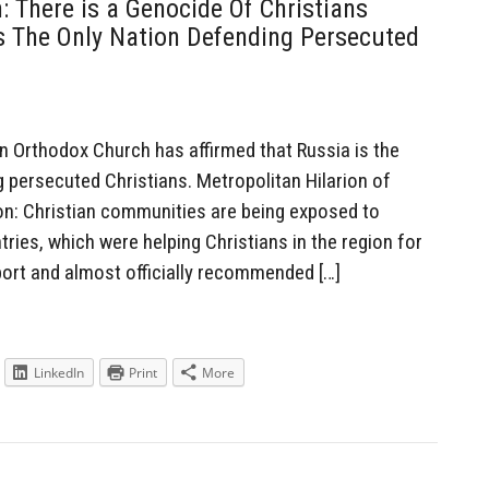
 There is a Genocide Of Christians
s The Only Nation Defending Persecuted
 Orthodox Church has affirmed that Russia is the
g persecuted Christians. Metropolitan Hilarion of
on: Christian communities are being exposed to
ies, which were helping Christians in the region for
ort and almost officially recommended […]
LinkedIn
Print
More