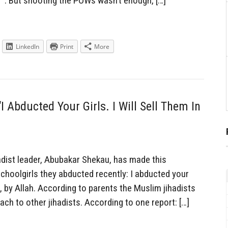
r”. But shooting the POWs wasn’t enough, […]
LinkedIn
Print
More
I Abducted Your Girls. I Will Sell Them In
dist leader, Abubakar Shekau, has made this
choolgirls they abducted recently: I abducted your
et, by Allah. According to parents the Muslim jihadists
each to other jihadists. According to one report: […]