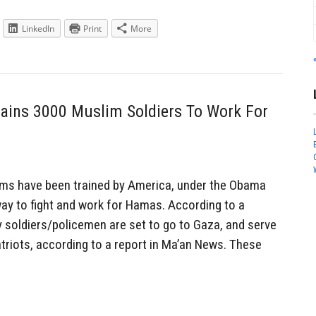
LinkedIn
Print
More
ains 3000 Muslim Soldiers To Work For
ms have been trained by America, under the Obama
way to fight and work for Hamas. According to a
y soldiers/policemen are set to go to Gaza, and serve
riots, according to a report in Ma’an News. These