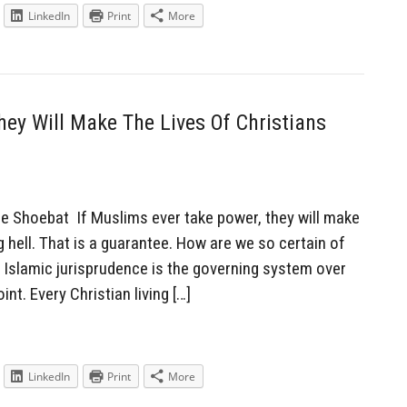
LinkedIn
Print
More
hey Will Make The Lives Of Christians
Shoebat If Muslims ever take power, they will make
ing hell. That is a guarantee. How are we so certain of
e Islamic jurisprudence is the governing system over
nt. Every Christian living […]
LinkedIn
Print
More