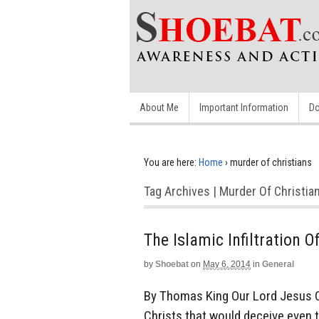
About Me
Important Information
Do
You are here:
Home
›
murder of christians
Tag Archives | Murder Of Christia
The Islamic Infiltration 
by
Shoebat
on
May 6, 2014
in
General
By Thomas King Our Lord Jesus Ch
Christs that would deceive even th