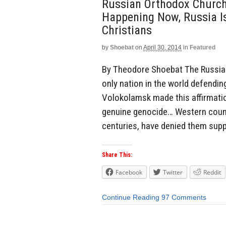
Russian Orthodox Church:
Happening Now, Russia I
Christians
by
Shoebat
on
April 30, 2014
in
Featured
By Theodore Shoebat The Russian
only nation in the world defendin
Volokolamsk made this affirmati
genuine genocide… Western countr
centuries, have denied them supp
Share This:
Facebook
Twitter
Reddit
Continue Reading
97 Comments