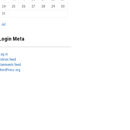
24
25
26
27
28
29
30
31
« Jul
Login Meta
Log in
Entries feed
Comments feed
WordPress.org