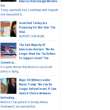
America Had Enough Missiles
For...
Trump reportedly had a meltdown with Hegseth
and demanded to...
Israel And Turkey Are
Preparing For War Over The
Sinai
SUPPORT OUR WORK...
The Vast Majority Of
Americans Declare: 'We No
Longer Want Our Tax Dollars
To Support Israel.' The
Zionists In...
It is quite obvious that America's pro-Israel
policy is dying,...
Major US Military Leader
Warns Trump: 'We Can No
Longer Defend Israel. If I Am
Given A Choice Between
Defending...
America's top general in Europe, Alexus
Grynkewich, has warned that...