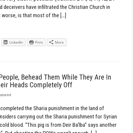
d deceivers have infiltrated the Christian Church in
worse, is that most of the […]
LinkedIn
Print
More
People, Behead Them While They Are In
eir Heads Completely Off
atured
 completed the Sharia punishment in the land of
siders carrying out the Sharia punishment for Syrian
old blood. “This pig is from Deir Ba’lba” says another