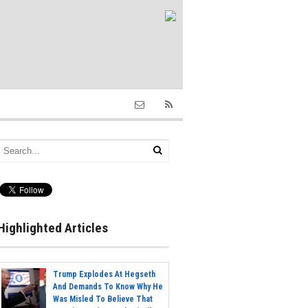
Highlighted Articles
Trump Explodes At Hegseth
And Demands To Know Why He
Was Misled To Believe That