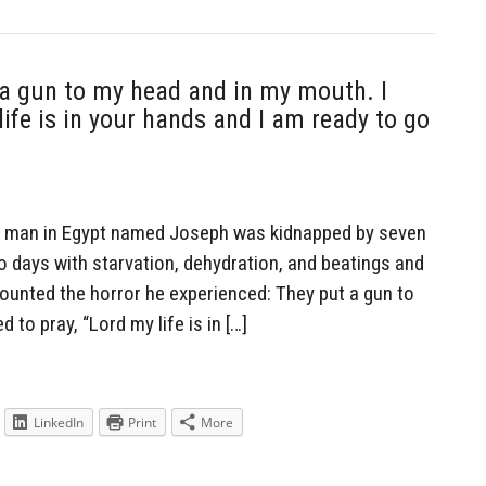
 a gun to my head and in my mouth. I
life is in your hands and I am ready to go
n man in Egypt named Joseph was kidnapped by seven
 days with starvation, dehydration, and beatings and
counted the horror he experienced: They put a gun to
 to pray, “Lord my life is in […]
LinkedIn
Print
More