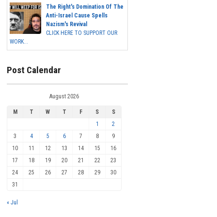
The Right's Domination Of The
Anti-Israel Cause Spells
Nazism's Revival
CLICK HERE TO SUPPORT OUR
WORK...
Post Calendar
August 2026
M
T
W
T
F
S
S
1
2
3
4
5
6
7
8
9
10
11
12
13
14
15
16
17
18
19
20
21
22
23
24
25
26
27
28
29
30
31
« Jul