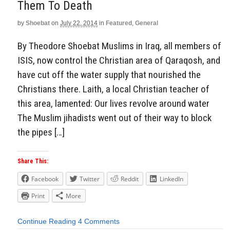
Them To Death
by
Shoebat
on
July 22, 2014
in
Featured
,
General
By Theodore Shoebat Muslims in Iraq, all members of
ISIS, now control the Christian area of Qaraqosh, and
have cut off the water supply that nourished the
Christians there. Laith, a local Christian teacher of
this area, lamented: Our lives revolve around water
The Muslim jihadists went out of their way to block
the pipes […]
Share This:
Facebook
Twitter
Reddit
LinkedIn
Print
More
Continue Reading
4 Comments