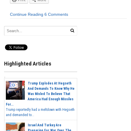
Continue Reading
6 Comments
Highlighted Articles
Trump Explodes At Hegseth
And Demands To Know Why He
Was Misled To Believe That
America Had Enough Missiles
For...
Trump reportedly had a meltdown with Hegseth
and demanded to...
Israel And Turkey Are
Preparing For War Over The