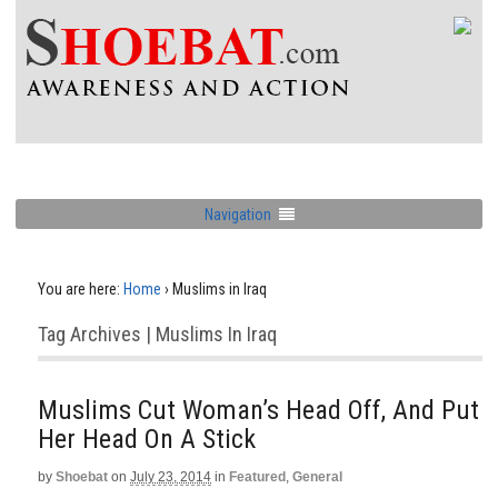
Navigation
You are here:
Home
›
Muslims in Iraq
Tag Archives | Muslims In Iraq
Muslims Cut Woman’s Head Off, And Put
Her Head On A Stick
by
Shoebat
on
July 23, 2014
in
Featured
,
General