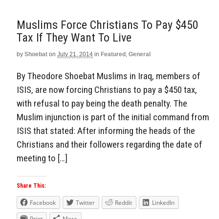
Muslims Force Christians To Pay $450
Tax If They Want To Live
by
Shoebat
on
July 21, 2014
in
Featured
,
General
By Theodore Shoebat Muslims in Iraq, members of
ISIS, are now forcing Christians to pay a $450 tax,
with refusal to pay being the death penalty. The
Muslim injunction is part of the initial command from
ISIS that stated: After informing the heads of the
Christians and their followers regarding the date of
meeting to […]
Share This:
Facebook
Twitter
Reddit
LinkedIn
Print
More