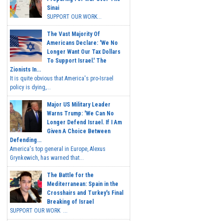
Sinai
SUPPORT OUR WORK...
The Vast Majority Of
Americans Declare: 'We No
Longer Want Our Tax Dollars
To Support Israel.' The
Zionists In...
It is quite obvious that America's pro-Israel
policy is dying,...
Major US Military Leader
Warns Trump: 'We Can No
Longer Defend Israel. If I Am
Given A Choice Between
Defending...
America's top general in Europe, Alexus
Grynkewich, has warned that...
The Battle for the
Mediterranean: Spain in the
Crosshairs and Turkey's Final
Breaking of Israel
SUPPORT OUR WORK ...