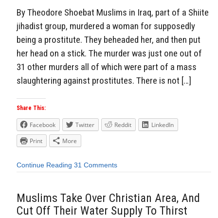
By Theodore Shoebat Muslims in Iraq, part of a Shiite
jihadist group, murdered a woman for supposedly
being a prostitute. They beheaded her, and then put
her head on a stick. The murder was just one out of
31 other murders all of which were part of a mass
slaughtering against prostitutes. There is not […]
Share This:
Facebook
Twitter
Reddit
LinkedIn
Print
More
Continue Reading
31 Comments
Muslims Take Over Christian Area, And
Cut Off Their Water Supply To Thirst