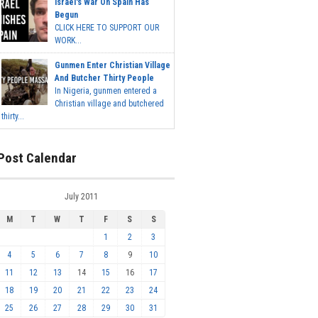
Israel's War On Spain Has
Begun
CLICK HERE TO SUPPORT OUR
WORK...
Gunmen Enter Christian Village
And Butcher Thirty People
In Nigeria, gunmen entered a
Christian village and butchered
thirty...
Post Calendar
July 2011
M
T
W
T
F
S
S
1
2
3
4
5
6
7
8
9
10
11
12
13
14
15
16
17
18
19
20
21
22
23
24
25
26
27
28
29
30
31