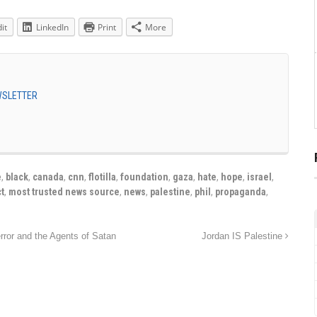
it
LinkedIn
Print
More
EWSLETTER
e
,
black
,
canada
,
cnn
,
flotilla
,
foundation
,
gaza
,
hate
,
hope
,
israel
,
t
,
most trusted news source
,
news
,
palestine
,
phil
,
propaganda
,
rror and the Agents of Satan
Jordan IS Palestine