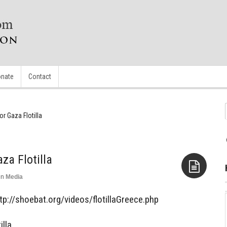
nate
Contact
r Gaza Flotilla
za Flotilla
in
Media
Aside
http://shoebat.org/videos/flotillaGreece.php
lla