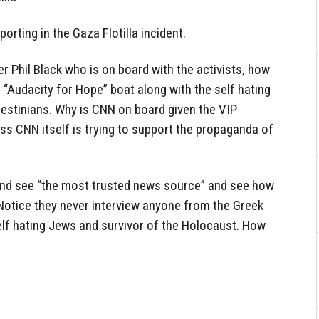
rting in the Gaza Flotilla incident.
r Phil Black who is on board with the activists, how
e “Audacity for Hope” boat along with the self hating
estinians. Why is CNN on board given the VIP
ess CNN itself is trying to support the propaganda of
and see “the most trusted news source” and see how
 Notice they never interview anyone from the Greek
 self hating Jews and survivor of the Holocaust. How