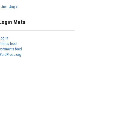
« Jun
Aug »
Login Meta
Log in
Entries feed
Comments feed
WordPress.org