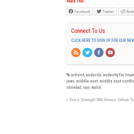
Share This:
Facebook
Twitter
Redd
Connect To Us
CLICK HERE TO SIGN UP FOR OUR N
activist
,
audacity
,
audacity for hop
jews
,
middle east
,
middle east conflic
shoebat
,
sun
,
walid
Zion’s Strength Will Always Defeat Te