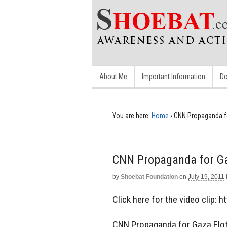
About Me
Important Information
Do
You are here:
Home
›
CNN Propaganda fo
CNN Propaganda for Ga
by
Shoebat Foundation
on
July 19, 2011
Click here for the video clip: 
CNN Propaganda for Gaza Floti