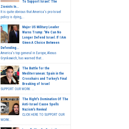
To Support Israel.' The
Zionists In...
It is quite obvious that America's pro-Israel
policy is dying,...
Major US Military Leader
Warns Trump: 'We Can No
Longer Defend Israel. If I Am
Given A Choice Between
Defending...
America's top general in Europe, Alexus
Grynkewich, has warned that...
The Battle for the
Mediterranean: Spain in the
Crosshairs and Turkey's Final
Breaking of Israel
SUPPORT OUR WORK ...
The Right's Domination Of The
Anti-Israel Cause Spells
Nazism's Revival
CLICK HERE TO SUPPORT OUR
WORK...