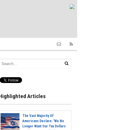
Highlighted Articles
The Vast Majority Of
Americans Declare: 'We No
Longer Want Our Tax Dollars