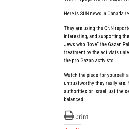
Here is SUN news in Canada repo
They are using the CNN reporte
interesting, and supporting th
Jews who “love” the Gazan Pal
treatment by the activists unl
the pro Gazan activists.
Watch the piece for yourself 
untrustworthy they really are.
authorities or Israel just the
balanced!
print