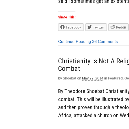
said I sometimes get an existenti
Share This:
Facebook
Twitter
Reddit
Continue Reading
36 Comments
Christianity Is Not A Reli
Combat
by
Shoebat
on
May 29, 2014
in
Featured
,
Ge
By Theodore Shoebat Christianity i
combat. This will be illustrated b
and then proven through a theolo
Africa, attacked a church on Wed