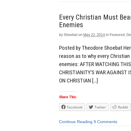
Every Christian Must Be
Enemies
by
Shoebat
on
May 22, 2014
in
Featured
,
Ge
Posted by Theodore Shoebat Here 
reason as to why every Christian
enemies: AFTER WATCHING THIS
CHRISTIANITY’S WAR AGAINST I
ON CHRISTIAN […]
Share This:
Facebook
Twitter
Reddit
Continue Reading
9 Comments