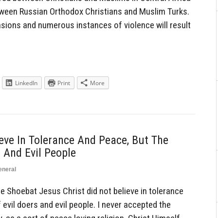
tween Russian Orthodox Christians and Muslim Turks.
ensions and numerous instances of violence will result
LinkedIn
Print
More
ieve In Tolerance And Peace, But The
 And Evil People
eneral
hoebat Jesus Christ did not believe in tolerance
evil doers and evil people. I never accepted the