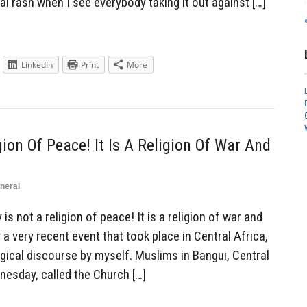
al rash when I see everybody taking it out against […]
LinkedIn
Print
More
gion Of Peace! It Is A Religion Of War And
neral
s not a religion of peace! It is a religion of war and
y a very recent event that took place in Central Africa,
gical discourse by myself. Muslims in Bangui, Central
nesday, called the Church […]