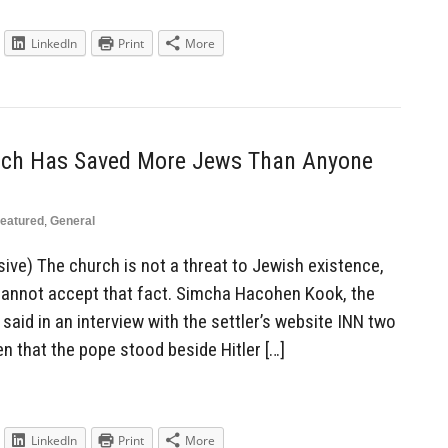
LinkedIn
Print
More
rch Has Saved More Jews Than Anyone
eatured
,
General
ive) The church is not a threat to Jewish existence,
 cannot accept that fact. Simcha Hacohen Kook, the
said in an interview with the settler’s website INN two
n that the pope stood beside Hitler […]
LinkedIn
Print
More