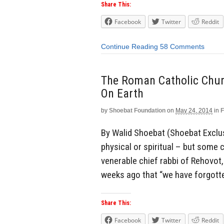
Share This:
Facebook
Twitter
Reddit
Continue Reading
58 Comments
The Roman Catholic Chu
On Earth
by
Shoebat Foundation
on
May 24, 2014
in
F
By Walid Shoebat (Shoebat Exclus
physical or spiritual – but some
venerable chief rabbi of Rehovot, 
weeks ago that “we have forgotte
Share This:
Facebook
Twitter
Reddit