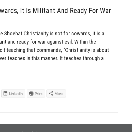
owards, It Is Militant And Ready For War
hoebat Christianity is not for cowards, it is a
tant and ready for war against evil. Within the
icit teaching that commands, “Christianity is about
ever teaches in this manner. It teaches through a
LinkedIn
Print
More