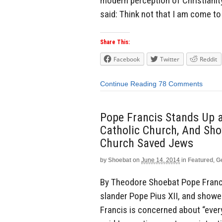
modern perception of Christianity
said: Think not that I am come to
Share This:
Facebook
Twitter
Reddit
Continue Reading
78 Comments
Pope Francis Stands Up a
Catholic Church, And Sh
Church Saved Jews
by
Shoebat
on
June 14, 2014
in
Featured
,
G
By Theodore Shoebat Pope Franci
slander Pope Pius XII, and showe
Francis is concerned about “ever