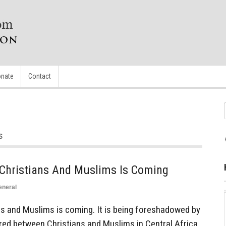
nate
Contact
s
Christians And Muslims Is Coming
eneral
s and Muslims is coming. It is being foreshadowed by
red between Christians and Muslims in Central Africa