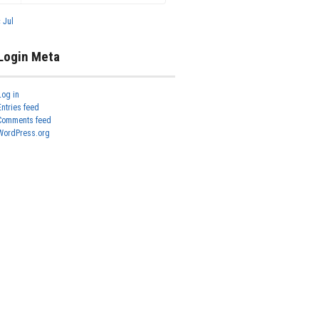
« Jul
Login Meta
Log in
Entries feed
Comments feed
WordPress.org