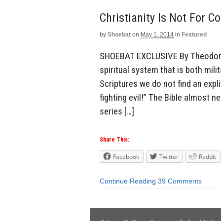
Christianity Is Not For C
by
Shoebat
on
May 1, 2014
in
Featured
SHOEBAT EXCLUSIVE By Theodore S
spiritual system that is both mili
Scriptures we do not find an expl
fighting evil!” The Bible almost n
series […]
Share This:
Facebook
Twitter
Reddit
Continue Reading
39 Comments