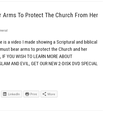
ar Arms To Protect The Church From Her
neral
is a video I made showing a Scriptural and biblical
 must bear arms to protect the Church and her
, IF YOU WISH TO LEARN MORE ABOUT
SLAM AND EVIL, GET OUR NEW 2-DISK DVD SPECIAL
LinkedIn
Print
More