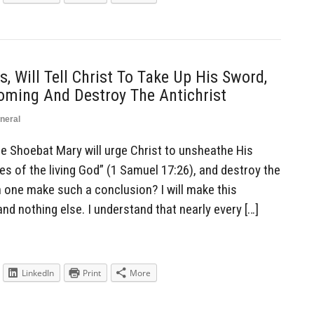
, Will Tell Christ To Take Up His Sword,
ming And Destroy The Antichrist
neral
Shoebat Mary will urge Christ to unsheathe His
es of the living God” (1 Samuel 17:26), and destroy the
n one make such a conclusion? I will make this
nd nothing else. I understand that nearly every […]
LinkedIn
Print
More