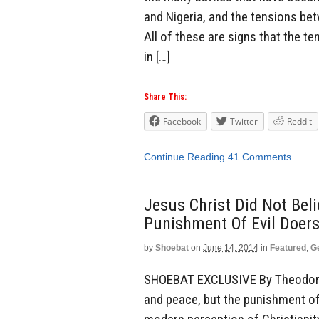
and Nigeria, and the tensions be
All of these are signs that the t
in […]
Share This:
Facebook
Twitter
Reddit
Continue Reading
41 Comments
Jesus Christ Did Not Bel
Punishment Of Evil Doers
by
Shoebat
on
June 14, 2014
in
Featured
,
G
SHOEBAT EXCLUSIVE By Theodore S
and peace, but the punishment of 