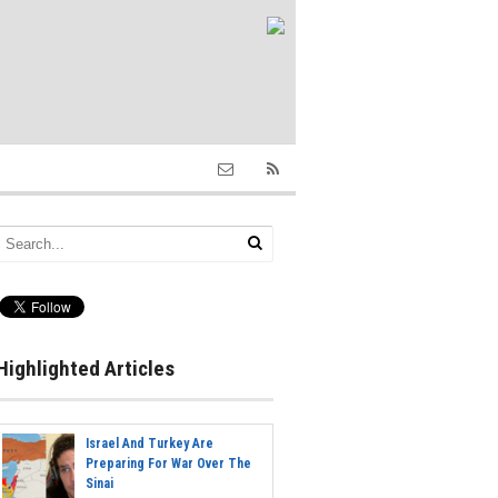
Highlighted Articles
Israel And Turkey Are
Preparing For War Over The
Sinai