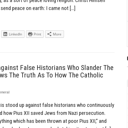
, as a sort of peace loving religion. Christ Himself
 send peace on earth: I came not […]
LinkedIn
Print
More
gainst False Historians Who Slander The
ows The Truth As To How The Catholic
eneral
s stood up against false historians who continuously
d how Pius XII saved Jews from Nazi persecution.
ything which has been thrown at poor Pius XII,” and