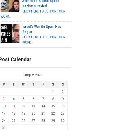
Anti-Israel Cause Spells
Nazism's Revival
CLICK HERE TO SUPPORT OUR
WORK...
Israel's War On Spain Has
Begun
CLICK HERE TO SUPPORT OUR
WORK...
Post Calendar
August 2026
M
T
W
T
F
S
S
1
2
3
4
5
6
7
8
9
10
11
12
13
14
15
16
17
18
19
20
21
22
23
24
25
26
27
28
29
30
31