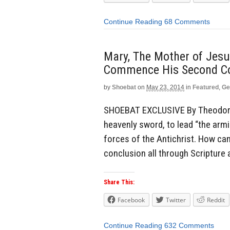
Continue Reading
68 Comments
Mary, The Mother of Jesus
Commence His Second Co
by
Shoebat
on
May 23, 2014
in
Featured
,
Ge
SHOEBAT EXCLUSIVE By Theodore 
heavenly sword, to lead “the armi
forces of the Antichrist. How ca
conclusion all through Scripture a
Share This:
Facebook
Twitter
Reddit
Continue Reading
632 Comments