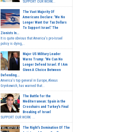
SUPPORT OUR WORK...
The Vast Majority Of
Americans Declare: 'We No
Longer Want Our Tax Dollars
To Support Israel.' The
Zionists In...
It is quite obvious that America's pro-Israel
policy is dying,...
Major US Military Leader
Warns Trump: 'We Can No
Longer Defend Israel. If I Am
Given A Choice Between
Defending...
America's top general in Europe, Alexus
Grynkewich, has warned that...
The Battle for the
Mediterranean: Spain in the
Crosshairs and Turkey's Final
Breaking of Israel
SUPPORT OUR WORK ...
The Right's Domination Of The