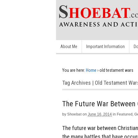
About Me
Important Information
Do
You are here:
Home
›
old testament wars
Tag Archives | Old Testament War
The Future War Between 
by
Shoebat
on
June 16, 2014
in
Featured
,
G
The future war between Christian
the many battles that have occur