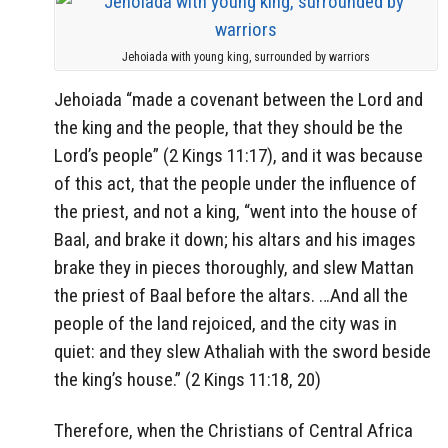
Jehoiada with young king, surrounded by warriors
Jehoiada “made a covenant between the Lord and
the king and the people, that they should be the
Lord’s people” (2 Kings 11:17), and it was because
of this act, that the people under the influence of
the priest, and not a king, “went into the house of
Baal, and brake it down; his altars and his images
brake they in pieces thoroughly, and slew Mattan
the priest of Baal before the altars. …And all the
people of the land rejoiced, and the city was in
quiet: and they slew Athaliah with the sword beside
the king’s house.” (2 Kings 11:18, 20)
Therefore, when the Christians of Central Africa