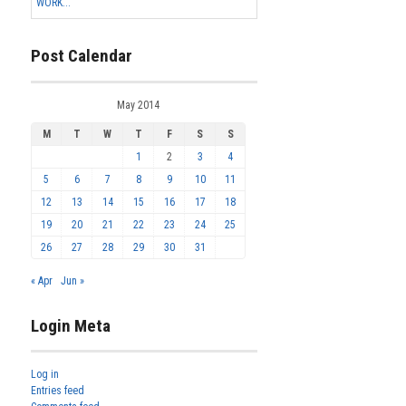
WORK...
Post Calendar
May 2014
M
T
W
T
F
S
S
1
2
3
4
5
6
7
8
9
10
11
12
13
14
15
16
17
18
19
20
21
22
23
24
25
26
27
28
29
30
31
« Apr
Jun »
Login Meta
Log in
Entries feed