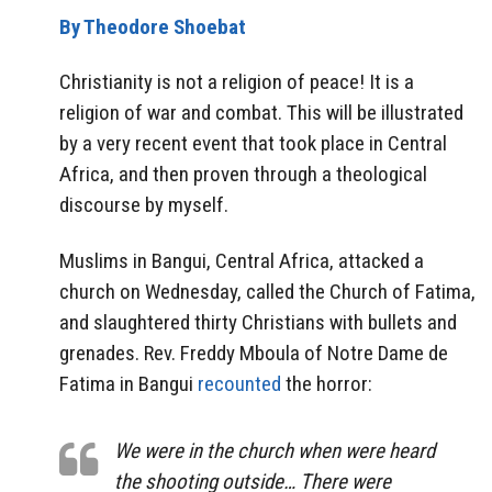
By Theodore Shoebat
Christianity is not a religion of peace! It is a
religion of war and combat. This will be illustrated
by a very recent event that took place in Central
Africa, and then proven through a theological
discourse by myself.
Muslims in Bangui, Central Africa, attacked a
church on Wednesday, called the Church of Fatima,
and slaughtered thirty Christians with bullets and
grenades. Rev. Freddy Mboula of Notre Dame de
Fatima in Bangui
recounted
the horror:
We were in the church when were heard
the shooting outside… There were