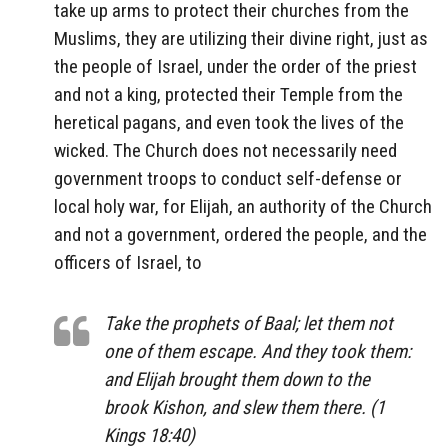
take up arms to protect their churches from the
Muslims, they are utilizing their divine right, just as
the people of Israel, under the order of the priest
and not a king, protected their Temple from the
heretical pagans, and even took the lives of the
wicked. The Church does not necessarily need
government troops to conduct self-defense or
local holy war, for Elijah, an authority of the Church
and not a government, ordered the people, and the
officers of Israel, to
Take the prophets of Baal; let them not
one of them escape. And they took them:
and Elijah brought them down to the
brook Kishon, and slew them there. (1
Kings 18:40)