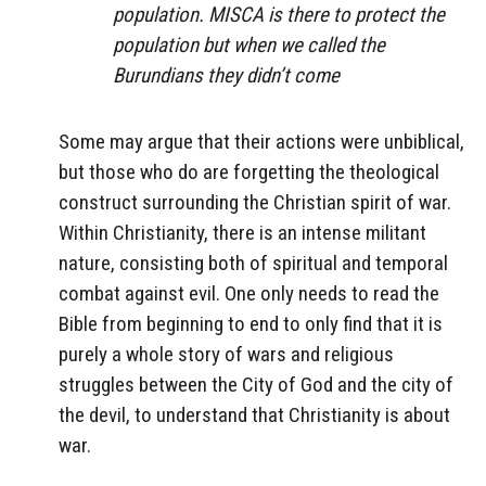
population. MISCA is there to protect the
population but when we called the
Burundians they didn’t come
Some may argue that their actions were unbiblical,
but those who do are forgetting the theological
construct surrounding the Christian spirit of war.
Within Christianity, there is an intense militant
nature, consisting both of spiritual and temporal
combat against evil. One only needs to read the
Bible from beginning to end to only find that it is
purely a whole story of wars and religious
struggles between the City of God and the city of
the devil, to understand that Christianity is about
war.