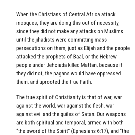
When the Christians of Central Africa attack
mosques, they are doing this out of necessity,
since they did not make any attacks on Muslims
until the jihadists were committing mass
persecutions on them, just as Elijah and the people
attacked the prophets of Baal, or the Hebrew
people under Jehoiada killed Mattan, because if
they did not, the pagans would have oppressed
them, and uprooted the true Faith.
The true spirit of Christianity is that of war, war
against the world, war against the flesh, war
against evil and the guiles of Satan. Our weapons
are both spiritual and temporal, armed with both
“the sword of the Spirit” (Ephesians 6:17), and “the