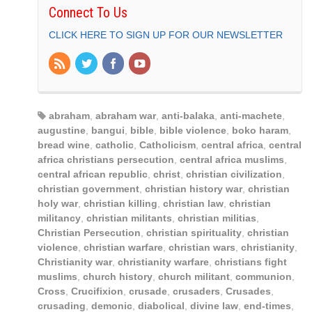
Connect To Us
CLICK HERE TO SIGN UP FOR OUR NEWSLETTER
abraham
,
abraham war
,
anti-balaka
,
anti-machete
,
augustine
,
bangui
,
bible
,
bible violence
,
boko haram
,
bread wine
,
catholic
,
Catholicism
,
central africa
,
central
africa christians persecution
,
central africa muslims
,
central african republic
,
christ
,
christian civilization
,
christian government
,
christian history war
,
christian
holy war
,
christian killing
,
christian law
,
christian
militancy
,
christian militants
,
christian militias
,
Christian Persecution
,
christian spirituality
,
christian
violence
,
christian warfare
,
christian wars
,
christianity
,
Christianity war
,
christianity warfare
,
christians fight
muslims
,
church history
,
church militant
,
communion
,
Cross
,
Crucifixion
,
crusade
,
crusaders
,
Crusades
,
crusading
,
demonic
,
diabolical
,
divine law
,
end-times
,