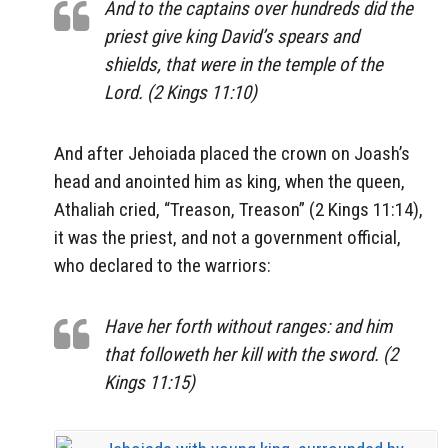
And to the captains over hundreds did the
priest give king David’s spears and
shields, that were in the temple of the
Lord. (2 Kings 11:10)
And after Jehoiada placed the crown on Joash’s
head and anointed him as king, when the queen,
Athaliah cried, “Treason, Treason” (2 Kings 11:14),
it was the priest, and not a government official,
who declared to the warriors:
Have her forth without ranges: and him
that followeth her kill with the sword. (2
Kings 11:15)