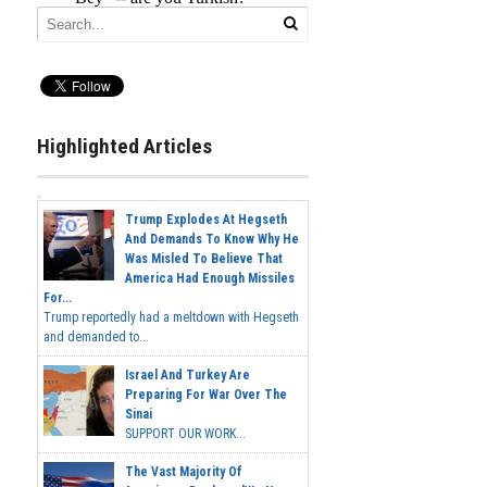
Highlighted Articles
Trump Explodes At Hegseth
And Demands To Know Why He
Was Misled To Believe That
America Had Enough Missiles
For...
Trump reportedly had a meltdown with Hegseth
and demanded to...
Israel And Turkey Are
Preparing For War Over The
Sinai
SUPPORT OUR WORK...
The Vast Majority Of