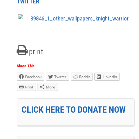
TWITTER
print
Share This:
Facebook
Twitter
Reddit
LinkedIn
Print
More
CLICK HERE TO DONATE NOW