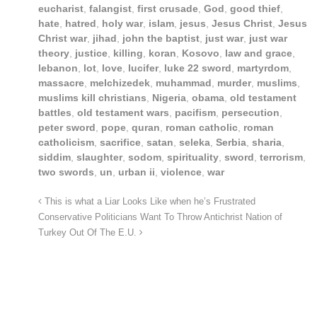
eucharist
,
falangist
,
first crusade
,
God
,
good thief
,
hate
,
hatred
,
holy war
,
islam
,
jesus
,
Jesus Christ
,
Jesus
Christ war
,
jihad
,
john the baptist
,
just war
,
just war
theory
,
justice
,
killing
,
koran
,
Kosovo
,
law and grace
,
lebanon
,
lot
,
love
,
lucifer
,
luke 22 sword
,
martyrdom
,
massacre
,
melchizedek
,
muhammad
,
murder
,
muslims
,
muslims kill christians
,
Nigeria
,
obama
,
old testament
battles
,
old testament wars
,
pacifism
,
persecution
,
peter sword
,
pope
,
quran
,
roman catholic
,
roman
catholicism
,
sacrifice
,
satan
,
seleka
,
Serbia
,
sharia
,
siddim
,
slaughter
,
sodom
,
spirituality
,
sword
,
terrorism
,
two swords
,
un
,
urban ii
,
violence
,
war
This is what a Liar Looks Like when he’s Frustrated
Conservative Politicians Want To Throw Antichrist Nation of
Turkey Out Of The E.U.