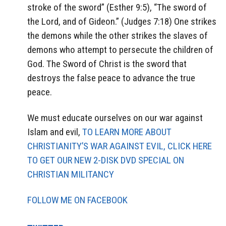
stroke of the sword” (Esther 9:5), “The sword of
the Lord, and of Gideon.” (Judges 7:18) One strikes
the demons while the other strikes the slaves of
demons who attempt to persecute the children of
God. The Sword of Christ is the sword that
destroys the false peace to advance the true
peace.
We must educate ourselves on our war against
Islam and evil,
TO LEARN MORE ABOUT
CHRISTIANITY’S WAR AGAINST EVIL, CLICK HERE
TO GET OUR NEW 2-DISK DVD SPECIAL ON
CHRISTIAN MILITANCY
FOLLOW ME ON FACEBOOK