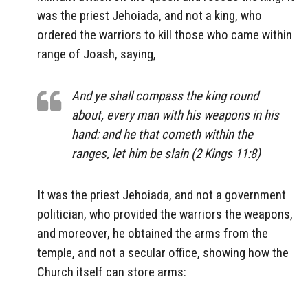
was the priest Jehoiada, and not a king, who
ordered the warriors to kill those who came within
range of Joash, saying,
And ye shall compass the king round
about, every man with his weapons in his
hand: and he that cometh within the
ranges, let him be slain (2 Kings 11:8)
It was the priest Jehoiada, and not a government
politician, who provided the warriors the weapons,
and moreover, he obtained the arms from the
temple, and not a secular office, showing how the
Church itself can store arms: