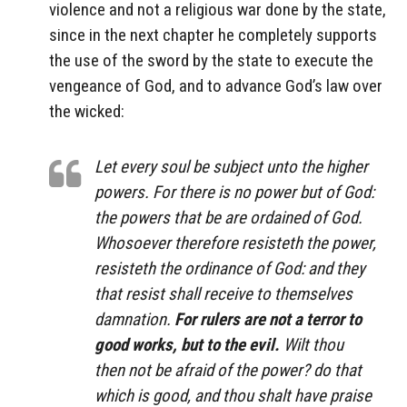
violence and not a religious war done by the state,
since in the next chapter he completely supports
the use of the sword by the state to execute the
vengeance of God, and to advance God’s law over
the wicked:
Let every soul be subject unto the higher
powers. For there is no power but of God:
the powers that be are ordained of God.
Whosoever therefore resisteth the power,
resisteth the ordinance of God: and they
that resist shall receive to themselves
damnation.
For rulers are not a terror to
good works, but to the evil.
Wilt thou
then not be afraid of the power? do that
which is good, and thou shalt have praise