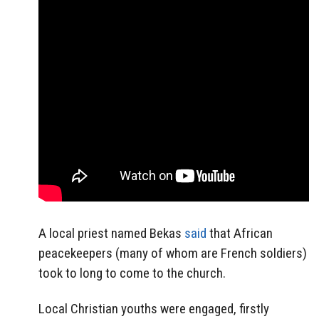
A local priest named Bekas
said
that African
peacekeepers (many of whom are French soldiers)
took to long to come to the church.
Local Christian youths were engaged, firstly