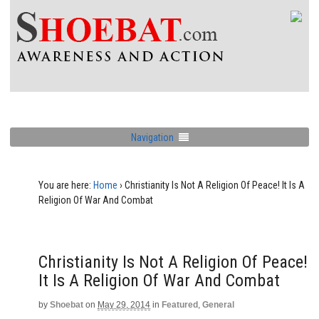
Navigation
You are here:
Home
›
Christianity Is Not A Religion Of Peace! It Is A
Religion Of War And Combat
Christianity Is Not A Religion Of Peace!
It Is A Religion Of War And Combat
by
Shoebat
on
May 29, 2014
in
Featured
,
General