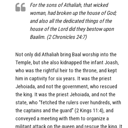
For the sons of Athaliah, that wicked
woman, had broken up the house of God;
and also all the dedicated things of the
house of the Lord did they bestow upon
Baalim. (2 Chronicles 24:7)
Not only did Athaliah bring Baal worship into the
Temple, but she also kidnapped the infant Joash,
who was the rightful heir to the throne, and kept
him in captivity for six years. It was the priest
Jehoiada, and not the government, who rescued
the king. It was the priest Jehoiada, and not the
state, who “fetched the rulers over hundreds, with
the captains and the guard” (2 Kings 11:4), and
conveyed a meeting with them to organize a
militant attack on the queen and rescue the king. It