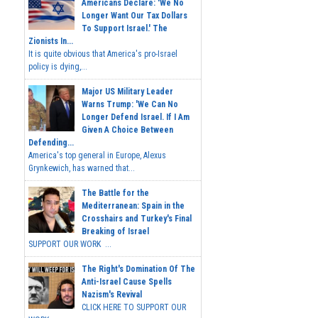
Americans Declare: 'We No
Longer Want Our Tax Dollars
To Support Israel.' The
Zionists In...
It is quite obvious that America's pro-Israel
policy is dying,...
Major US Military Leader
Warns Trump: 'We Can No
Longer Defend Israel. If I Am
Given A Choice Between
Defending...
America's top general in Europe, Alexus
Grynkewich, has warned that...
The Battle for the
Mediterranean: Spain in the
Crosshairs and Turkey's Final
Breaking of Israel
SUPPORT OUR WORK ...
The Right's Domination Of The
Anti-Israel Cause Spells
Nazism's Revival
CLICK HERE TO SUPPORT OUR