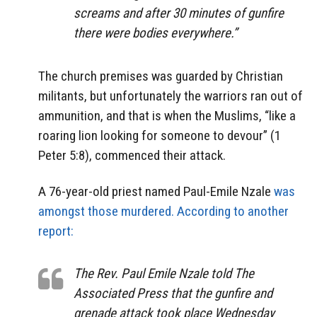
screams and after 30 minutes of gunfire
there were bodies everywhere.”
The church premises was guarded by Christian
militants, but unfortunately the warriors ran out of
ammunition, and that is when the Muslims, “like a
roaring lion looking for someone to devour” (1
Peter 5:8), commenced their attack.
A 76-year-old priest named Paul-Emile Nzale
was
amongst those murdered.
According to another
report:
The Rev. Paul Emile Nzale told The
Associated Press that the gunfire and
grenade attack took place Wednesday