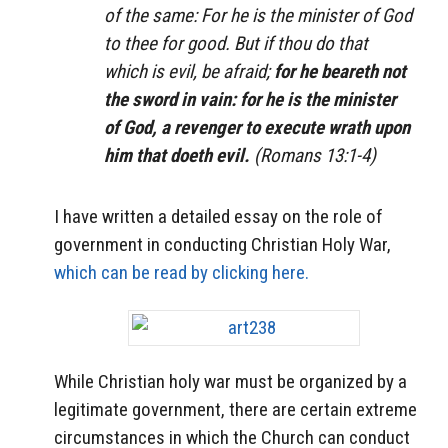
of the same: For he is the minister of God
to thee for good. But if thou do that
which is evil, be afraid;
for he beareth not
the sword in vain: for he is the minister
of God, a revenger to execute wrath upon
him that doeth evil.
(Romans 13:1-4)
I have written a detailed essay on the role of
government in conducting Christian Holy War,
which can be read by clicking here.
While Christian holy war must be organized by a
legitimate government, there are certain extreme
circumstances in which the Church can conduct