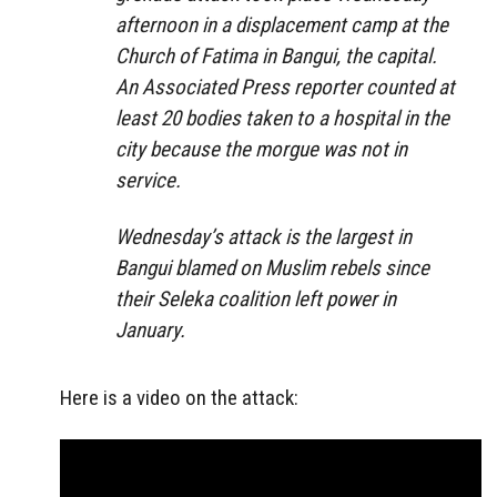
afternoon in a displacement camp at the
Church of Fatima in Bangui, the capital.
An Associated Press reporter counted at
least 20 bodies taken to a hospital in the
city because the morgue was not in
service.
Wednesday’s attack is the largest in
Bangui blamed on Muslim rebels since
their Seleka coalition left power in
January.
Here is a video on the attack: