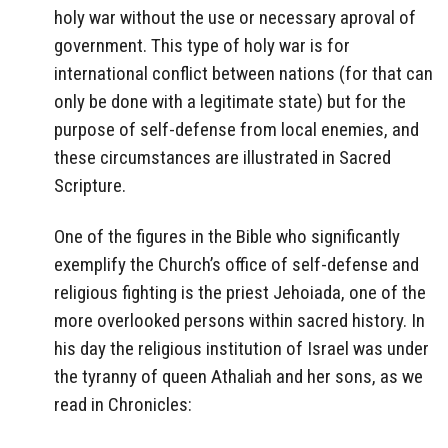
holy war without the use or necessary aproval of
government. This type of holy war is for
international conflict between nations (for that can
only be done with a legitimate state) but for the
purpose of self-defense from local enemies, and
these circumstances are illustrated in Sacred
Scripture.
One of the figures in the Bible who significantly
exemplify the Church’s office of self-defense and
religious fighting is the priest Jehoiada, one of the
more overlooked persons within sacred history. In
his day the religious institution of Israel was under
the tyranny of queen Athaliah and her sons, as we
read in Chronicles: