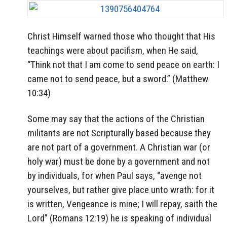
Christ Himself warned those who thought that His
teachings were about pacifism, when He said,
“Think not that I am come to send peace on earth: I
came not to send peace, but a sword.” (Matthew
10:34)
Some may say that the actions of the Christian
militants are not Scripturally based because they
are not part of a government. A Christian war (or
holy war) must be done by a government and not
by individuals, for when Paul says, “avenge not
yourselves, but rather give place unto wrath: for it
is written, Vengeance is mine; I will repay, saith the
Lord” (Romans 12:19) he is speaking of individual