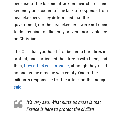
because of the Islamic attack on their church, and
secondly on account of the lack of response from
peacekeepers. They determined that the
government, nor the peacekeepers, were not going
to do anything to efficiently prevent more violence
on Christians.
The Christian youths at first began to burn tires in
protest, and barricaded the streets with them, and
then,
they attacked a mosque,
although they killed
no one as the mosque was empty. One of the
militants responsible for the attack on the mosque
said
:
It’s very sad. What hurts us most is that
France is here to protect the civilian