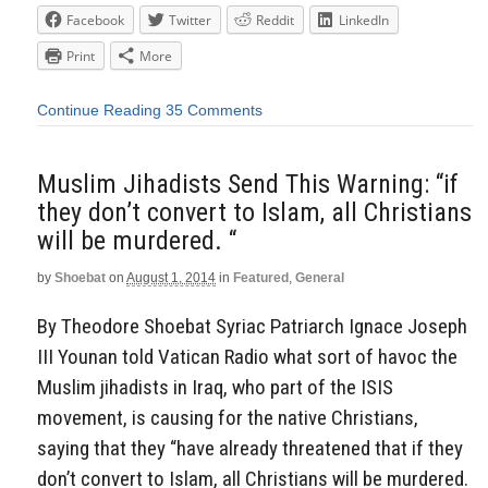
Facebook
Twitter
Reddit
LinkedIn
Print
More
Continue Reading
35 Comments
Muslim Jihadists Send This Warning: “if
they don’t convert to Islam, all Christians
will be murdered. “
by
Shoebat
on
August 1, 2014
in
Featured
,
General
By Theodore Shoebat Syriac Patriarch Ignace Joseph
III Younan told Vatican Radio what sort of havoc the
Muslim jihadists in Iraq, who part of the ISIS
movement, is causing for the native Christians,
saying that they “have already threatened that if they
don’t convert to Islam, all Christians will be murdered.