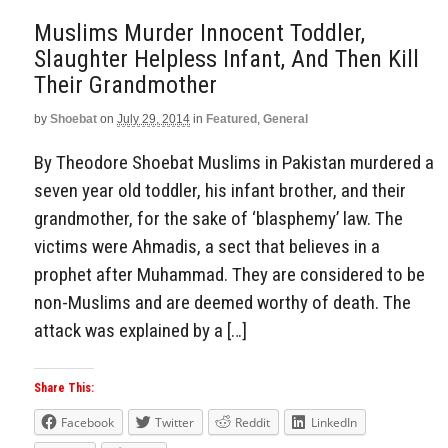
Muslims Murder Innocent Toddler,
Slaughter Helpless Infant, And Then Kill
Their Grandmother
by
Shoebat
on
July 29, 2014
in
Featured
,
General
By Theodore Shoebat Muslims in Pakistan murdered a
seven year old toddler, his infant brother, and their
grandmother, for the sake of ‘blasphemy’ law. The
victims were Ahmadis, a sect that believes in a
prophet after Muhammad. They are considered to be
non-Muslims and are deemed worthy of death. The
attack was explained by a […]
Share This:
Facebook
Twitter
Reddit
LinkedIn