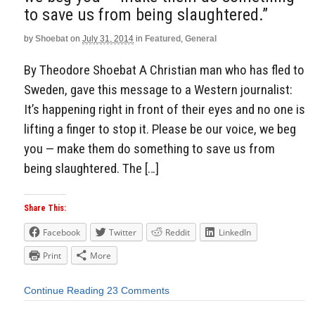
to save us from being slaughtered.”
by
Shoebat
on
July 31, 2014
in
Featured
,
General
By Theodore Shoebat A Christian man who has fled to
Sweden, gave this message to a Western journalist:
It’s happening right in front of their eyes and no one is
lifting a finger to stop it. Please be our voice, we beg
you — make them do something to save us from
being slaughtered. The […]
Share This:
Facebook
Twitter
Reddit
LinkedIn
Print
More
Continue Reading
23 Comments