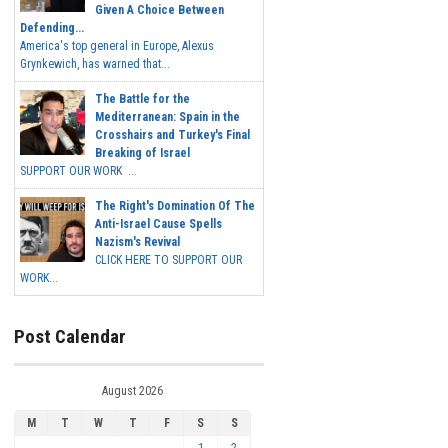
Given A Choice Between
Defending...
America's top general in Europe, Alexus
Grynkewich, has warned that...
The Battle for the
Mediterranean: Spain in the
Crosshairs and Turkey's Final
Breaking of Israel
SUPPORT OUR WORK ...
The Right's Domination Of The
Anti-Israel Cause Spells
Nazism's Revival
CLICK HERE TO SUPPORT OUR
WORK...
Post Calendar
August 2026
M
T
W
T
F
S
S
1
2