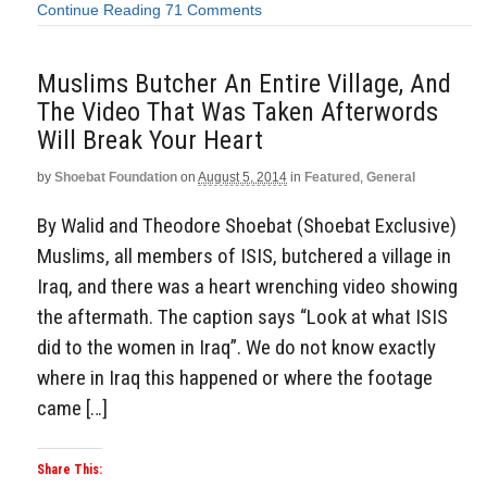
Continue Reading
71 Comments
Muslims Butcher An Entire Village, And
The Video That Was Taken Afterwords
Will Break Your Heart
by
Shoebat Foundation
on
August 5, 2014
in
Featured
,
General
By Walid and Theodore Shoebat (Shoebat Exclusive)
Muslims, all members of ISIS, butchered a village in
Iraq, and there was a heart wrenching video showing
the aftermath. The caption says “Look at what ISIS
did to the women in Iraq”. We do not know exactly
where in Iraq this happened or where the footage
came […]
Share This: