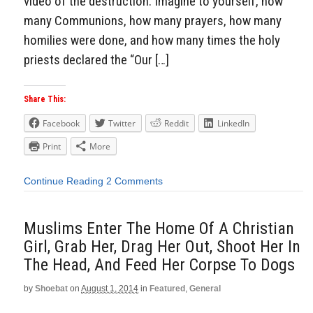
video of the destruction: Imagine to yourself, how
many Communions, how many prayers, how many
homilies were done, and how many times the holy
priests declared the “Our […]
Share This:
Facebook
Twitter
Reddit
LinkedIn
Print
More
Continue Reading
2 Comments
Muslims Enter The Home Of A Christian
Girl, Grab Her, Drag Her Out, Shoot Her In
The Head, And Feed Her Corpse To Dogs
by
Shoebat
on
August 1, 2014
in
Featured
,
General