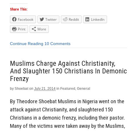
Share This:
Facebook
Twitter
Reddit
LinkedIn
Print
More
Continue Reading
10 Comments
Muslims Charge Against Christianity,
And Slaughter 150 Christians In Demonic
Frenzy
by
Shoebat
on
July 21, 2014
in
Featured
,
General
By Theodore Shoebat Muslims in Nigeria went on the
attack against Christianity, and slaughtered 150
Christians in a demonic frenzy, including their pastor.
Many of the victims were taken away by the Muslims,