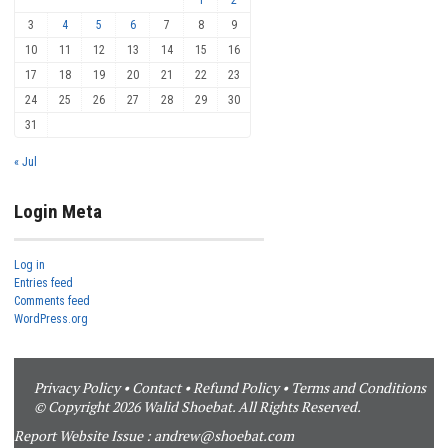
3
4
5
6
7
8
9
10
11
12
13
14
15
16
17
18
19
20
21
22
23
24
25
26
27
28
29
30
31
« Jul
Login Meta
Log in
Entries feed
Comments feed
WordPress.org
Privacy Policy
•
Contact
•
Refund Policy
•
Terms and Conditions
© Copyright 2026 Walid Shoebat. All Rights Reserved.
Report Website Issue :
andrew@shoebat.com