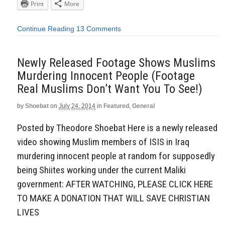
Print
More
Continue Reading
13 Comments
Newly Released Footage Shows Muslims
Murdering Innocent People (Footage
Real Muslims Don’t Want You To See!)
by
Shoebat
on
July 24, 2014
in
Featured
,
General
Posted by Theodore Shoebat Here is a newly released
video showing Muslim members of ISIS in Iraq
murdering innocent people at random for supposedly
being Shiites working under the current Maliki
government: AFTER WATCHING, PLEASE CLICK HERE
TO MAKE A DONATION THAT WILL SAVE CHRISTIAN
LIVES