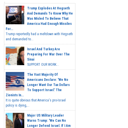
Trump Explodes At Hegseth
And Demands To Know Why He
Was Misled To Believe That
America Had Enough Missiles
For...
Trump reportedly had a meltdown with Hegseth
and demanded to...
Israel And Turkey Are
Preparing For War Over The
Sinai
SUPPORT OUR WORK...
The Vast Majority Of
Americans Declare: 'We No
Longer Want Our Tax Dollars
To Support Israel.' The
Zionists In...
It is quite obvious that America's pro-Israel
policy is dying,...
Major US Military Leader
Warns Trump: 'We Can No
Longer Defend Israel. If I Am