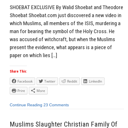
SHOEBAT EXCLUSIVE By Walid Shoebat and Theodore
Shoebat Shoebat.com just discovered a new video in
which Muslims, all members of the ISIS, murdering a
man for bearing the symbol of the Holy Cross. He
was accused of witchcraft, but when the Muslims
present the evidence, what appears is a piece of
paper on which lies […]
Share This:
Facebook
Twitter
Reddit
LinkedIn
Print
More
Continue Reading
23 Comments
Muslims Slaughter Christian Family Of