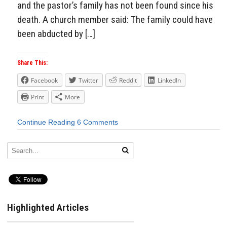
and the pastor’s family has not been found since his
death. A church member said: The family could have
been abducted by […]
Share This:
Facebook
Twitter
Reddit
LinkedIn
Print
More
Continue Reading
6 Comments
Highlighted Articles