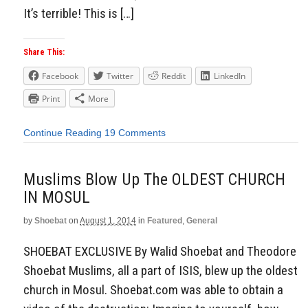
It’s terrible! This is […]
Share This:
Facebook
Twitter
Reddit
LinkedIn
Print
More
Continue Reading
19 Comments
Muslims Blow Up The OLDEST CHURCH
IN MOSUL
by
Shoebat
on
August 1, 2014
in
Featured
,
General
SHOEBAT EXCLUSIVE By Walid Shoebat and Theodore
Shoebat Muslims, all a part of ISIS, blew up the oldest
church in Mosul. Shoebat.com was able to obtain a