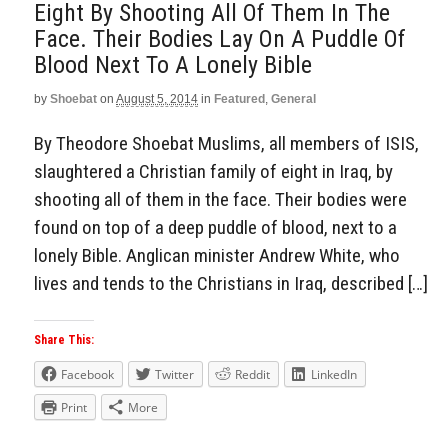
Eight By Shooting All Of Them In The
Face. Their Bodies Lay On A Puddle Of
Blood Next To A Lonely Bible
by
Shoebat
on
August 5, 2014
in
Featured
,
General
By Theodore Shoebat Muslims, all members of ISIS,
slaughtered a Christian family of eight in Iraq, by
shooting all of them in the face. Their bodies were
found on top of a deep puddle of blood, next to a
lonely Bible. Anglican minister Andrew White, who
lives and tends to the Christians in Iraq, described […]
Share This:
Facebook
Twitter
Reddit
LinkedIn
Print
More