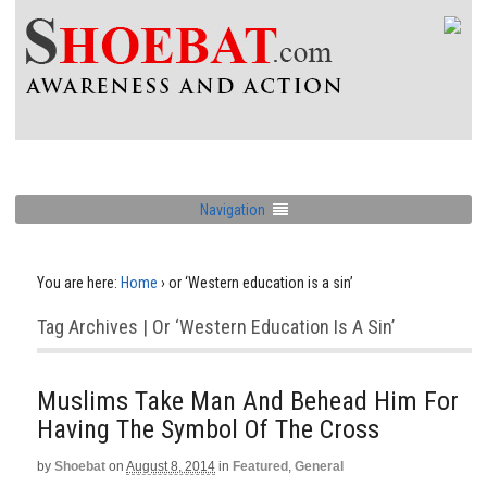
Navigation
You are here:
Home
›
or ‘Western education is a sin’
Tag Archives | Or ‘Western Education Is A Sin’
Muslims Take Man And Behead Him For
Having The Symbol Of The Cross
by
Shoebat
on
August 8, 2014
in
Featured
,
General