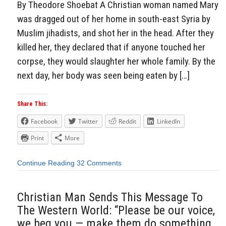
By Theodore Shoebat A Christian woman named Mary
was dragged out of her home in south-east Syria by
Muslim jihadists, and shot her in the head. After they
killed her, they declared that if anyone touched her
corpse, they would slaughter her whole family. By the
next day, her body was seen being eaten by […]
Share This:
Facebook
Twitter
Reddit
LinkedIn
Print
More
Continue Reading
32 Comments
Christian Man Sends This Message To
The Western World: “Please be our voice,
we beg you — make them do something