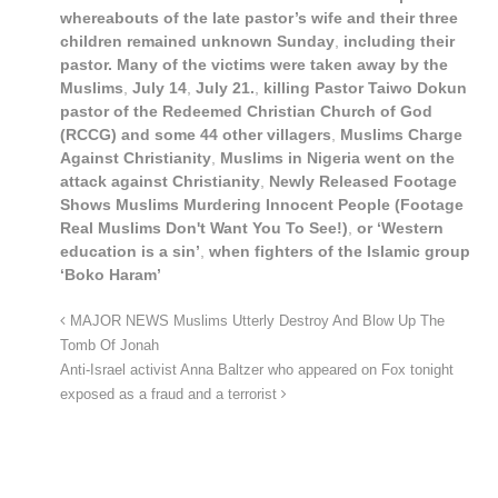
whereabouts of the late pastor’s wife and their three
children remained unknown Sunday
,
including their
pastor. Many of the victims were taken away by the
Muslims
,
July 14
,
July 21.
,
killing Pastor Taiwo Dokun
pastor of the Redeemed Christian Church of God
(RCCG) and some 44 other villagers
,
Muslims Charge
Against Christianity
,
Muslims in Nigeria went on the
attack against Christianity
,
Newly Released Footage
Shows Muslims Murdering Innocent People (Footage
Real Muslims Don't Want You To See!)
,
or ‘Western
education is a sin’
,
when fighters of the Islamic group
‘Boko Haram’
MAJOR NEWS Muslims Utterly Destroy And Blow Up The
Tomb Of Jonah
Anti-Israel activist Anna Baltzer who appeared on Fox tonight
exposed as a fraud and a terrorist