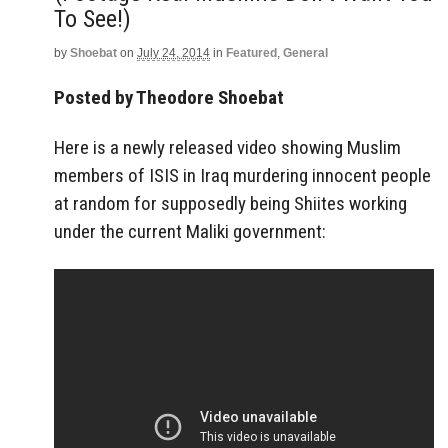
To See!)
by
Shoebat
on
July 24, 2014
in
Featured
,
General
Posted by Theodore Shoebat
Here is a newly released video showing Muslim
members of ISIS in Iraq murdering innocent people
at random for supposedly being Shiites working
under the current Maliki government: