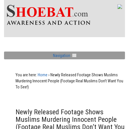
Navigation
You are here:
Home
›
Newly Released Footage Shows Muslims
Murdering Innocent People (Footage Real Muslims Don’t Want You
To See!)
Newly Released Footage Shows
Muslims Murdering Innocent People
(Footage Real Muslims Don’t Want You