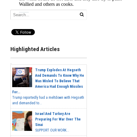
Highlighted Articles
Trump Explodes At Hegseth
And Demands To Know Why He
Was Misled To Believe That
America Had Enough Missiles
For...
Trump reportedly had a meltdown with Hegseth
and demanded to...
Israel And Turkey Are
Preparing For War Over The
Sinai
SUPPORT OUR WORK...