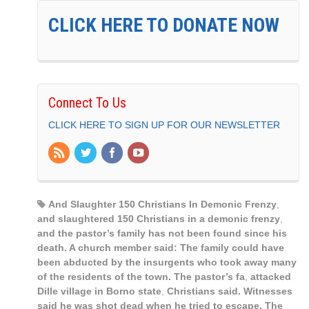
CLICK HERE TO DONATE NOW
Connect To Us
CLICK HERE TO SIGN UP FOR OUR NEWSLETTER
And Slaughter 150 Christians In Demonic Frenzy
,
and slaughtered 150 Christians in a demonic frenzy
,
and the pastor’s family has not been found since his
death. A church member said: The family could have
been abducted by the insurgents who took away many
of the residents of the town. The pastor’s fa
,
attacked
Dille village in Borno state
,
Christians said. Witnesses
said he was shot dead when he tried to escape. The