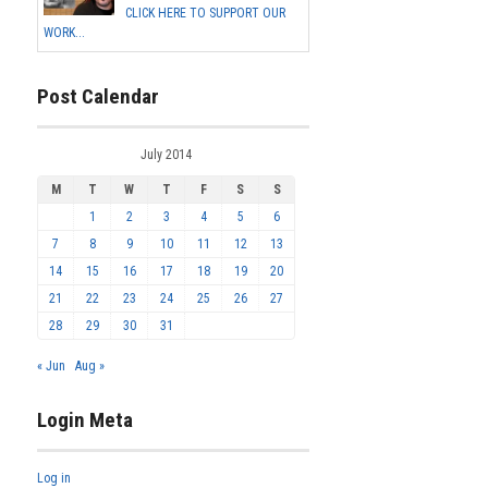
CLICK HERE TO SUPPORT OUR
WORK...
Post Calendar
July 2014
M
T
W
T
F
S
S
1
2
3
4
5
6
7
8
9
10
11
12
13
14
15
16
17
18
19
20
21
22
23
24
25
26
27
28
29
30
31
« Jun
Aug »
Login Meta
Log in