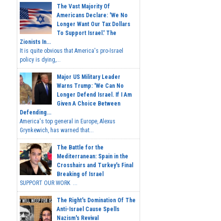
The Vast Majority Of
Americans Declare: 'We No
Longer Want Our Tax Dollars
To Support Israel.' The
Zionists In...
It is quite obvious that America's pro-Israel
policy is dying,...
Major US Military Leader
Warns Trump: 'We Can No
Longer Defend Israel. If I Am
Given A Choice Between
Defending...
America's top general in Europe, Alexus
Grynkewich, has warned that...
The Battle for the
Mediterranean: Spain in the
Crosshairs and Turkey's Final
Breaking of Israel
SUPPORT OUR WORK ...
The Right's Domination Of The
Anti-Israel Cause Spells
Nazism's Revival