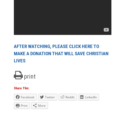
AFTER WATCHING, PLEASE CLICK HERE TO
MAKE A DONATION THAT WILL SAVE CHRISTIAN
LIVES
print
Share This:
Facebook
Twitter
Reddit
LinkedIn
Print
More