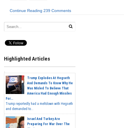
Continue Reading
239 Comments
Highlighted Articles
Trump Explodes At Hegseth
And Demands To Know Why He
Was Misled To Believe That
America Had Enough Missiles
For...
Trump reportedly had a meltdown with Hegseth
and demanded to...
Israel And Turkey Are
Preparing For War Over The