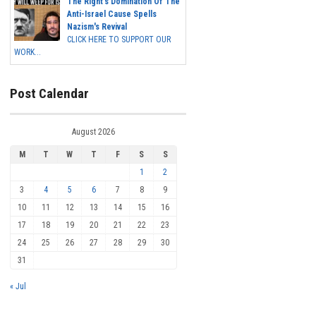
The Right's Domination Of The
Anti-Israel Cause Spells
Nazism's Revival
CLICK HERE TO SUPPORT OUR
WORK...
Post Calendar
August 2026
M
T
W
T
F
S
S
1
2
3
4
5
6
7
8
9
10
11
12
13
14
15
16
17
18
19
20
21
22
23
24
25
26
27
28
29
30
31
« Jul