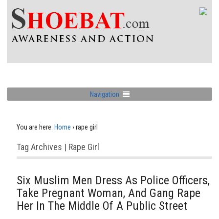
Navigation
You are here:
Home
›
rape girl
Tag Archives | Rape Girl
Six Muslim Men Dress As Police Officers,
Take Pregnant Woman, And Gang Rape
Her In The Middle Of A Public Street