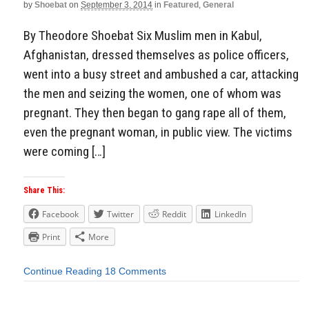
by
Shoebat
on
September 3, 2014
in
Featured
,
General
By Theodore Shoebat Six Muslim men in Kabul,
Afghanistan, dressed themselves as police officers,
went into a busy street and ambushed a car, attacking
the men and seizing the women, one of whom was
pregnant. They then began to gang rape all of them,
even the pregnant woman, in public view. The victims
were coming […]
Share This:
Facebook
Twitter
Reddit
LinkedIn
Print
More
Continue Reading
18 Comments