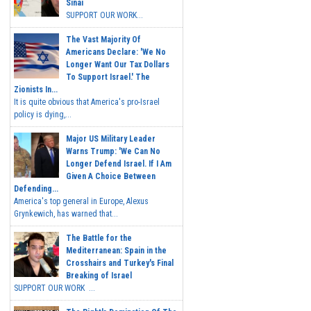
Sinai
SUPPORT OUR WORK...
The Vast Majority Of
Americans Declare: 'We No
Longer Want Our Tax Dollars
To Support Israel.' The
Zionists In...
It is quite obvious that America's pro-Israel
policy is dying,...
Major US Military Leader
Warns Trump: 'We Can No
Longer Defend Israel. If I Am
Given A Choice Between
Defending...
America's top general in Europe, Alexus
Grynkewich, has warned that...
The Battle for the
Mediterranean: Spain in the
Crosshairs and Turkey's Final
Breaking of Israel
SUPPORT OUR WORK ...