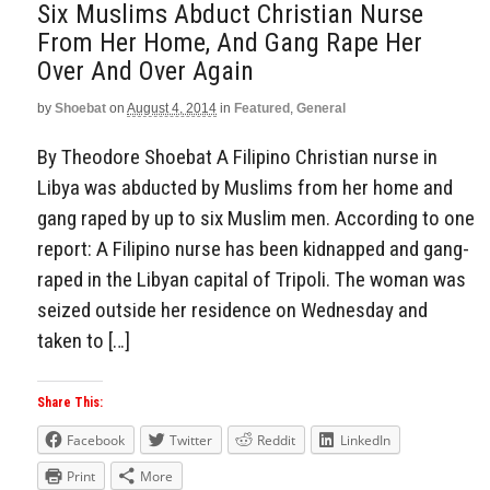
Six Muslims Abduct Christian Nurse
From Her Home, And Gang Rape Her
Over And Over Again
by
Shoebat
on
August 4, 2014
in
Featured
,
General
By Theodore Shoebat A Filipino Christian nurse in
Libya was abducted by Muslims from her home and
gang raped by up to six Muslim men. According to one
report: A Filipino nurse has been kidnapped and gang-
raped in the Libyan capital of Tripoli. The woman was
seized outside her residence on Wednesday and
taken to […]
Share This:
Facebook
Twitter
Reddit
LinkedIn
Print
More