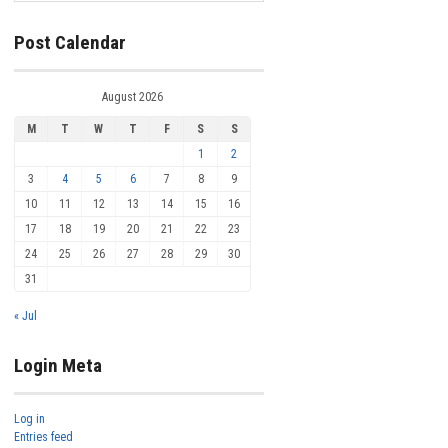
Post Calendar
August 2026
M
T
W
T
F
S
S
1
2
3
4
5
6
7
8
9
10
11
12
13
14
15
16
17
18
19
20
21
22
23
24
25
26
27
28
29
30
31
« Jul
Login Meta
Log in
Entries feed