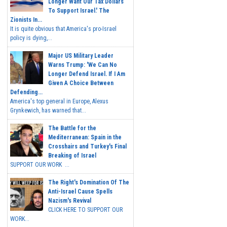
Longer Want Our Tax Dollars
To Support Israel.' The
Zionists In...
It is quite obvious that America's pro-Israel
policy is dying,...
Major US Military Leader
Warns Trump: 'We Can No
Longer Defend Israel. If I Am
Given A Choice Between
Defending...
America's top general in Europe, Alexus
Grynkewich, has warned that...
The Battle for the
Mediterranean: Spain in the
Crosshairs and Turkey's Final
Breaking of Israel
SUPPORT OUR WORK ...
The Right's Domination Of The
Anti-Israel Cause Spells
Nazism's Revival
CLICK HERE TO SUPPORT OUR
WORK...