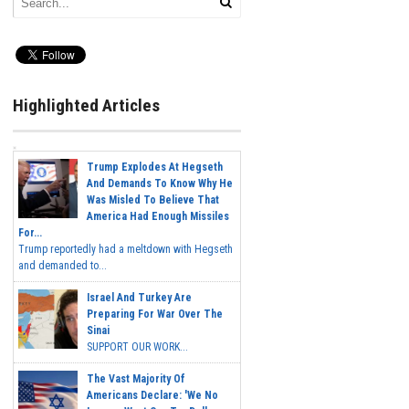
Highlighted Articles
Trump Explodes At Hegseth
And Demands To Know Why He
Was Misled To Believe That
America Had Enough Missiles
For...
Trump reportedly had a meltdown with Hegseth
and demanded to...
Israel And Turkey Are
Preparing For War Over The
Sinai
SUPPORT OUR WORK...
The Vast Majority Of
Americans Declare: 'We No