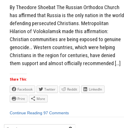
By Theodore Shoebat The Russian Orthodox Church
has affirmed that Russia is the only nation in the world
defending persecuted Christians. Metropolitan
Hilarion of Volokolamsk made this affirmation:
Christian communities are being exposed to genuine
genocide… Western countries, which were helping
Christians in the region for centuries, have denied
them support and almost officially recommended […]
Share This:
Facebook
Twitter
Reddit
LinkedIn
Print
More
Continue Reading
97 Comments