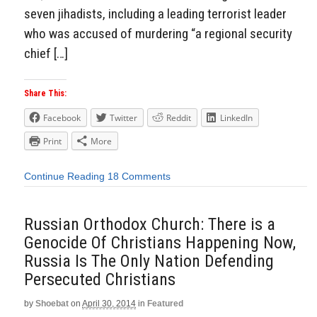
seven jihadists, including a leading terrorist leader
who was accused of murdering “a regional security
chief […]
Share This:
Facebook
Twitter
Reddit
LinkedIn
Print
More
Continue Reading
18 Comments
Russian Orthodox Church: There is a
Genocide Of Christians Happening Now,
Russia Is The Only Nation Defending
Persecuted Christians
by
Shoebat
on
April 30, 2014
in
Featured