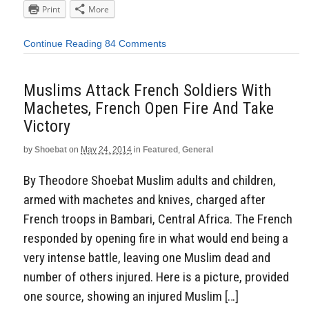
Print
More
Continue Reading
84 Comments
Muslims Attack French Soldiers With
Machetes, French Open Fire And Take
Victory
by
Shoebat
on
May 24, 2014
in
Featured
,
General
By Theodore Shoebat Muslim adults and children,
armed with machetes and knives, charged after
French troops in Bambari, Central Africa. The French
responded by opening fire in what would end being a
very intense battle, leaving one Muslim dead and
number of others injured. Here is a picture, provided
one source, showing an injured Muslim […]