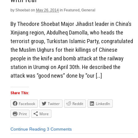
by
Shoebat
on
May 26, 2014
in
Featured
,
General
By Theodore Shoebat Major Jihadist leader in China’s
Xinjiang region, Abdulheq Damolla, who heads the
terrorist group, Turkistan Islamic Party, congratulated
the Muslim Uighurs for their killings of Chinese
people in the knife and bomb attack at the railway
station in Urumqi on April 30th. He described the
attack was “good news” done by “our […]
Share This:
Facebook
Twitter
Reddit
LinkedIn
Print
More
Continue Reading
3 Comments