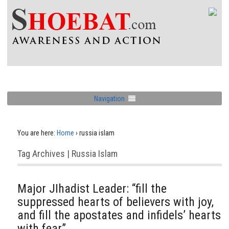
Navigation
You are here:
Home
›
russia islam
Tag Archives | Russia Islam
Major JIhadist Leader: “fill the
suppressed hearts of believers with joy,
and fill the apostates and infidels’ hearts
with fear”