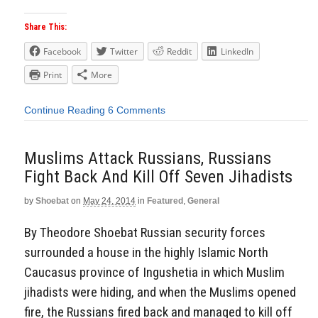
Share This:
Facebook
Twitter
Reddit
LinkedIn
Print
More
Continue Reading
6 Comments
Muslims Attack Russians, Russians
Fight Back And Kill Off Seven Jihadists
by
Shoebat
on
May 24, 2014
in
Featured
,
General
By Theodore Shoebat Russian security forces
surrounded a house in the highly Islamic North
Caucasus province of Ingushetia in which Muslim
jihadists were hiding, and when the Muslims opened
fire, the Russians fired back and managed to kill off