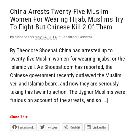
China Arrests Twenty-Five Muslim
Women For Wearing Hijab, Muslims Try
To Fight But Chinese Kill 2 Of Them
by
Shoebat
on
May 24, 2014
in
Featured
,
General
By Theodore Shoebat China has arrested up to
twenty-five Muslim women for wearing hijabs, or the
Islamic veil. As Shoebat.com has reported, the
Chinese government recently outlawed the Muslim
veil and Islamic beard, and now they are seriously
taking this law into action. The Uyghur Muslims were
furious on account of the arrests, and so […]
Share This:
Facebook
Twitter
Reddit
LinkedIn