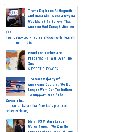
Trump Explodes At Hegseth
And Demands To Know Why He
Was Misled To Believe That
America Had Enough Missiles
For...
Trump reportedly had a meltdown with Hegseth
and demanded to...
Israel And Turkey Are
Preparing For War Over The
Sinai
SUPPORT OUR WORK...
The Vast Majority Of
Americans Declare: 'We No
Longer Want Our Tax Dollars
To Support Israel.' The
Zionists In...
It is quite obvious that America's pro-Israel
policy is dying,...
Major US Military Leader
Warns Trump: 'We Can No