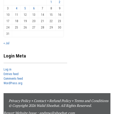
1
2
3
4
5
6
7
8
9
10
11
12
13
14
15
16
17
18
19
20
21
22
23
24
25
26
27
28
29
30
31
« Jul
Login Meta
Log in
Entries feed
Comments feed
WordPress.org
Privacy Policy
•
Contact
•
Refund Policy
•
Terms and Conditions
© Copyright 2026 Walid Shoebat. All Rights Reserved.
Report Website Issue :
andrew@shoebat.com