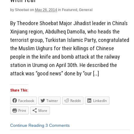
by
Shoebat
on
May 26, 2014
in
Featured
,
General
By Theodore Shoebat Major Jihadist leader in China’s
Xinjiang region, Abdulheq Damolla, who heads the
terrorist group, Turkistan Islamic Party, congratulated
the Muslim Uighurs for their killings of Chinese
people in the knife and bomb attack at the railway
station in Urumqi on April 30th. He described the
attack was “good news” done by “our […]
Share This:
Facebook
Twitter
Reddit
LinkedIn
Print
More
Continue Reading
3 Comments