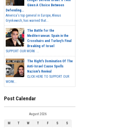
Longer Defend Israel. If I Am
Given A Choice Between
Defending...
America's top general in Europe, Alexus
Grynkewich, has warned that...
The Battle for the
Mediterranean: Spain in the
Crosshairs and Turkey's Final
Breaking of Israel
SUPPORT OUR WORK ...
The Right's Domination Of The
Anti-Israel Cause Spells
Nazism's Revival
CLICK HERE TO SUPPORT OUR
WORK...
Post Calendar
August 2026
M
T
W
T
F
S
S