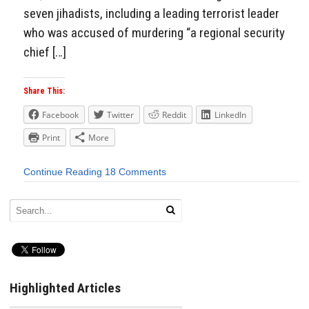
seven jihadists, including a leading terrorist leader
who was accused of murdering “a regional security
chief […]
Share This:
Facebook
Twitter
Reddit
LinkedIn
Print
More
Continue Reading
18 Comments
Highlighted Articles