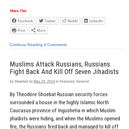
Share This:
Facebook
Twitter
Reddit
LinkedIn
Print
More
Continue Reading
6 Comments
Muslims Attack Russians, Russians
Fight Back And Kill Off Seven Jihadists
by
Shoebat
on
May 24, 2014
in
Featured
,
General
By Theodore Shoebat Russian security forces
surrounded a house in the highly Islamic North
Caucasus province of Ingushetia in which Muslim
jihadists were hiding, and when the Muslims opened
fire, the Russians fired back and managed to kill off