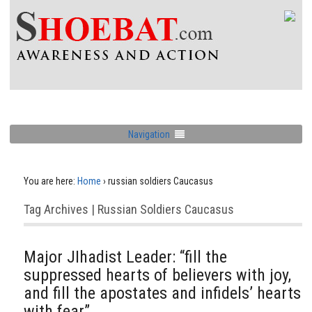
Navigation
You are here:
Home
›
russian soldiers Caucasus
Tag Archives | Russian Soldiers Caucasus
Major JIhadist Leader: “fill the
suppressed hearts of believers with joy,
and fill the apostates and infidels’ hearts
with fear”