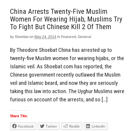
China Arrests Twenty-Five Muslim
Women For Wearing Hijab, Muslims Try
To Fight But Chinese Kill 2 Of Them
by
Shoebat
on
May 24, 2014
in
Featured
,
General
By Theodore Shoebat China has arrested up to
twenty-five Muslim women for wearing hijabs, or the
Islamic veil. As Shoebat.com has reported, the
Chinese government recently outlawed the Muslim
veil and Islamic beard, and now they are seriously
taking this law into action. The Uyghur Muslims were
furious on account of the arrests, and so […]
Share This:
Facebook
Twitter
Reddit
LinkedIn