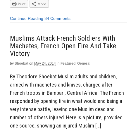
Print
More
Continue Reading
84 Comments
Muslims Attack French Soldiers With
Machetes, French Open Fire And Take
Victory
by
Shoebat
on
May 24, 2014
in
Featured
,
General
By Theodore Shoebat Muslim adults and children,
armed with machetes and knives, charged after
French troops in Bambari, Central Africa. The French
responded by opening fire in what would end being a
very intense battle, leaving one Muslim dead and
number of others injured. Here is a picture, provided
one source, showing an injured Muslim […]