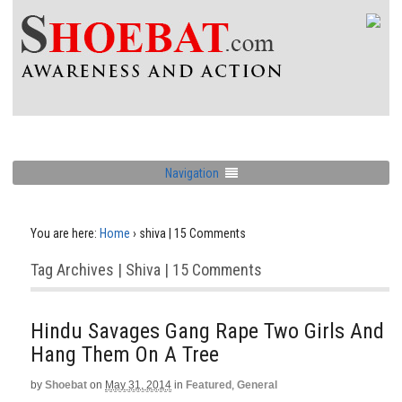
Navigation
You are here:
Home
›
shiva | 15 Comments
Tag Archives | Shiva | 15 Comments
Hindu Savages Gang Rape Two Girls And
Hang Them On A Tree
by
Shoebat
on
May 31, 2014
in
Featured
,
General