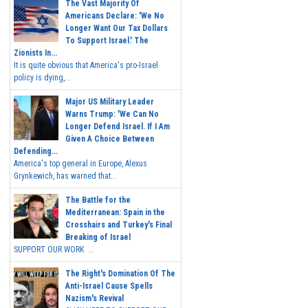
The Vast Majority Of
Americans Declare: 'We No
Longer Want Our Tax Dollars
To Support Israel.' The
Zionists In...
It is quite obvious that America's pro-Israel
policy is dying,...
Major US Military Leader
Warns Trump: 'We Can No
Longer Defend Israel. If I Am
Given A Choice Between
Defending...
America's top general in Europe, Alexus
Grynkewich, has warned that...
The Battle for the
Mediterranean: Spain in the
Crosshairs and Turkey's Final
Breaking of Israel
SUPPORT OUR WORK ...
The Right's Domination Of The
Anti-Israel Cause Spells
Nazism's Revival