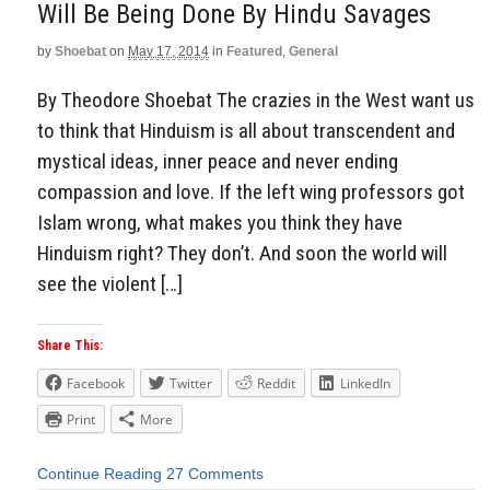
Will Be Being Done By Hindu Savages
by
Shoebat
on
May 17, 2014
in
Featured
,
General
By Theodore Shoebat The crazies in the West want us
to think that Hinduism is all about transcendent and
mystical ideas, inner peace and never ending
compassion and love. If the left wing professors got
Islam wrong, what makes you think they have
Hinduism right? They don’t. And soon the world will
see the violent […]
Share This:
Facebook
Twitter
Reddit
LinkedIn
Print
More
Continue Reading
27 Comments