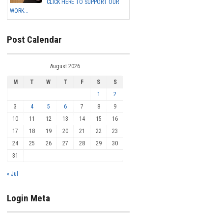
CLICK HERE TO SUPPORT OUR
WORK...
Post Calendar
August 2026
M
T
W
T
F
S
S
1
2
3
4
5
6
7
8
9
10
11
12
13
14
15
16
17
18
19
20
21
22
23
24
25
26
27
28
29
30
31
« Jul
Login Meta