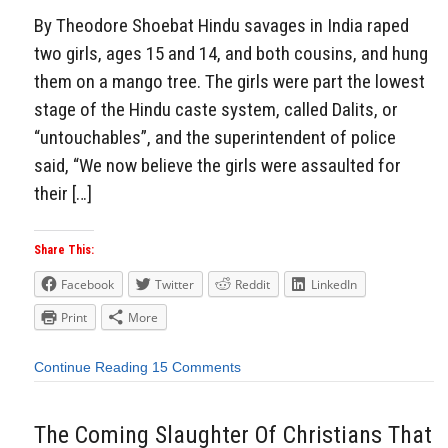
By Theodore Shoebat Hindu savages in India raped
two girls, ages 15 and 14, and both cousins, and hung
them on a mango tree. The girls were part the lowest
stage of the Hindu caste system, called Dalits, or
“untouchables”, and the superintendent of police
said, “We now believe the girls were assaulted for
their […]
Share This:
Facebook
Twitter
Reddit
LinkedIn
Print
More
Continue Reading
15 Comments
The Coming Slaughter Of Christians That