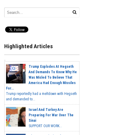
Highlighted Articles
Trump Explodes At Hegseth
And Demands To Know Why He
Was Misled To Believe That
America Had Enough Missiles
For...
Trump reportedly had a meltdown with Hegseth
and demanded to...
Israel And Turkey Are
Preparing For War Over The
Sinai
SUPPORT OUR WORK...