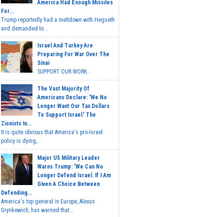
America Had Enough Missiles
For...
Trump reportedly had a meltdown with Hegseth
and demanded to...
Israel And Turkey Are
Preparing For War Over The
Sinai
SUPPORT OUR WORK...
The Vast Majority Of
Americans Declare: 'We No
Longer Want Our Tax Dollars
To Support Israel.' The
Zionists In...
It is quite obvious that America's pro-Israel
policy is dying,...
Major US Military Leader
Warns Trump: 'We Can No
Longer Defend Israel. If I Am
Given A Choice Between
Defending...
America's top general in Europe, Alexus
Grynkewich, has warned that...