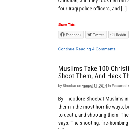
Christian, and they took him out 
four Iraqi police officers, and […]
Share This:
Facebook
Twitter
Reddit
Continue Reading
4 Comments
Muslims Take 100 Christia
Shoot Them, And Hack T
by
Shoebat
on
August 11, 2014
in
Featured
,
By Theodore Shoebat Muslims in N
them in the most horrific ways, bu
to death, and shooting them. The
says: The shooting, fire-bombing