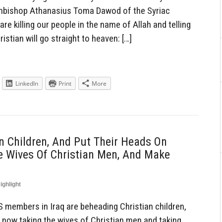
Archbishop Athanasius Toma Dawod of the Syriac
re killing our people in the name of Allah and telling
istian will go straight to heaven: […]
LinkedIn
Print
More
 Children, And Put Their Heads On
e Wives Of Christian Men, And Make
ighlight
members in Iraq are beheading Christian children,
, now taking the wives of Christian men and taking