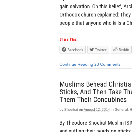
gain salvation. On this belief, 
Orthodox church explained: They a
people that anyone who kills a Chr
Share This:
Facebook
Twitter
Reddit
Continue Reading
23 Comments
Muslims Behead Christian
Sticks, And Then Take Th
Them Their Concubines
by
Shoebat
on
August 12, 2014
in
General
,
H
By Theodore Shoebat Muslim ISIS 
and putting their heads on sticks