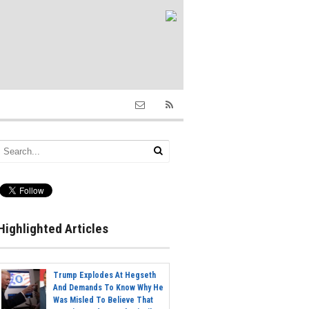
Highlighted Articles
Trump Explodes At Hegseth
And Demands To Know Why He
Was Misled To Believe That