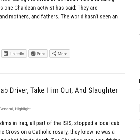
s one Chaldean activist has said: They are
 and mothers, and fathers. The world hasn’t seen an
LinkedIn
Print
More
ab Driver, Take Him Out, And Slaughter
General
,
Highlight
s in Iraq, all part of the ISIS, stopped a local cab
the Cross on a Catholic rosary, they knew he was a