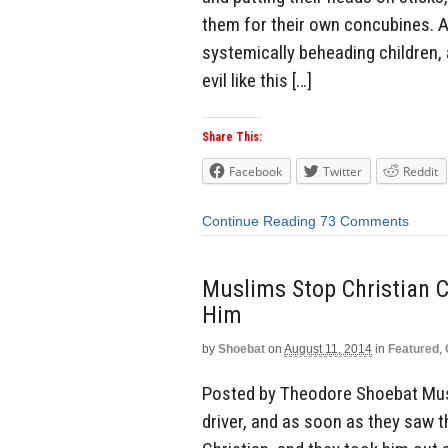
them for their own concubines. A
systemically beheading children,
evil like this […]
Share This:
Facebook
Twitter
Reddit
Continue Reading
73 Comments
Muslims Stop Christian C
Him
by
Shoebat
on
August 11, 2014
in
Featured
,
Posted by Theodore Shoebat Muslim
driver, and as soon as they saw 