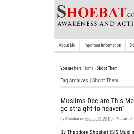
About Me
Important Information
Do
You are here:
Home
›
Shoot Them
Tag Archives | Shoot Them
Muslims Declare This Mes
go straight to heaven”
by
Shoebat
on
August 12, 2014
in
Featured
,
By Theodore Shoebat ISIS Muslims 