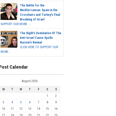
The Battle for the
Mediterranean: Spain in the
Crosshairs and Turkey's Final
Breaking of Israel
SUPPORT OUR WORK ...
The Right's Domination Of The
Anti-Israel Cause Spells
Nazism's Revival
CLICK HERE TO SUPPORT OUR
WORK...
Post Calendar
August 2026
M
T
W
T
F
S
S
1
2
3
4
5
6
7
8
9
10
11
12
13
14
15
16
17
18
19
20
21
22
23