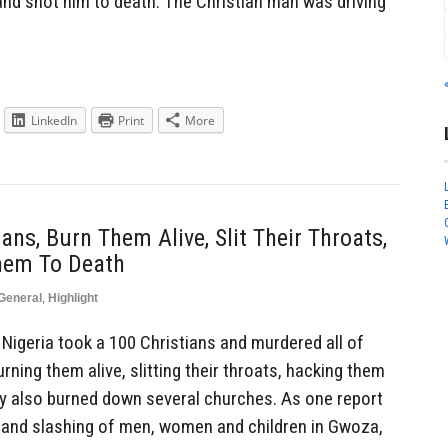
and shot him to death. The Christian man was driving
LinkedIn
Print
More
ns, Burn Them Alive, Slit Their Throats,
hem To Death
General
,
Highlight
igeria took a 100 Christians and murdered all of
rning them alive, slitting their throats, hacking them
y also burned down several churches. As one report
 and slashing of men, women and children in Gwoza,