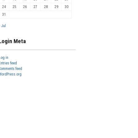
24
25
26
27
28
29
30
31
« Jul
Login Meta
Log in
Entries feed
Comments feed
WordPress.org