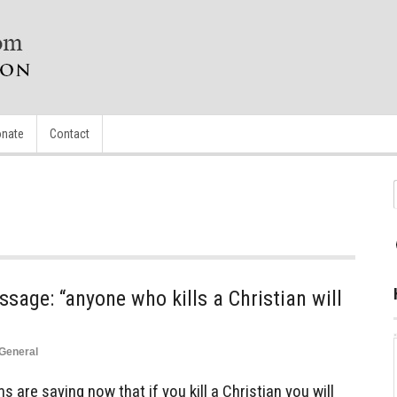
nate
Contact
sage: “anyone who kills a Christian will
General
are saying now that if you kill a Christian you will