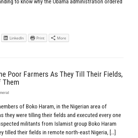
nding to know why the Obama administration ordered
LinkedIn
Print
More
e Poor Farmers As They Till Their Fields,
f Them
neral
mbers of Boko Haram, in the Nigerian area of
 they were tilling their fields and executed every one
Suspected militants from Islamist group Boko Haram
tilled their fields in remote north-east Nigeria, […]