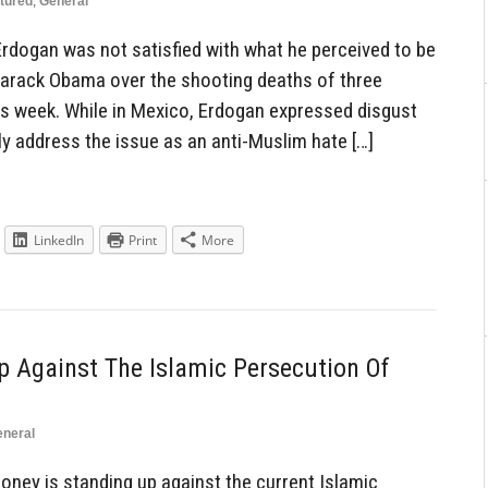
tured
,
General
Erdogan was not satisfied with what he perceived to be
 Barack Obama over the shooting deaths of three
his week. While in Mexico, Erdogan expressed disgust
ly address the issue as an anti-Muslim hate […]
LinkedIn
Print
More
 Against The Islamic Persecution Of
neral
ney is standing up against the current Islamic