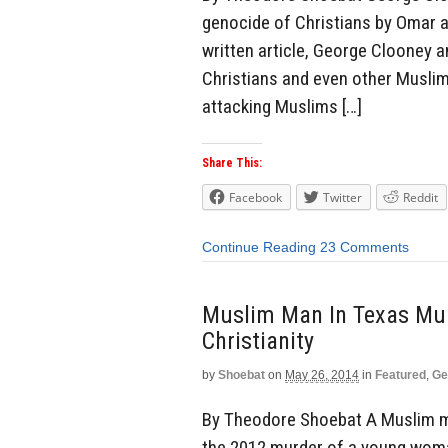
genocide of Christians by Omar al
written article, George Clooney a
Christians and even other Muslims
attacking Muslims […]
Share This:
Facebook
Twitter
Reddit
Continue Reading
23 Comments
Muslim Man In Texas Mu
Christianity
by
Shoebat
on
May 26, 2014
in
Featured
,
Ge
By Theodore Shoebat A Muslim ma
the 2012 murder of a young woman