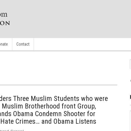
nate
Contact
rders Three Muslim Students who were
 Muslim Brotherhood front Group,
mands Obama Condemn Shooter for
 Hate Crimes… and Obama Listens