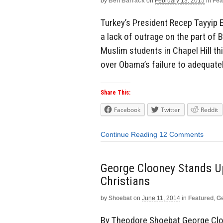
by
Ben Barrack
on
February 13, 2015
in
Fea
Turkey’s President Recep Tayyip 
a lack of outrage on the part of
Muslim students in Chapel Hill t
over Obama’s failure to adequate
Share This:
Facebook
Twitter
Reddit
Continue Reading
12 Comments
George Clooney Stands Up
Christians
by
Shoebat
on
June 11, 2014
in
Featured
,
Ge
By Theodore Shoebat George Cloo