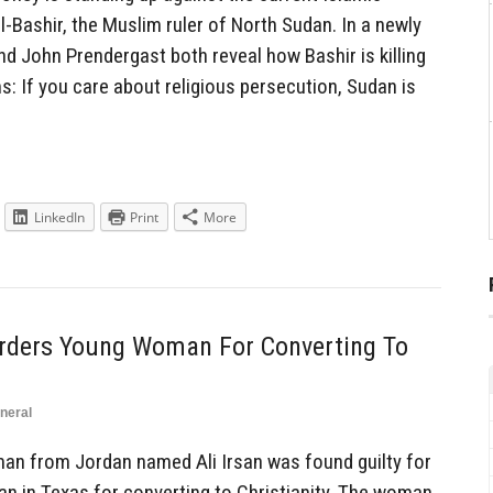
-Bashir, the Muslim ruler of North Sudan. In a newly
nd John Prendergast both reveal how Bashir is killing
: If you care about religious persecution, Sudan is
LinkedIn
Print
More
rders Young Woman For Converting To
neral
n from Jordan named Ali Irsan was found guilty for
 in Texas for converting to Christianity. The woman,