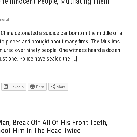
ne Innocent People, Mutilating Them
neral
China detonated a suicide car bomb in the middle of a
e to pieces and brought about many fires. The Muslims
injured over ninety people. One witness heard a dozen
ust one. Police have sealed the […]
LinkedIn
Print
More
n, Break Off All Of His Front Teeth,
hoot Him In The Head Twice