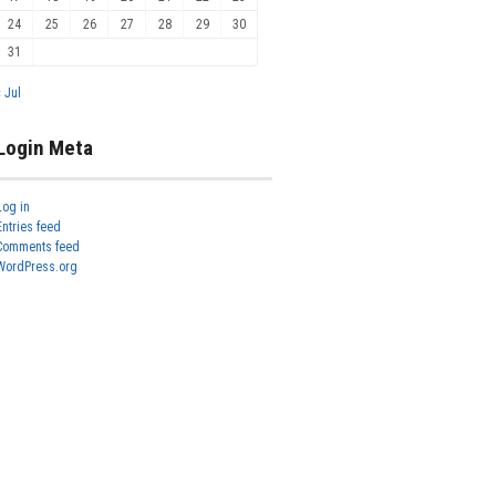
24
25
26
27
28
29
30
31
« Jul
Login Meta
Log in
Entries feed
Comments feed
WordPress.org