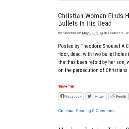
Christian Woman Finds H
Bullets In His Head
by
Shoebat
on
May 22, 2014
in
Featured
,
Ge
Posted by Theodore Shoebat A Ch
floor, dead, with two bullet holes 
that has been retold by her son,
on the persecution of Christians i
Share This:
Facebook
Twitter
Reddit
Continue Reading
0 Comments