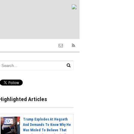
Highlighted Articles
Trump Explodes At Hegseth
And Demands To Know Why He
Was Misled To Believe That