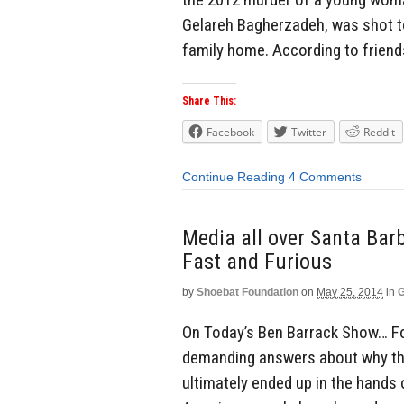
Gelareh Bagherzadeh, was shot to 
family home. According to friend
Share This:
Facebook
Twitter
Reddit
Continue Reading
4 Comments
Media all over Santa Bar
Fast and Furious
by
Shoebat Foundation
on
May 25, 2014
in
G
On Today’s Ben Barrack Show… Fo
demanding answers about why the
ultimately ended up in the hands 