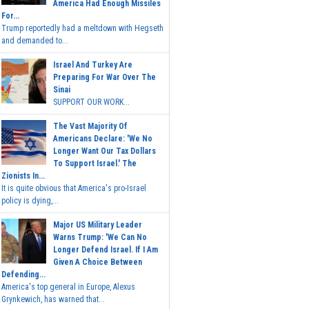
America Had Enough Missiles
For...
Trump reportedly had a meltdown with Hegseth
and demanded to...
Israel And Turkey Are
Preparing For War Over The
Sinai
SUPPORT OUR WORK...
The Vast Majority Of
Americans Declare: 'We No
Longer Want Our Tax Dollars
To Support Israel.' The
Zionists In...
It is quite obvious that America's pro-Israel
policy is dying,...
Major US Military Leader
Warns Trump: 'We Can No
Longer Defend Israel. If I Am
Given A Choice Between
Defending...
America's top general in Europe, Alexus
Grynkewich, has warned that...