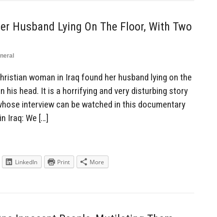
er Husband Lying On The Floor, With Two
neral
ristian woman in Iraq found her husband lying on the
in his head. It is a horrifying and very disturbing story
 whose interview can be watched in this documentary
n Iraq: We […]
LinkedIn
Print
More