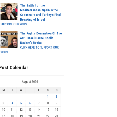
The Battle for the
Mediterranean: Spain in the
Crosshairs and Turkey's Final
Breaking of Israel
SUPPORT OUR WORK ...
The Right's Domination Of The
Anti-Israel Cause Spells
Nazism's Revival
CLICK HERE TO SUPPORT OUR
WORK...
Post Calendar
August 2026
M
T
W
T
F
S
S
1
2
3
4
5
6
7
8
9
10
11
12
13
14
15
16
17
18
19
20
21
22
23