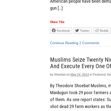
American people have been dema
gun […]
Share This:
Facebook
Twitter
Reddit
Continue Reading
2 Comments
Muslims Seize Twenty Nin
And Execute Every One O
by
Shoebat
on
May 24, 2014
in
Featured
,
Ge
By Theodore Shoebat Muslims, me
Maiduguri took 29 poor farmers as
of them. As one report states: 
shot dead 29 farm workers as they 