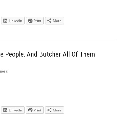
LinkedIn
Print
More
e People, And Butcher All Of Them
neral
LinkedIn
Print
More