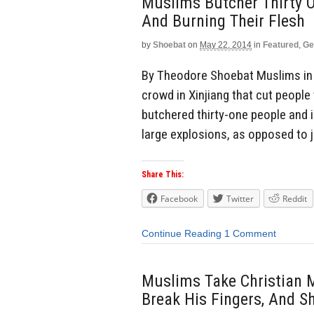
Muslims Butcher Thirty O
And Burning Their Flesh
by
Shoebat
on
May 22, 2014
in
Featured
,
Ge
By Theodore Shoebat Muslims in 
crowd in Xinjiang that cut peopl
butchered thirty-one people and 
large explosions, as opposed to j
Share This:
Facebook
Twitter
Reddit
Continue Reading
1 Comment
Muslims Take Christian Ma
Break His Fingers, And S