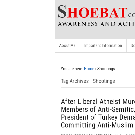
About Me
Important Information
Do
You are here:
Home
›
Shootings
Tag Archives | Shootings
After Liberal Atheist Mu
Members of Anti-Semitic,
President of Turkey De
Committing Anti-Muslim