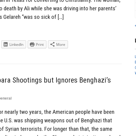
death by Ali while she was driving into her parents’
s Gelareh “was so sick of […]
LinkedIn
Print
More
bara Shootings but Ignores Benghazi’s
eneral
r nearly two years, the American people have been
 U.S. was shipping weapons out of Benghazi that
of Syrian terrorists. For longer than that, the same