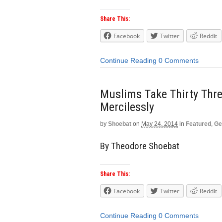
Share This:
Facebook
Twitter
Reddit
Continue Reading
0 Comments
Muslims Take Thirty Thre
Mercilessly
by
Shoebat
on
May 24, 2014
in
Featured
,
Ge
By Theodore Shoebat
Share This:
Facebook
Twitter
Reddit
Continue Reading
0 Comments