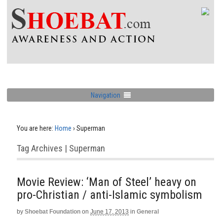
Navigation
You are here:
Home
›
Superman
Tag Archives | Superman
Movie Review: ‘Man of Steel’ heavy on
pro-Christian / anti-Islamic symbolism
by
Shoebat Foundation
on
June 17, 2013
in
General