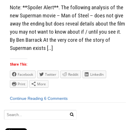
Note: **Spoiler Alert**. The following analysis of the
new Superman movie – Man of Steel – does not give
away the ending but does reveal details about the film
you may not want to know about if / until you see it.
By Ben Barrack At the very core of the story of
Superman exists […]
Share This:
Facebook
Twitter
Reddit
LinkedIn
Print
More
Continue Reading
6 Comments