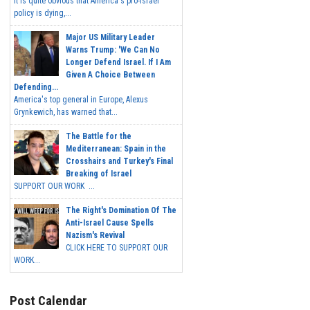
It is quite obvious that America's pro-Israel
policy is dying,...
Major US Military Leader
Warns Trump: 'We Can No
Longer Defend Israel. If I Am
Given A Choice Between
Defending...
America's top general in Europe, Alexus
Grynkewich, has warned that...
The Battle for the
Mediterranean: Spain in the
Crosshairs and Turkey's Final
Breaking of Israel
SUPPORT OUR WORK ...
The Right's Domination Of The
Anti-Israel Cause Spells
Nazism's Revival
CLICK HERE TO SUPPORT OUR
WORK...
Post Calendar