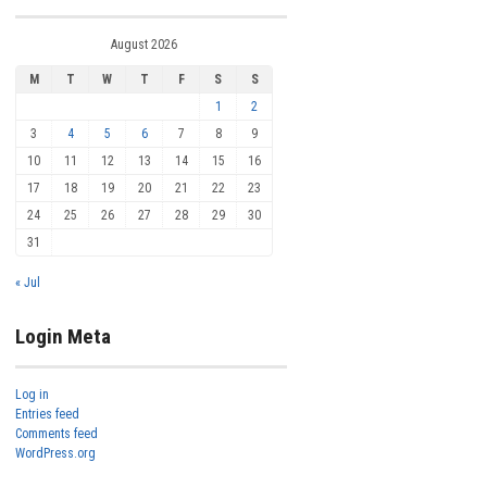
August 2026
M
T
W
T
F
S
S
1
2
3
4
5
6
7
8
9
10
11
12
13
14
15
16
17
18
19
20
21
22
23
24
25
26
27
28
29
30
31
« Jul
Login Meta
Log in
Entries feed
Comments feed
WordPress.org