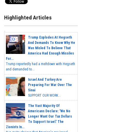
Highlighted Articles
Trump Explodes At Hegseth
And Demands To Know Why He
Was Misled To Believe That
America Had Enough Missiles
For...
Trump reportedly had a meltdown with Hegseth
and demanded to...
Israel And Turkey Are
Preparing For War Over The
Sinai
SUPPORT OUR WORK...
The Vast Majority Of
Americans Declare: 'We No
Longer Want Our Tax Dollars
To Support Israel.' The
Zionists In...