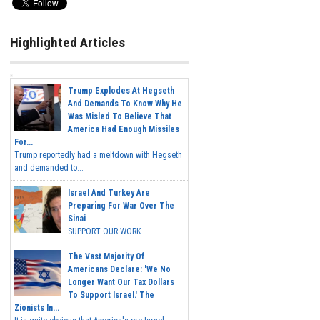
Highlighted Articles
Trump Explodes At Hegseth
And Demands To Know Why He
Was Misled To Believe That
America Had Enough Missiles
For...
Trump reportedly had a meltdown with Hegseth
and demanded to...
Israel And Turkey Are
Preparing For War Over The
Sinai
SUPPORT OUR WORK...
The Vast Majority Of
Americans Declare: 'We No
Longer Want Our Tax Dollars
To Support Israel.' The
Zionists In...