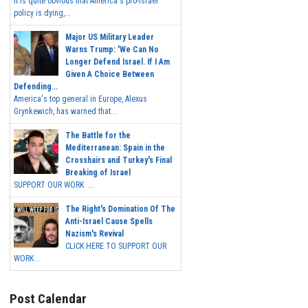
It is quite obvious that America's pro-Israel
policy is dying,...
Major US Military Leader
Warns Trump: 'We Can No
Longer Defend Israel. If I Am
Given A Choice Between
Defending...
America's top general in Europe, Alexus
Grynkewich, has warned that...
The Battle for the
Mediterranean: Spain in the
Crosshairs and Turkey's Final
Breaking of Israel
SUPPORT OUR WORK ...
The Right's Domination Of The
Anti-Israel Cause Spells
Nazism's Revival
CLICK HERE TO SUPPORT OUR
WORK...
Post Calendar