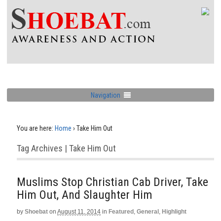
Navigation
You are here:
Home
›
Take Him Out
Tag Archives | Take Him Out
Muslims Stop Christian Cab Driver, Take
Him Out, And Slaughter Him
by
Shoebat
on
August 11, 2014
in
Featured
,
General
,
Highlight