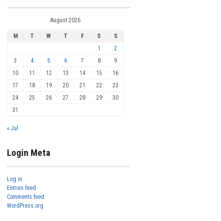
August 2026
M
T
W
T
F
S
S
1
2
3
4
5
6
7
8
9
10
11
12
13
14
15
16
17
18
19
20
21
22
23
24
25
26
27
28
29
30
31
« Jul
Login Meta
Log in
Entries feed
Comments feed
WordPress.org