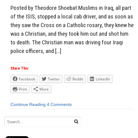
Posted by Theodore Shoebat Muslims in Iraq, all part
of the ISIS, stopped a local cab driver, and as soon as
they saw the Cross on a Catholic rosary, they knew he
was a Christian, and they took him out and shot him
to death. The Christian man was driving four Iraqi
police officers, and […]
Share This:
Facebook
Twitter
Reddit
LinkedIn
Print
More
Continue Reading
4 Comments