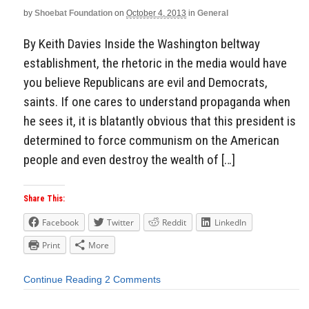
by
Shoebat Foundation
on
October 4, 2013
in
General
By Keith Davies Inside the Washington beltway
establishment, the rhetoric in the media would have
you believe Republicans are evil and Democrats,
saints. If one cares to understand propaganda when
he sees it, it is blatantly obvious that this president is
determined to force communism on the American
people and even destroy the wealth of […]
Share This:
Facebook
Twitter
Reddit
LinkedIn
Print
More
Continue Reading
2 Comments