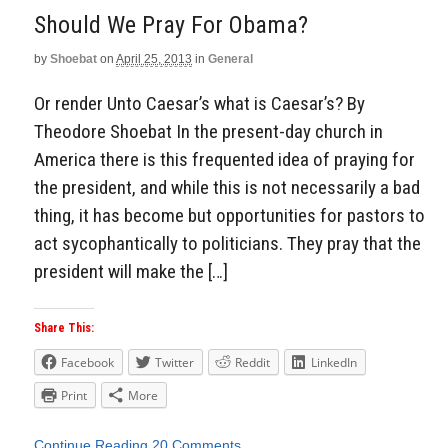
Should We Pray For Obama?
by
Shoebat
on
April 25, 2013
in
General
Or render Unto Caesar’s what is Caesar’s? By
Theodore Shoebat In the present-day church in
America there is this frequented idea of praying for
the president, and while this is not necessarily a bad
thing, it has become but opportunities for pastors to
act sycophantically to politicians. They pray that the
president will make the […]
Share This:
Facebook
Twitter
Reddit
LinkedIn
Print
More
Continue Reading
20 Comments