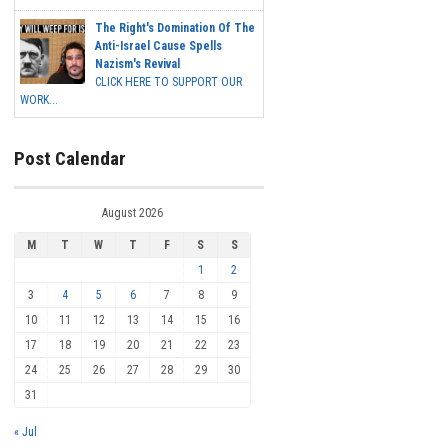
The Right's Domination Of The
Anti-Israel Cause Spells
Nazism's Revival
CLICK HERE TO SUPPORT OUR
WORK...
Post Calendar
August 2026
M
T
W
T
F
S
S
1
2
3
4
5
6
7
8
9
10
11
12
13
14
15
16
17
18
19
20
21
22
23
24
25
26
27
28
29
30
31
« Jul