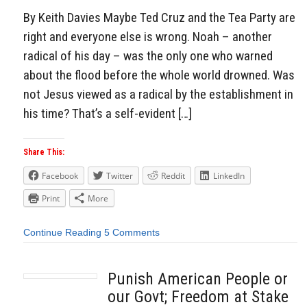
By Keith Davies Maybe Ted Cruz and the Tea Party are
right and everyone else is wrong. Noah – another
radical of his day – was the only one who warned
about the flood before the whole world drowned. Was
not Jesus viewed as a radical by the establishment in
his time? That’s a self-evident […]
Share This:
Facebook
Twitter
Reddit
LinkedIn
Print
More
Continue Reading
5 Comments
Punish American People or
our Govt; Freedom at Stake