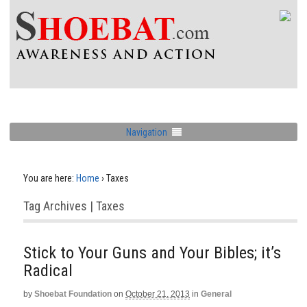
Navigation
You are here:
Home
›
Taxes
Tag Archives | Taxes
Stick to Your Guns and Your Bibles; it’s
Radical
by
Shoebat Foundation
on
October 21, 2013
in
General