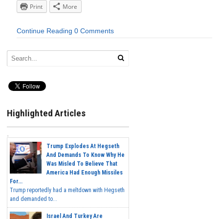
Print
More
Continue Reading
0 Comments
Highlighted Articles
Trump Explodes At Hegseth
And Demands To Know Why He
Was Misled To Believe That
America Had Enough Missiles
For...
Trump reportedly had a meltdown with Hegseth
and demanded to...
Israel And Turkey Are