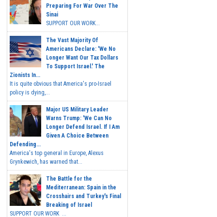
Preparing For War Over The
Sinai
SUPPORT OUR WORK...
The Vast Majority Of
Americans Declare: 'We No
Longer Want Our Tax Dollars
To Support Israel.' The
Zionists In...
It is quite obvious that America's pro-Israel
policy is dying,...
Major US Military Leader
Warns Trump: 'We Can No
Longer Defend Israel. If I Am
Given A Choice Between
Defending...
America's top general in Europe, Alexus
Grynkewich, has warned that...
The Battle for the
Mediterranean: Spain in the
Crosshairs and Turkey's Final
Breaking of Israel
SUPPORT OUR WORK ...