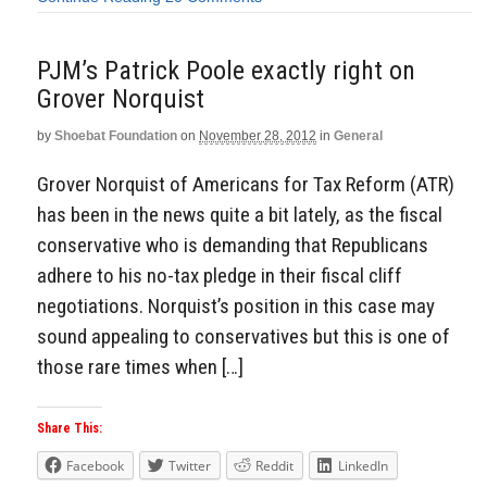
PJM’s Patrick Poole exactly right on
Grover Norquist
by
Shoebat Foundation
on
November 28, 2012
in
General
Grover Norquist of Americans for Tax Reform (ATR)
has been in the news quite a bit lately, as the fiscal
conservative who is demanding that Republicans
adhere to his no-tax pledge in their fiscal cliff
negotiations. Norquist’s position in this case may
sound appealing to conservatives but this is one of
those rare times when […]
Share This:
Facebook
Twitter
Reddit
LinkedIn