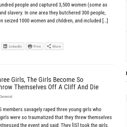
hundred people and captured 3,500 women (some as
and slavery. In one area they butchered 300 people,
hen seized 1000 women and children, and included […]
LinkedIn
Print
More
ree Girls, The Girls Become So
row Themselves Off A Cliff And Die
General
S members savagely raped three young girls who
 girls were so traumatized that they threw themselves
itnessed the event and said: They [IS] took the girls