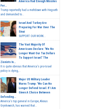
America Had Enough Missiles
For...
Trump reportedly had a meltdown with Hegseth
and demanded to...
Israel And Turkey Are
Preparing For War Over The
Sinai
SUPPORT OUR WORK...
The Vast Majority Of
Americans Declare: 'We No
Longer Want Our Tax Dollars
To Support Israel.' The
Zionists In...
It is quite obvious that America's pro-Israel
policy is dying,...
Major US Military Leader
Warns Trump: 'We Can No
Longer Defend Israel. If I Am
Given A Choice Between
Defending...
America's top general in Europe, Alexus
Grynkewich, has warned that...