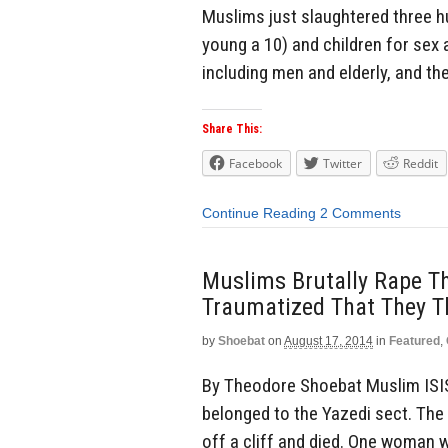
Muslims just slaughtered three 
young a 10) and children for sex 
including men and elderly, and t
Share This:
Facebook
Twitter
Reddit
Continue Reading
2 Comments
Muslims Brutally Rape Th
Traumatized That They Th
by
Shoebat
on
August 17, 2014
in
Featured
,
By Theodore Shoebat Muslim ISI
belonged to the Yazedi sect. The
off a cliff and died. One woman w