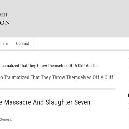
nate
Contact
Traumatized That They Throw Themselves Off A Cliff And Die
So Traumatized That They Throw Themselves Off A Cliff
le Massacre And Slaughter Seven
General