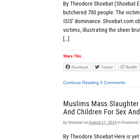
By Theodore Shoebat (Shoebat Exc
butchered 700 people. The victim
ISIS’ dominance. Shoebat.com obt
victims, illustrating the sheer br
[…]
Share This:
Facebook
Twitter
Reddit
Continue Reading
3 Comments
Muslims Mass Slaughter
And Children For Sex And
by
Shoebat
on
August 17, 2014
in
Featured
,
By Theodore Shoebat Here is yet 