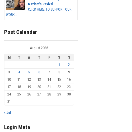
Nazism's Revival
CLICK HERE TO SUPPORT OUR
WORK...
Post Calendar
August 2026
M
T
W
T
F
S
S
1
2
3
4
5
6
7
8
9
10
11
12
13
14
15
16
17
18
19
20
21
22
23
24
25
26
27
28
29
30
31
« Jul
Login Meta