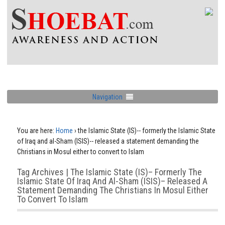
Navigation
You are here:
Home
›
the Islamic State (IS)-- formerly the Islamic State
of Iraq and al-Sham (ISIS)-- released a statement demanding the
Christians in Mosul either to convert to Islam
Tag Archives | The Islamic State (IS)– Formerly The
Islamic State Of Iraq And Al-Sham (ISIS)– Released A
Statement Demanding The Christians In Mosul Either
To Convert To Islam