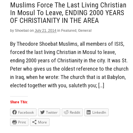
Muslims Force The Last Living Christian
In Mosul To Leave, ENDING 2000 YEARS
OF CHRISTIANITY IN THE AREA
by
Shoebat
on
July 21, 2014
in
Featured
,
General
By Theodore Shoebat Muslims, all members of ISIS,
forced the last living Christian in Mosul to leave,
ending 2000 years of Christianity in the city. It was St.
Peter who gives us the oldest reference to the church
in Iraq, when he wrote: The church that is at Babylon,
elected together with you, saluteth you; […]
Share This:
Facebook
Twitter
Reddit
LinkedIn
Print
More