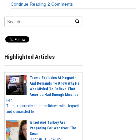
Continue Reading
2 Comments
Highlighted Articles
Trump Explodes At Hegseth
And Demands To Know Why He
Was Misled To Believe That
America Had Enough Missiles
For...
Trump reportedly had a meltdown with Hegseth
and demanded to...
Israel And Turkey Are
Preparing For War Over The
Sinai
SUPPORT OUR WORK...