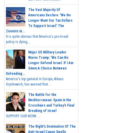
The Vast Majority Of
Americans Declare: 'We No
Longer Want Our Tax Dollars
To Support Israel.' The
Zionists In...
It is quite obvious that America's pro-Israel
policy is dying,...
Major US Military Leader
Warns Trump: 'We Can No
Longer Defend Israel. If I Am
Given A Choice Between
Defending...
America's top general in Europe, Alexus
Grynkewich, has warned that...
The Battle for the
Mediterranean: Spain in the
Crosshairs and Turkey's Final
Breaking of Israel
SUPPORT OUR WORK ...
The Right's Domination Of The
Anti-Israel Cause Spells