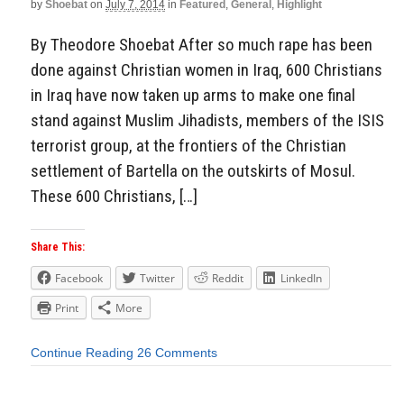
by
Shoebat
on
July 7, 2014
in
Featured
,
General
,
Highlight
By Theodore Shoebat After so much rape has been
done against Christian women in Iraq, 600 Christians
in Iraq have now taken up arms to make one final
stand against Muslim Jihadists, members of the ISIS
terrorist group, at the frontiers of the Christian
settlement of Bartella on the outskirts of Mosul.
These 600 Christians, […]
Share This:
Facebook
Twitter
Reddit
LinkedIn
Print
More
Continue Reading
26 Comments