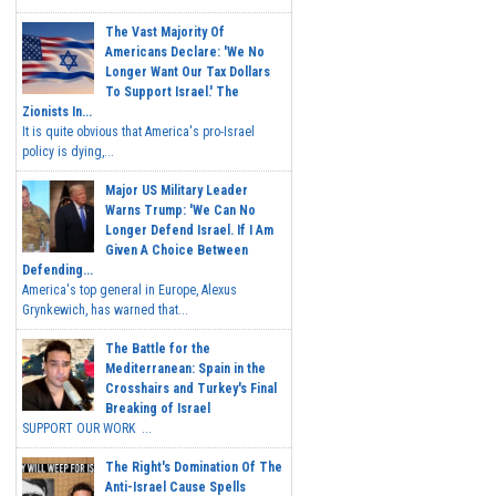
The Vast Majority Of
Americans Declare: 'We No
Longer Want Our Tax Dollars
To Support Israel.' The
Zionists In...
It is quite obvious that America's pro-Israel
policy is dying,...
Major US Military Leader
Warns Trump: 'We Can No
Longer Defend Israel. If I Am
Given A Choice Between
Defending...
America's top general in Europe, Alexus
Grynkewich, has warned that...
The Battle for the
Mediterranean: Spain in the
Crosshairs and Turkey's Final
Breaking of Israel
SUPPORT OUR WORK ...
The Right's Domination Of The
Anti-Israel Cause Spells