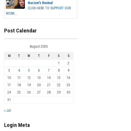
Nazism's Revival
CLICK HERE TO SUPPORT OUR
WORK...
Post Calendar
August 2026
M
T
W
T
F
S
S
1
2
3
4
5
6
7
8
9
10
11
12
13
14
15
16
17
18
19
20
21
22
23
24
25
26
27
28
29
30
31
« Jul
Login Meta