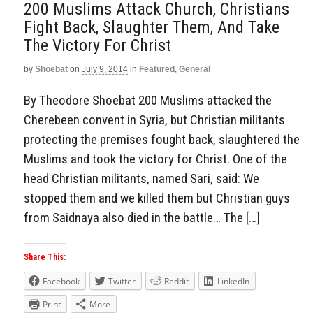
200 Muslims Attack Church, Christians
Fight Back, Slaughter Them, And Take
The Victory For Christ
by
Shoebat
on
July 9, 2014
in
Featured
,
General
By Theodore Shoebat 200 Muslims attacked the
Cherebeen convent in Syria, but Christian militants
protecting the premises fought back, slaughtered the
Muslims and took the victory for Christ. One of the
head Christian militants, named Sari, said: We
stopped them and we killed them but Christian guys
from Saidnaya also died in the battle… The […]
Share This:
Facebook
Twitter
Reddit
LinkedIn
Print
More