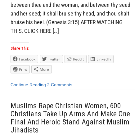
between thee and the woman, and between thy seed
and her seed; it shall bruise thy head, and thou shalt
bruise his heel. (Genesis 3:15) AFTER WATCHING
THIS, CLICK HERE […]
Share This:
Facebook
Twitter
Reddit
LinkedIn
Print
More
Continue Reading
2 Comments
Muslims Rape Christian Women, 600
Christians Take Up Arms And Make One
Final And Heroic Stand Against Muslim
Jihadists