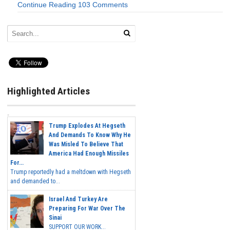
Continue Reading
103 Comments
Highlighted Articles
Trump Explodes At Hegseth
And Demands To Know Why He
Was Misled To Believe That
America Had Enough Missiles
For...
Trump reportedly had a meltdown with Hegseth
and demanded to...
Israel And Turkey Are
Preparing For War Over The
Sinai
SUPPORT OUR WORK...