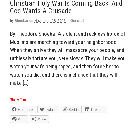
Christian Holy War Is Coming Back, And
God Wants A Crusade
by
Shoebat
on
November 18, 2013
in
General
By Theodore Shoebat A violent and reckless horde of
Muslims are marching toward your neighborhood.
When they arrive they will massacre your people, and
ruthlessly torture you, very slowly. They will make you
watch your wife being raped, and then force her to
watch you die, and there is a chance that they will
make […]
Share This:
Facebook
Twitter
Reddit
LinkedIn
Print
More