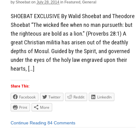
by
Shoebat
on
July 28, 2014
in
Featured
,
General
SHOEBAT EXCLUSIVE By Walid Shoebat and Theodore
Shoebat “The wicked flee when no man pursueth: but
the righteous are bold as a lion.” (Proverbs 28:1) A
great Christian militia has arisen out of the deathly
depths of Mosul. Guided by the Spirit, and governed
under the eyes of the holy law engraved upon their
hearts, […]
Share This:
Facebook
Twitter
Reddit
LinkedIn
Print
More
Continue Reading
84 Comments