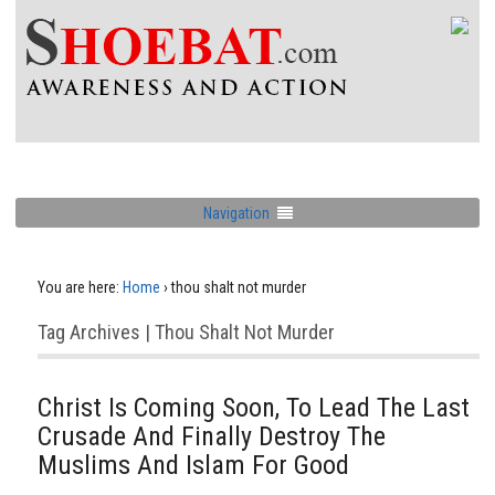
Navigation
You are here:
Home
›
thou shalt not murder
Tag Archives | Thou Shalt Not Murder
Christ Is Coming Soon, To Lead The Last
Crusade And Finally Destroy The
Muslims And Islam For Good