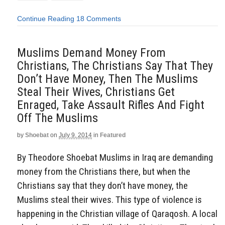
Continue Reading
18 Comments
Muslims Demand Money From
Christians, The Christians Say That They
Don’t Have Money, Then The Muslims
Steal Their Wives, Christians Get
Enraged, Take Assault Rifles And Fight
Off The Muslims
by
Shoebat
on
July 9, 2014
in
Featured
By Theodore Shoebat Muslims in Iraq are demanding
money from the Christians there, but when the
Christians say that they don’t have money, the
Muslims steal their wives. This type of violence is
happening in the Christian village of Qaraqosh. A local