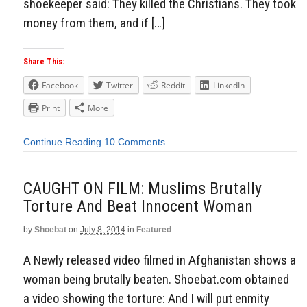
shoekeeper said: They killed the Christians. They took
money from them, and if […]
Share This:
Facebook
Twitter
Reddit
LinkedIn
Print
More
Continue Reading
10 Comments
CAUGHT ON FILM: Muslims Brutally
Torture And Beat Innocent Woman
by
Shoebat
on
July 8, 2014
in
Featured
A Newly released video filmed in Afghanistan shows a
woman being brutally beaten. Shoebat.com obtained
a video showing the torture: And I will put enmity