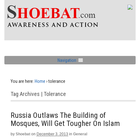
Navigation
You are here:
Home
›
tolerance
Tag Archives | Tolerance
Russia Outlaws The Building of
Mosques, Will Get Tougher On Islam
by
Shoebat
on
December 3, 2013
in
General