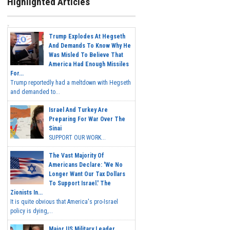
Highlighted Articles
Trump Explodes At Hegseth
And Demands To Know Why He
Was Misled To Believe That
America Had Enough Missiles
For...
Trump reportedly had a meltdown with Hegseth
and demanded to...
Israel And Turkey Are
Preparing For War Over The
Sinai
SUPPORT OUR WORK...
The Vast Majority Of
Americans Declare: 'We No
Longer Want Our Tax Dollars
To Support Israel.' The
Zionists In...
It is quite obvious that America's pro-Israel
policy is dying,...
Major US Military Leader