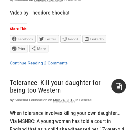
Video by Theodore Shoebat
Share This:
Facebook
Twitter
Reddit
LinkedIn
Print
More
Continue Reading
2 Comments
Tolerance: Kill your daughter for
being too Western
by
Shoebat Foundation
on
May 24, 2012
in
General
Aside
When tolerance involves killing your own daughter…
Via MSNBC: A young woman has told a court in
England that as a child she witnessed her 17-year-old