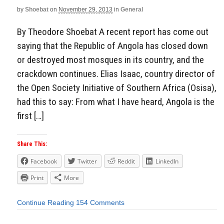
by
Shoebat
on
November 29, 2013
in
General
By Theodore Shoebat A recent report has come out
saying that the Republic of Angola has closed down
or destroyed most mosques in its country, and the
crackdown continues. Elias Isaac, country director of
the Open Society Initiative of Southern Africa (Osisa),
had this to say: From what I have heard, Angola is the
first […]
Share This:
Facebook
Twitter
Reddit
LinkedIn
Print
More
Continue Reading
154 Comments