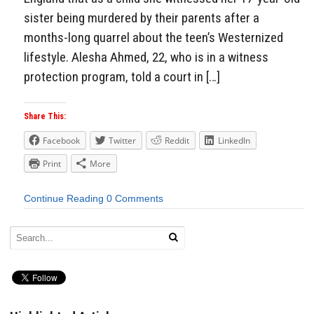
sister being murdered by their parents after a
months-long quarrel about the teen’s Westernized
lifestyle. Alesha Ahmed, 22, who is in a witness
protection program, told a court in […]
Share This:
Facebook
Twitter
Reddit
LinkedIn
Print
More
Continue Reading
0 Comments