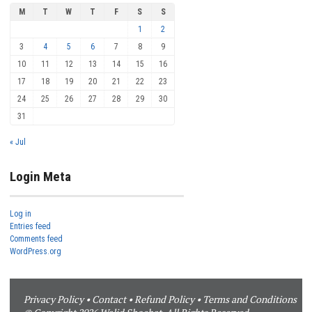
M
T
W
T
F
S
S
1
2
3
4
5
6
7
8
9
10
11
12
13
14
15
16
17
18
19
20
21
22
23
24
25
26
27
28
29
30
31
« Jul
Login Meta
Log in
Entries feed
Comments feed
WordPress.org
Privacy Policy
•
Contact
•
Refund Policy
•
Terms and Conditions