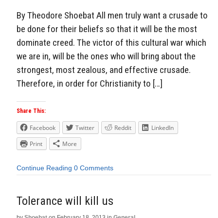
By Theodore Shoebat All men truly want a crusade to
be done for their beliefs so that it will be the most
dominate creed. The victor of this cultural war which
we are in, will be the ones who will bring about the
strongest, most zealous, and effective crusade.
Therefore, in order for Christianity to […]
Share This:
Facebook
Twitter
Reddit
LinkedIn
Print
More
Continue Reading
0 Comments
Tolerance will kill us
by
Shoebat
on
February 18, 2013
in
General