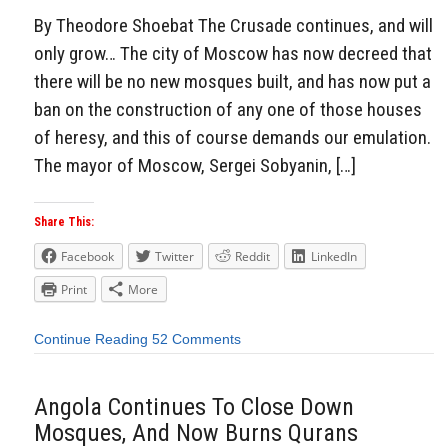
By Theodore Shoebat The Crusade continues, and will
only grow… The city of Moscow has now decreed that
there will be no new mosques built, and has now put a
ban on the construction of any one of those houses
of heresy, and this of course demands our emulation.
The mayor of Moscow, Sergei Sobyanin, […]
Share This:
Facebook
Twitter
Reddit
LinkedIn
Print
More
Continue Reading
52 Comments
Angola Continues To Close Down
Mosques, And Now Burns Qurans