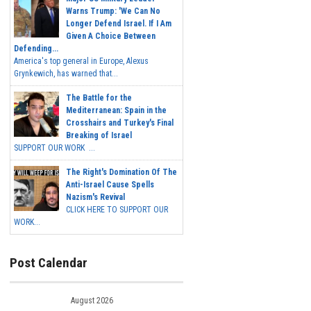
Warns Trump: 'We Can No
Longer Defend Israel. If I Am
Given A Choice Between
Defending...
America's top general in Europe, Alexus
Grynkewich, has warned that...
The Battle for the
Mediterranean: Spain in the
Crosshairs and Turkey's Final
Breaking of Israel
SUPPORT OUR WORK ...
The Right's Domination Of The
Anti-Israel Cause Spells
Nazism's Revival
CLICK HERE TO SUPPORT OUR
WORK...
Post Calendar
August 2026