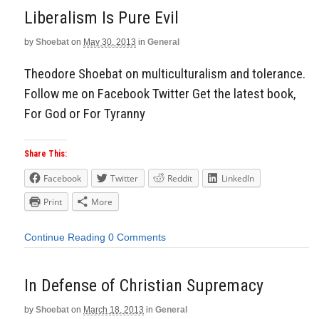
Liberalism Is Pure Evil
by
Shoebat
on
May 30, 2013
in
General
Theodore Shoebat on multiculturalism and tolerance.
Follow me on Facebook Twitter Get the latest book,
For God or For Tyranny
Share This:
Facebook
Twitter
Reddit
LinkedIn
Print
More
Continue Reading
0 Comments
In Defense of Christian Supremacy
by
Shoebat
on
March 18, 2013
in
General