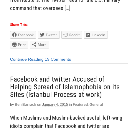
command that oversees […]
Share This:
Facebook
Twitter
Reddit
LinkedIn
Print
More
Continue Reading
19 Comments
Facebook and twitter Accused of
Helping Spread of Islamophobia on its
Sites (Istanbul Process at work)
by
Ben Barrack
on
January 4, 2015
in
Featured
,
General
When Muslims and Muslim-backed useful, left-wing
idiots complain that Facebook and twitter are