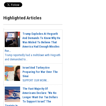
Highlighted Articles
Trump Explodes At Hegseth
And Demands To Know Why He
Was Misled To Believe That
America Had Enough Missiles
For...
Trump reportedly had a meltdown with Hegseth
and demanded to...
Israel And Turkey Are
Preparing For War Over The
Sinai
SUPPORT OUR WORK...
The Vast Majority Of
Americans Declare: 'We No
Longer Want Our Tax Dollars
To Support Israel.' The
Zionists In...