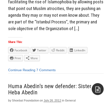
facilitating the rise of Islamophobia by allowing posts
that point out Muslim atrocities, they are pushing an
agenda they may or may not even know about. They
are part of the “Istanbul Process”, the primary and
sole objective of the Organization of […]
Share This:
Facebook
Twitter
Reddit
LinkedIn
Print
More
Continue Reading
7 Comments
Huma Abedin’s new defender: Sister
Heba Abedin
by
Shoebat Foundation
on
July 26, 2012
in
General
Aside