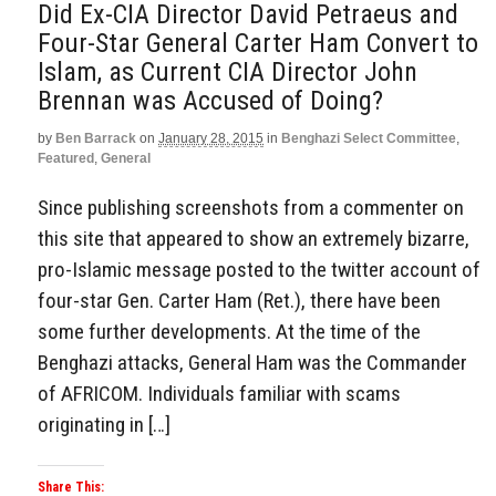
Did Ex-CIA Director David Petraeus and
Four-Star General Carter Ham Convert to
Islam, as Current CIA Director John
Brennan was Accused of Doing?
by
Ben Barrack
on
January 28, 2015
in
Benghazi Select Committee
,
Featured
,
General
Since publishing screenshots from a commenter on
this site that appeared to show an extremely bizarre,
pro-Islamic message posted to the twitter account of
four-star Gen. Carter Ham (Ret.), there have been
some further developments. At the time of the
Benghazi attacks, General Ham was the Commander
of AFRICOM. Individuals familiar with scams
originating in […]
Share This: