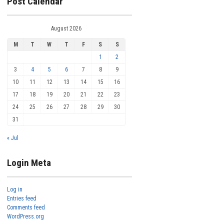
Post Calendar
August 2026
M
T
W
T
F
S
S
1
2
3
4
5
6
7
8
9
10
11
12
13
14
15
16
17
18
19
20
21
22
23
24
25
26
27
28
29
30
31
« Jul
Login Meta
Log in
Entries feed
Comments feed
WordPress.org