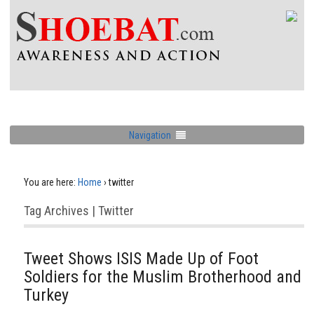
Navigation
You are here:
Home
›
twitter
Tag Archives | Twitter
Tweet Shows ISIS Made Up of Foot
Soldiers for the Muslim Brotherhood and
Turkey