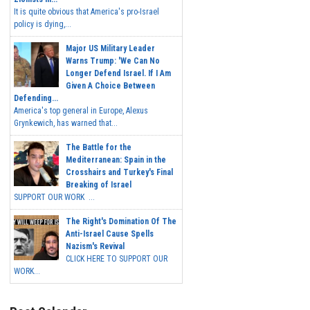
It is quite obvious that America's pro-Israel
policy is dying,...
Major US Military Leader
Warns Trump: 'We Can No
Longer Defend Israel. If I Am
Given A Choice Between
Defending...
America's top general in Europe, Alexus
Grynkewich, has warned that...
The Battle for the
Mediterranean: Spain in the
Crosshairs and Turkey's Final
Breaking of Israel
SUPPORT OUR WORK ...
The Right's Domination Of The
Anti-Israel Cause Spells
Nazism's Revival
CLICK HERE TO SUPPORT OUR
WORK...