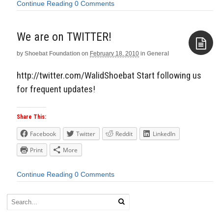
Continue Reading
0 Comments
We are on TWITTER!
by
Shoebat Foundation
on
February 18, 2010
in
General
Aside
http://twitter.com/WalidShoebat Start following us
for frequent updates!
Share This:
Facebook
Twitter
Reddit
LinkedIn
Print
More
Continue Reading
0 Comments