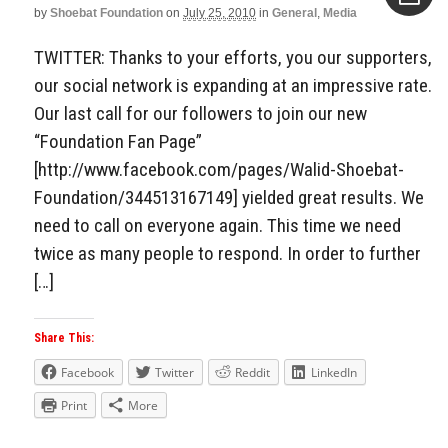
by
Shoebat Foundation
on
July 25, 2010
in
General
,
Media
Aside
TWITTER: Thanks to your efforts, you our supporters,
our social network is expanding at an impressive rate.
Our last call for our followers to join our new
“Foundation Fan Page”
[http://www.facebook.com/pages/Walid-Shoebat-
Foundation/344513167149] yielded great results. We
need to call on everyone again. This time we need
twice as many people to respond. In order to further
[…]
Share This:
Facebook
Twitter
Reddit
LinkedIn
Print
More