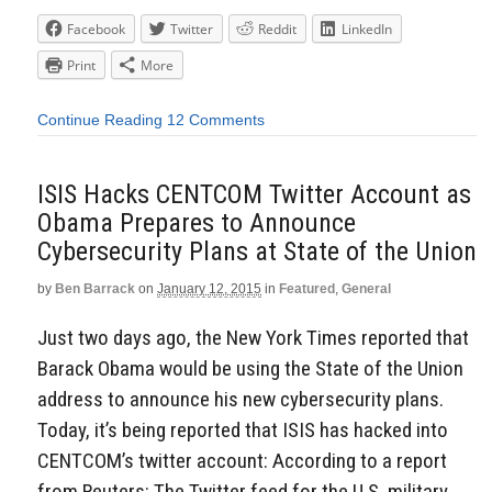
Facebook
Twitter
Reddit
LinkedIn
Print
More
Continue Reading
12 Comments
ISIS Hacks CENTCOM Twitter Account as
Obama Prepares to Announce
Cybersecurity Plans at State of the Union
by
Ben Barrack
on
January 12, 2015
in
Featured
,
General
Just two days ago, the New York Times reported that
Barack Obama would be using the State of the Union
address to announce his new cybersecurity plans.
Today, it’s being reported that ISIS has hacked into
CENTCOM’s twitter account: According to a report
from Reuters: The Twitter feed for the U.S. military