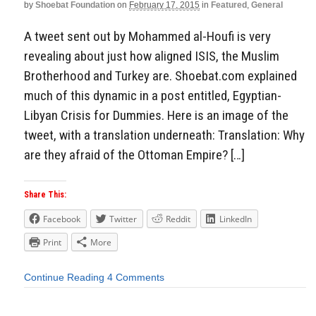
by
Shoebat Foundation
on
February 17, 2015
in
Featured
,
General
A tweet sent out by Mohammed al-Houfi is very
revealing about just how aligned ISIS, the Muslim
Brotherhood and Turkey are. Shoebat.com explained
much of this dynamic in a post entitled, Egyptian-
Libyan Crisis for Dummies. Here is an image of the
tweet, with a translation underneath: Translation: Why
are they afraid of the Ottoman Empire? […]
Share This:
Facebook
Twitter
Reddit
LinkedIn
Print
More
Continue Reading
4 Comments