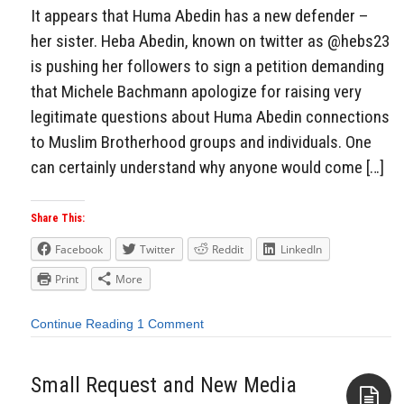
It appears that Huma Abedin has a new defender –
her sister. Heba Abedin, known on twitter as @hebs23
is pushing her followers to sign a petition demanding
that Michele Bachmann apologize for raising very
legitimate questions about Huma Abedin connections
to Muslim Brotherhood groups and individuals. One
can certainly understand why anyone would come […]
Share This:
Facebook
Twitter
Reddit
LinkedIn
Print
More
Continue Reading
1 Comment
Small Request and New Media