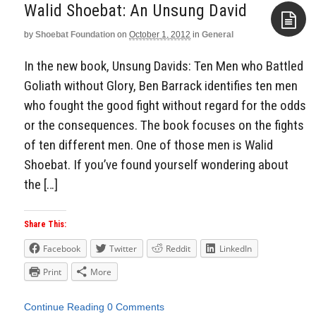
Walid Shoebat: An Unsung David
by
Shoebat Foundation
on
October 1, 2012
in
General
Aside
In the new book, Unsung Davids: Ten Men who Battled
Goliath without Glory, Ben Barrack identifies ten men
who fought the good fight without regard for the odds
or the consequences. The book focuses on the fights
of ten different men. One of those men is Walid
Shoebat. If you’ve found yourself wondering about
the […]
Share This:
Facebook
Twitter
Reddit
LinkedIn
Print
More
Continue Reading
0 Comments