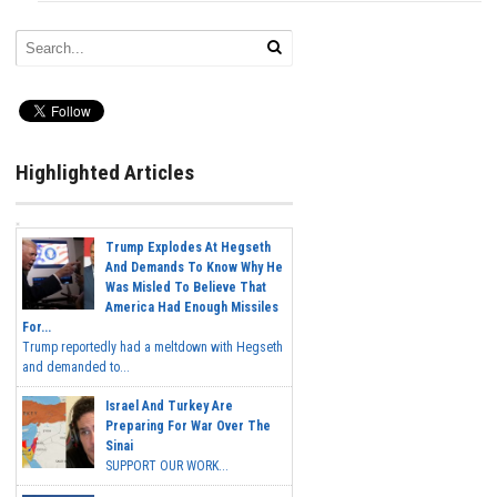
Highlighted Articles
Trump Explodes At Hegseth
And Demands To Know Why He
Was Misled To Believe That
America Had Enough Missiles
For...
Trump reportedly had a meltdown with Hegseth
and demanded to...
Israel And Turkey Are
Preparing For War Over The
Sinai
SUPPORT OUR WORK...