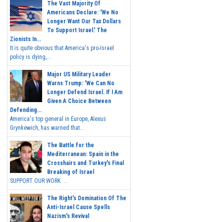
The Vast Majority Of
Americans Declare: 'We No
Longer Want Our Tax Dollars
To Support Israel.' The
Zionists In...
It is quite obvious that America's pro-Israel
policy is dying,...
Major US Military Leader
Warns Trump: 'We Can No
Longer Defend Israel. If I Am
Given A Choice Between
Defending...
America's top general in Europe, Alexus
Grynkewich, has warned that...
The Battle for the
Mediterranean: Spain in the
Crosshairs and Turkey's Final
Breaking of Israel
SUPPORT OUR WORK ...
The Right's Domination Of The
Anti-Israel Cause Spells
Nazism's Revival