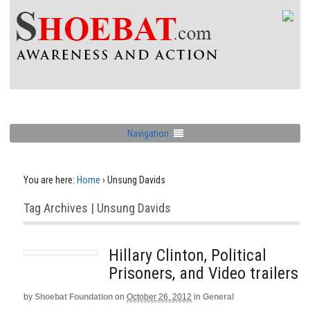
Navigation
You are here:
Home
›
Unsung Davids
Tag Archives | Unsung Davids
Hillary Clinton, Political
Prisoners, and Video trailers
by
Shoebat Foundation
on
October 26, 2012
in
General