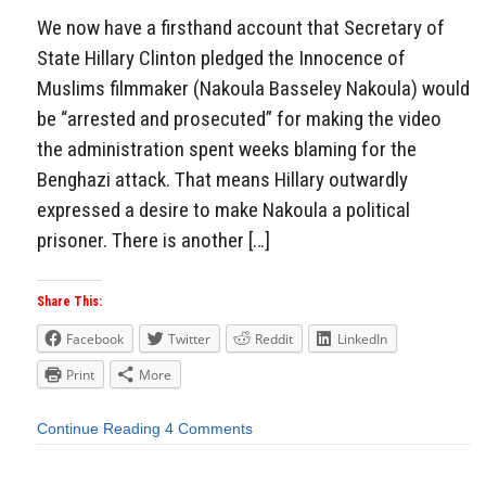
We now have a firsthand account that Secretary of
State Hillary Clinton pledged the Innocence of
Muslims filmmaker (Nakoula Basseley Nakoula) would
be “arrested and prosecuted” for making the video
the administration spent weeks blaming for the
Benghazi attack. That means Hillary outwardly
expressed a desire to make Nakoula a political
prisoner. There is another […]
Share This:
Facebook
Twitter
Reddit
LinkedIn
Print
More
Continue Reading
4 Comments