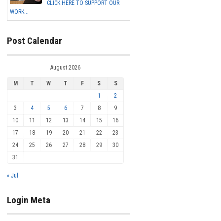
CLICK HERE TO SUPPORT OUR
WORK...
Post Calendar
August 2026
M
T
W
T
F
S
S
1
2
3
4
5
6
7
8
9
10
11
12
13
14
15
16
17
18
19
20
21
22
23
24
25
26
27
28
29
30
31
« Jul
Login Meta