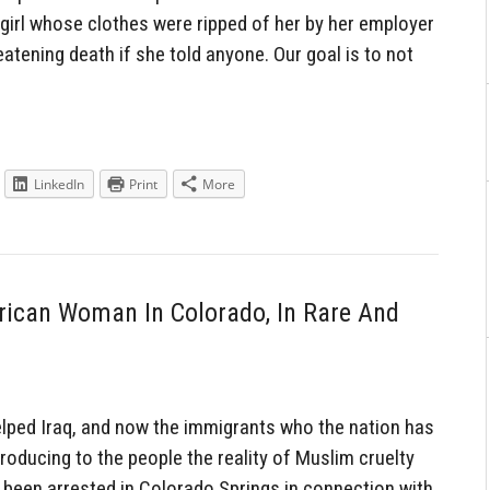
d girl whose clothes were ripped of her by her employer
atening death if she told anyone. Our goal is to not
LinkedIn
Print
More
ican Woman In Colorado, In Rare And
ped Iraq, and now the immigrants who the nation has
troducing to the people the reality of Muslim cruelty
e been arrested in Colorado Springs in connection with