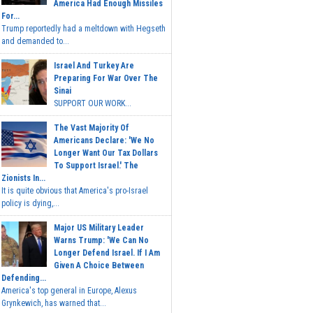
America Had Enough Missiles
For...
Trump reportedly had a meltdown with Hegseth
and demanded to...
Israel And Turkey Are
Preparing For War Over The
Sinai
SUPPORT OUR WORK...
The Vast Majority Of
Americans Declare: 'We No
Longer Want Our Tax Dollars
To Support Israel.' The
Zionists In...
It is quite obvious that America's pro-Israel
policy is dying,...
Major US Military Leader
Warns Trump: 'We Can No
Longer Defend Israel. If I Am
Given A Choice Between
Defending...
America's top general in Europe, Alexus
Grynkewich, has warned that...