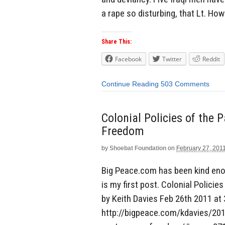
a rape so disturbing, that Lt. Ho
Share This:
Facebook
Twitter
Reddit
Continue Reading
503 Comments
Colonial Policies of the 
Freedom
by
Shoebat Foundation
on
February 27, 201
Big Peace.com has been kind enou
is my first post. Colonial Polici
by Keith Davies Feb 26th 2011 at 
http://bigpeace.com/kdavies/2011