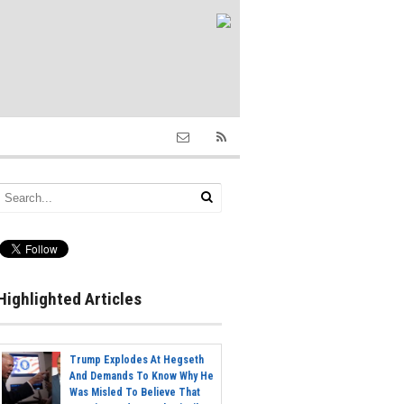
Highlighted Articles
Trump Explodes At Hegseth
And Demands To Know Why He
Was Misled To Believe That