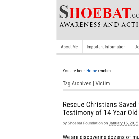
About Me
Important Information
Do
You are here:
Home
›
victim
Tag Archives | Victim
Rescue Christians Saved 
Testimony of 14 Year Ol
by
Shoebat Foundation
on
January 16, 2015
We are discovering dozens of mult