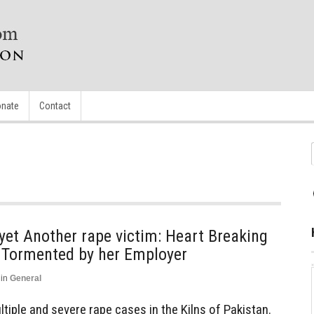
nate
Contact
yet Another rape victim: Heart Breaking
d Tormented by her Employer
in
General
iple and severe rape cases in the Kilns of Pakistan.