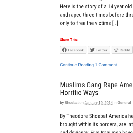
Here is the story of a 14 year ol
and raped three times before thre
only to free the victims […]
Share This:
Facebook
Twitter
Reddit
Continue Reading
1 Comment
Muslims Gang Rape Amer
Horrific Ways
by
Shoebat
on
January 19, 2014
in
General
By Theodore Shoebat America hel
brought within its borders, are in
and deviancy. Five Iraqi men hav