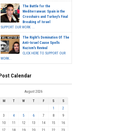
The Battle for the
Mediterranean: Spain in the
Crosshairs and Turkey's Final
Breaking of Israel
SUPPORT OUR WORK ...
The Right's Domination Of The
Anti-Israel Cause Spells
Nazism's Revival
CLICK HERE TO SUPPORT OUR
WORK...
Post Calendar
August 2026
M
T
W
T
F
S
S
1
2
3
4
5
6
7
8
9
10
11
12
13
14
15
16
17
18
19
20
21
22
23