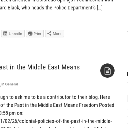
ward Black, who heads the Police Department’s […]
LinkedIn
Print
More
Past in the Middle East Means
1
in
General
Aside
gh to ask me to be a contributor to their blog. Here
es of the Past in the Middle East Means Freedom Posted
3:58 pm on:
/02/26/colonial-policies-of-the-past-in-the-middle-