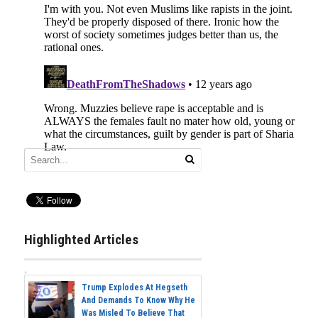
Highlighted Articles
Trump Explodes At Hegseth
And Demands To Know Why He
Was Misled To Believe That