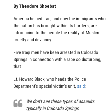
By Theodore Shoebat
America helped Iraq, and now the immigrants who
the nation has brought within its borders, are
introducing to the people the reality of Muslim
cruelty and deviancy.
Five Iraqi men have been arrested in Colorado
Springs in connection with a rape so disturbing,
that
Lt. Howard Black, who heads the Police
Department’s special victim’s unit,
said
:
We don’t see these types of assaults
typically in Colorado Springs