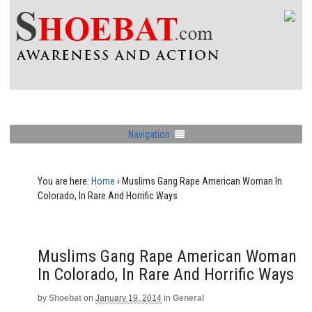
Navigation
You are here:
Home
›
Muslims Gang Rape American Woman In
Colorado, In Rare And Horrific Ways
Muslims Gang Rape American Woman
In Colorado, In Rare And Horrific Ways
by
Shoebat
on
January 19, 2014
in
General