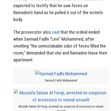
expected to testify that he saw feces on
Ramadon’s hand as he pulled it out of the victim’s
body.
The prosecutor also
said
that the ordeal ended
when Sarmad Fadhi “Levi” Mohammed, after
smelling “the unmistakable odor of feces filled the
room,” demanded that she and Ramadon leave their
apartment.
Sarmad Fadhi Mohammed
Mustafa Sataar Al Feraji, arrested on suspicion of accessory to sexual
assault