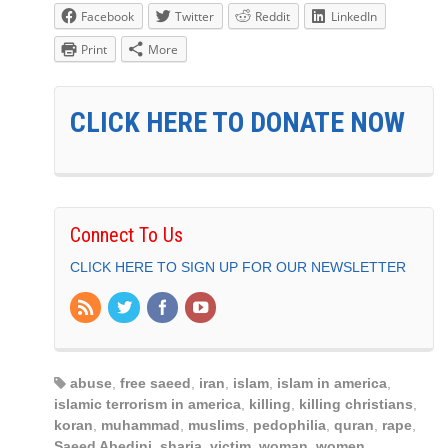
Facebook
Twitter
Reddit
LinkedIn
Print
More
CLICK HERE TO DONATE NOW
Connect To Us
CLICK HERE TO SIGN UP FOR OUR NEWSLETTER
abuse
,
free saeed
,
iran
,
islam
,
islam in america
,
islamic terrorism in america
,
killing
,
killing christians
,
koran
,
muhammad
,
muslims
,
pedophilia
,
quran
,
rape
,
Saeed Abedini
,
sharia
,
victim
,
woman
,
women