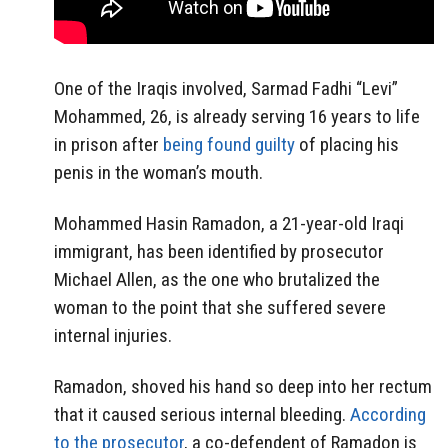
One of the Iraqis involved, Sarmad Fadhi “Levi”
Mohammed, 26, is already serving 16 years to life
in prison after
being found guilty
of placing his
penis in the woman’s mouth.
Mohammed Hasin Ramadon, a 21-year-old Iraqi
immigrant, has been identified by prosecutor
Michael Allen, as the one who brutalized the
woman to the point that she suffered severe
internal injuries.
Ramadon, shoved his hand so deep into her rectum
that it caused serious internal bleeding.
According
to the prosecutor
, a co-defendent of Ramadon is