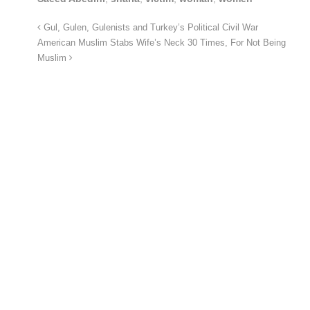
Gul, Gulen, Gulenists and Turkey’s Political Civil War
American Muslim Stabs Wife’s Neck 30 Times, For Not Being
Muslim