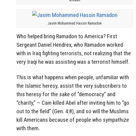
Jasim Mohammed Hassin Ramadon
Who helped bring Ramadon to America? First
Sergeant Daniel Hendrex, who Ramadon worked
with in Iraq fighting terrorists, not realizing that the
very Iraqi he was assisting was a terrorist himself.
This is what happens when people, unfamiliar with
the Islamic heresy, assist the very subscribers to
this heresy for the sake of “democracy” and
“charity,” — Cain killed Abel after inviting him to “go
out to the field” (Gen. 4:8), and so will the Muslims
kill Americans because of people who sympathize
with them.