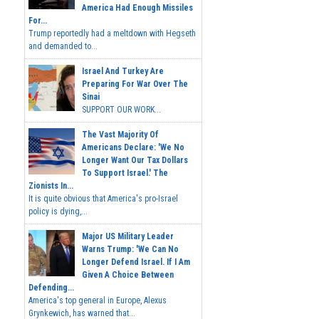
America Had Enough Missiles
For...
Trump reportedly had a meltdown with Hegseth
and demanded to...
Israel And Turkey Are
Preparing For War Over The
Sinai
SUPPORT OUR WORK...
The Vast Majority Of
Americans Declare: 'We No
Longer Want Our Tax Dollars
To Support Israel.' The
Zionists In...
It is quite obvious that America's pro-Israel
policy is dying,...
Major US Military Leader
Warns Trump: 'We Can No
Longer Defend Israel. If I Am
Given A Choice Between
Defending...
America's top general in Europe, Alexus
Grynkewich, has warned that...