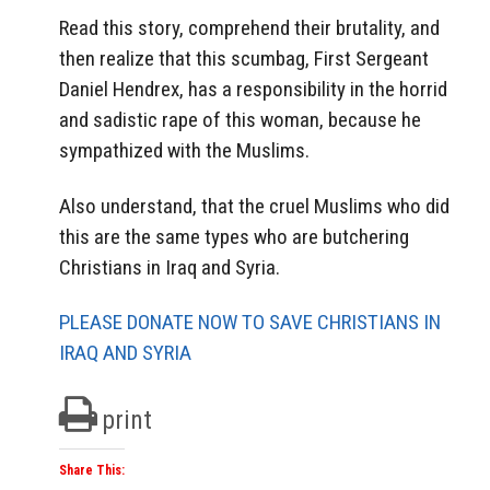
Read this story, comprehend their brutality, and
then realize that this scumbag, First Sergeant
Daniel Hendrex, has a responsibility in the horrid
and sadistic rape of this woman, because he
sympathized with the Muslims.
Also understand, that the cruel Muslims who did
this are the same types who are butchering
Christians in Iraq and Syria.
PLEASE DONATE NOW TO SAVE CHRISTIANS IN
IRAQ AND SYRIA
print
Share This: