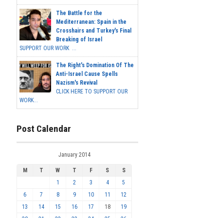
The Battle for the
Mediterranean: Spain in the
Crosshairs and Turkey's Final
Breaking of Israel
SUPPORT OUR WORK ...
The Right's Domination Of The
Anti-Israel Cause Spells
Nazism's Revival
CLICK HERE TO SUPPORT OUR
WORK...
Post Calendar
January 2014
M
T
W
T
F
S
S
1
2
3
4
5
6
7
8
9
10
11
12
13
14
15
16
17
18
19