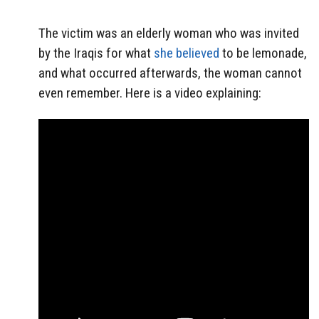
The victim was an elderly woman who was invited
by the Iraqis for what
she believed
to be lemonade,
and what occurred afterwards, the woman cannot
even remember. Here is a video explaining: