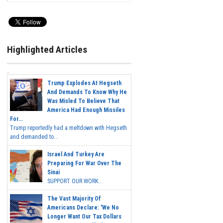
Highlighted Articles
Trump Explodes At Hegseth
And Demands To Know Why He
Was Misled To Believe That
America Had Enough Missiles
For...
Trump reportedly had a meltdown with Hegseth
and demanded to...
Israel And Turkey Are
Preparing For War Over The
Sinai
SUPPORT OUR WORK...
The Vast Majority Of
Americans Declare: 'We No
Longer Want Our Tax Dollars