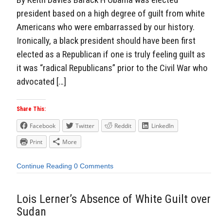
president based on a high degree of guilt from white
Americans who were embarrassed by our history.
Ironically, a black president should have been first
elected as a Republican if one is truly feeling guilt as
it was “radical Republicans” prior to the Civil War who
advocated […]
Share This:
Facebook
Twitter
Reddit
LinkedIn
Print
More
Continue Reading
0 Comments
Lois Lerner’s Absence of White Guilt over
Sudan