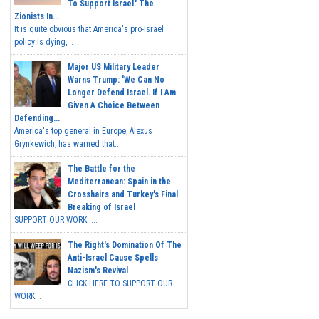
To Support Israel.' The
Zionists In...
It is quite obvious that America's pro-Israel
policy is dying,...
Major US Military Leader
Warns Trump: 'We Can No
Longer Defend Israel. If I Am
Given A Choice Between
Defending...
America's top general in Europe, Alexus
Grynkewich, has warned that...
The Battle for the
Mediterranean: Spain in the
Crosshairs and Turkey's Final
Breaking of Israel
SUPPORT OUR WORK ...
The Right's Domination Of The
Anti-Israel Cause Spells
Nazism's Revival
CLICK HERE TO SUPPORT OUR
WORK...