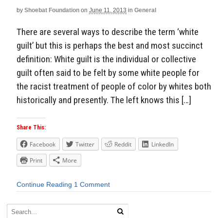
by
Shoebat Foundation
on
June 11, 2013
in
General
There are several ways to describe the term ‘white
guilt’ but this is perhaps the best and most succinct
definition: White guilt is the individual or collective
guilt often said to be felt by some white people for
the racist treatment of people of color by whites both
historically and presently. The left knows this […]
Share This:
Facebook
Twitter
Reddit
LinkedIn
Print
More
Continue Reading
1 Comment