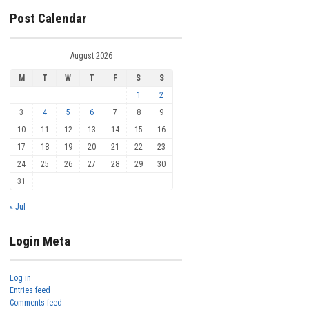
Post Calendar
August 2026
M
T
W
T
F
S
S
1
2
3
4
5
6
7
8
9
10
11
12
13
14
15
16
17
18
19
20
21
22
23
24
25
26
27
28
29
30
31
« Jul
Login Meta
Log in
Entries feed
Comments feed