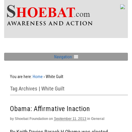
Navigation
You are here:
Home
›
White Guilt
Tag Archives | White Guilt
Obama: Affirmative Inaction
by
Shoebat Foundation
on
September 11, 2013
in
General
By Keith Davies Barack H Obama was elected