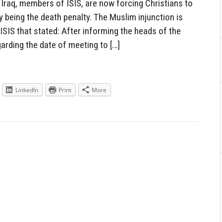
raq, members of ISIS, are now forcing Christians to
y being the death penalty. The Muslim injunction is
ISIS that stated: After informing the heads of the
garding the date of meeting to […]
LinkedIn
Print
More