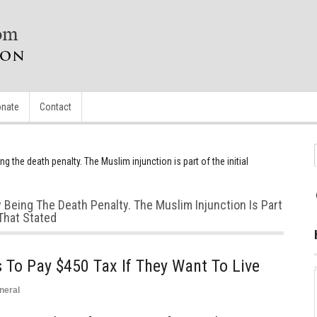
nate
Contact
ng the death penalty. The Muslim injunction is part of the initial
y Being The Death Penalty. The Muslim Injunction Is Part
That Stated
 To Pay $450 Tax If They Want To Live
neral