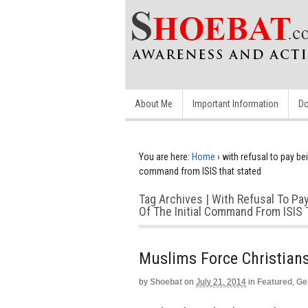
About Me
Important Information
Do
You are here:
Home
›
with refusal to pay bei
command from ISIS that stated
Tag Archives | With Refusal To Pa
Of The Initial Command From ISIS 
Muslims Force Christians
by
Shoebat
on
July 21, 2014
in
Featured
,
Ge