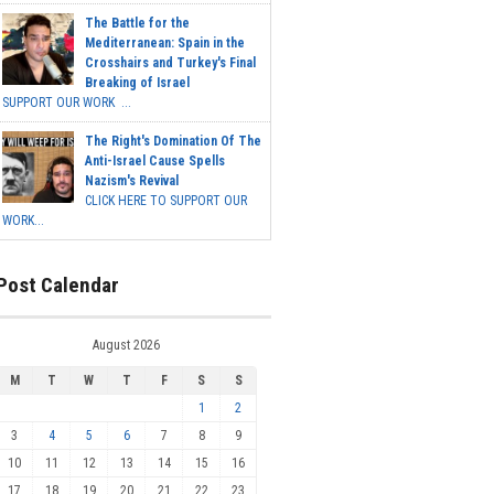
The Battle for the
Mediterranean: Spain in the
Crosshairs and Turkey's Final
Breaking of Israel
SUPPORT OUR WORK ...
The Right's Domination Of The
Anti-Israel Cause Spells
Nazism's Revival
CLICK HERE TO SUPPORT OUR
WORK...
Post Calendar
August 2026
M
T
W
T
F
S
S
1
2
3
4
5
6
7
8
9
10
11
12
13
14
15
16
17
18
19
20
21
22
23