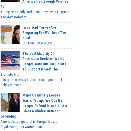
America Had Enough Missiles
For...
Trump reportedly had a meltdown with Hegseth
and demanded to...
Israel And Turkey Are
Preparing For War Over The
Sinai
SUPPORT OUR WORK...
The Vast Majority Of
Americans Declare: 'We No
Longer Want Our Tax Dollars
To Support Israel.' The
Zionists In...
It is quite obvious that America's pro-Israel
policy is dying,...
Major US Military Leader
Warns Trump: 'We Can No
Longer Defend Israel. If I Am
Given A Choice Between
Defending...
America's top general in Europe, Alexus
Grynkewich, has warned that...