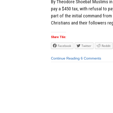
By Theodore Shoebat Muslims in I
pay a $450 tax, with refusal to pa
part of the initial command from 
Christians and their followers re
Share This:
Facebook
Twitter
Reddit
Continue Reading
6 Comments