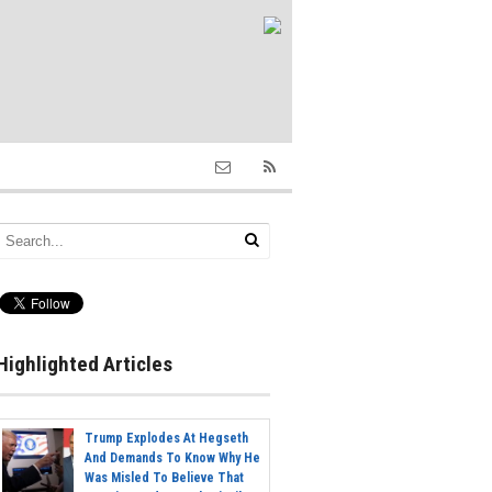
Highlighted Articles
Trump Explodes At Hegseth
And Demands To Know Why He
Was Misled To Believe That