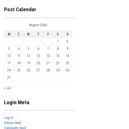
Post Calendar
August 2026
M
T
W
T
F
S
S
1
2
3
4
5
6
7
8
9
10
11
12
13
14
15
16
17
18
19
20
21
22
23
24
25
26
27
28
29
30
31
« Jul
Login Meta
Log in
Entries feed
Comments feed