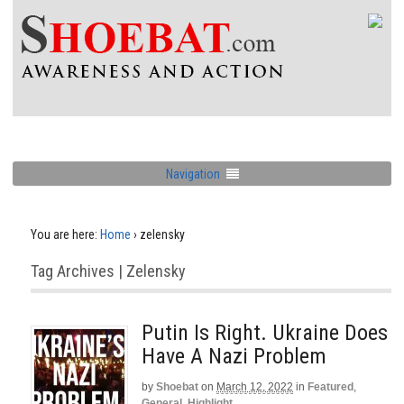
Navigation
You are here:
Home
›
zelensky
Tag Archives | Zelensky
Putin Is Right. Ukraine Does
Have A Nazi Problem
by
Shoebat
on
March 12, 2022
in
Featured
,
General
,
Highlight