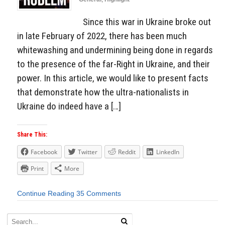
Since this war in Ukraine broke out
in late February of 2022, there has been much
whitewashing and undermining being done in regards
to the presence of the far-Right in Ukraine, and their
power. In this article, we would like to present facts
that demonstrate how the ultra-nationalists in
Ukraine do indeed have a […]
Share This:
Facebook
Twitter
Reddit
LinkedIn
Print
More
Continue Reading
35 Comments