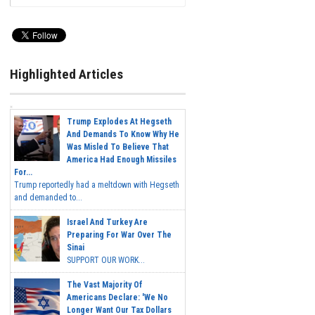
Highlighted Articles
Trump Explodes At Hegseth
And Demands To Know Why He
Was Misled To Believe That
America Had Enough Missiles
For...
Trump reportedly had a meltdown with Hegseth
and demanded to...
Israel And Turkey Are
Preparing For War Over The
Sinai
SUPPORT OUR WORK...
The Vast Majority Of
Americans Declare: 'We No
Longer Want Our Tax Dollars