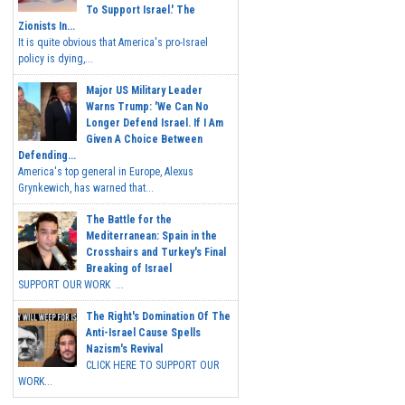
To Support Israel.' The
Zionists In...
It is quite obvious that America's pro-Israel
policy is dying,...
Major US Military Leader
Warns Trump: 'We Can No
Longer Defend Israel. If I Am
Given A Choice Between
Defending...
America's top general in Europe, Alexus
Grynkewich, has warned that...
The Battle for the
Mediterranean: Spain in the
Crosshairs and Turkey's Final
Breaking of Israel
SUPPORT OUR WORK ...
The Right's Domination Of The
Anti-Israel Cause Spells
Nazism's Revival
CLICK HERE TO SUPPORT OUR
WORK...