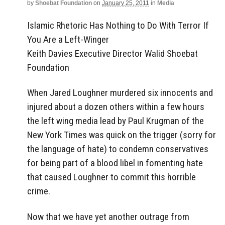
by
Shoebat Foundation
on
January 25, 2011
in
Media
Islamic Rhetoric Has Nothing to Do With Terror If
You Are a Left-Winger
Keith Davies Executive Director Walid Shoebat
Foundation
When Jared Loughner murdered six innocents and
injured about a dozen others within a few hours
the left wing media lead by Paul Krugman of the
New York Times was quick on the trigger (sorry for
the language of hate) to condemn conservatives
for being part of a blood libel in fomenting hate
that caused Loughner to commit this horrible
crime.
Now that we have yet another outrage from