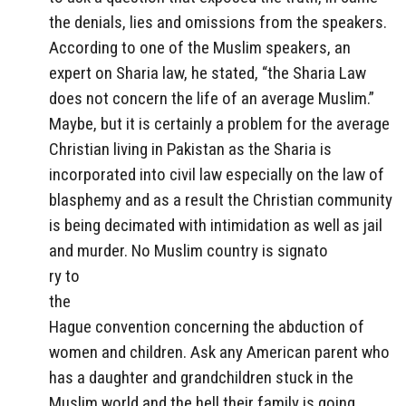
the denials, lies and omissions from the speakers.
According to one of the Muslim speakers, an
expert on Sharia law, he stated, “the Sharia Law
does not concern the life of an average Muslim.”
Maybe, but it is certainly a problem for the average
Christian living in Pakistan as the Sharia is
incorporated into civil law especially on the law of
blasphemy and as a result the Christian community
is being decimated with intimidation as well as jail
and murder. No Muslim country is signato
ry to
the
Hague convention concerning the abduction of
women and children. Ask any American parent who
has a daughter and grandchildren stuck in the
Muslim world and the hell their family is going