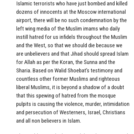
Islamic terrorists who have just bombed and killed
dozens of innocents at the Moscow international
airport, there will be no such condemnation by the
left wing media of the Muslim imams who daily
instill hatred for us infidels throughout the Muslim
and the West, so that we should die because we
are unbelievers and that Jihad should spread Islam
for Allah as per the Koran, the Sunna and the
Sharia. Based on Walid Shoebat’s testimony and
countless other former Muslims and righteous
liberal Muslims, it is beyond a shadow of a doubt
that this spewing of hatred from the mosque
pulpits is causing the violence, murder, intimidation
and persecution of Westerners, Israel, Christians
and all non believers in Islam.