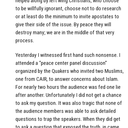
helped along by left wing Christians, who choose
to be willfully ignorant, choose not to do research
or at least do the minimum to invite apostates to
give their side of the issue. By peace they will
destroy many; we are in the middle of that very
process.
Yesterday I witnessed first hand such nonsense. I
attended a “peace center panel discussion”
organized by the Quakers who invited two Muslims,
one from CAIR, to answer concerns about Islam.
For nearly two hours the audience was fed one lie
after another. Unfortunately I did not get a chance
to ask my question. It was also tragic that none of
the audience members was able to ask detailed
questions to trap the speakers. When they did get
to ask a question that exposed the truth, in came