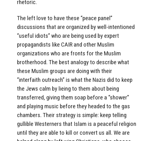
rhetoric.
The left love to have these “peace panel”
discussions that are organized by well-intentioned
“useful idiots” who are being used by expert
propagandists like CAIR and other Muslim
organizations who are fronts for the Muslim
brotherhood. The best analogy to describe what
these Muslim groups are doing with their
“interfaith outreach” is what the Nazis did to keep
the Jews calm by lieing to them about being
transferred, giving them soap before a “shower”
and playing music before they headed to the gas
chambers. Their strategy is simple: keep telling
gullible Westerners that Islam is a peaceful religion
until they are able to kill or convert us all. We are