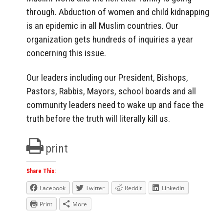
through. Abduction of women and child kidnapping
is an epidemic in all Muslim countries. Our
organization gets hundreds of inquiries a year
concerning this issue.
Our leaders including our President, Bishops,
Pastors, Rabbis, Mayors, school boards and all
community leaders need to wake up and face the
truth before the truth will literally kill us.
print
Share This:
Facebook
Twitter
Reddit
LinkedIn
Print
More