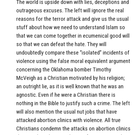
The world is upside down with lies, deceptions and
outrageous excuses. The left will ignore the real
reasons for the terror attack and give us the usual
stuff about how we need to understand Islam so
that we can come together in ecumenical good will
so that we can defeat the hate. They will
undoubtedly compare these “isolated” incidents of
violence using the false moral equivalent argument
concerning the Oklahoma bomber Timothy
McVeigh as a Christian motivated by his religion;
an outright lie, as it is well known that he was an
agnostic. Even if he were a Christian there is
nothing in the Bible to justify such a crime. The left
will also mention the usual nut jobs that have
attacked abortion clinics with violence. All true
Christians condemn the attacks on abortion clinics