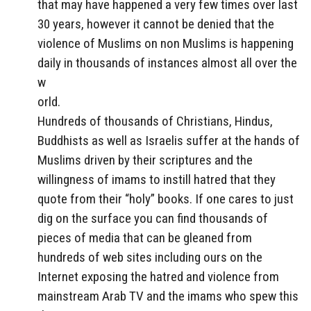
that may have happened a very few times over last
30 years, however it cannot be denied that the
violence of Muslims on non Muslims is happening
daily in thousands of instances almost all over the
w
orld.
Hundreds of thousands of Christians, Hindus,
Buddhists as well as Israelis suffer at the hands of
Muslims driven by their scriptures and the
willingness of imams to instill hatred that they
quote from their “holy” books. If one cares to just
dig on the surface you can find thousands of
pieces of media that can be gleaned from
hundreds of web sites including ours on the
Internet exposing the hatred and violence from
mainstream Arab TV and the imams who spew this