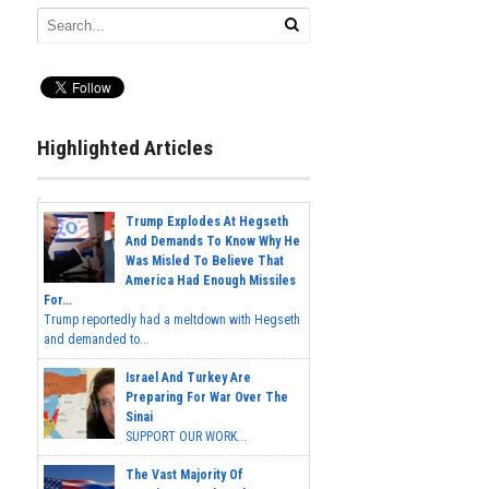
Highlighted Articles
Trump Explodes At Hegseth
And Demands To Know Why He
Was Misled To Believe That
America Had Enough Missiles
For...
Trump reportedly had a meltdown with Hegseth
and demanded to...
Israel And Turkey Are
Preparing For War Over The
Sinai
SUPPORT OUR WORK...
The Vast Majority Of