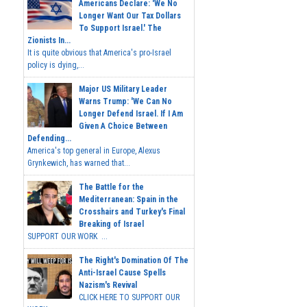
Americans Declare: 'We No
Longer Want Our Tax Dollars
To Support Israel.' The
Zionists In...
It is quite obvious that America's pro-Israel
policy is dying,...
Major US Military Leader
Warns Trump: 'We Can No
Longer Defend Israel. If I Am
Given A Choice Between
Defending...
America's top general in Europe, Alexus
Grynkewich, has warned that...
The Battle for the
Mediterranean: Spain in the
Crosshairs and Turkey's Final
Breaking of Israel
SUPPORT OUR WORK ...
The Right's Domination Of The
Anti-Israel Cause Spells
Nazism's Revival
CLICK HERE TO SUPPORT OUR