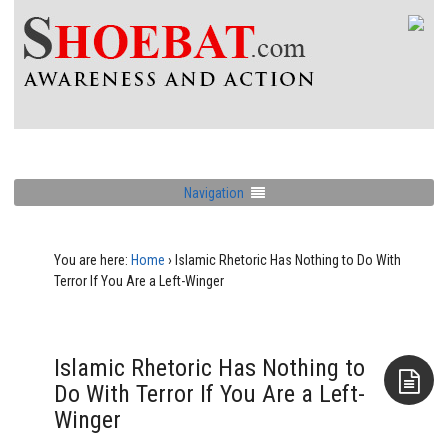
Navigation
You are here:
Home
›
Islamic Rhetoric Has Nothing to Do With
Terror If You Are a Left-Winger
Islamic Rhetoric Has Nothing to
Do With Terror If You Are a Left-
Winger
Aside