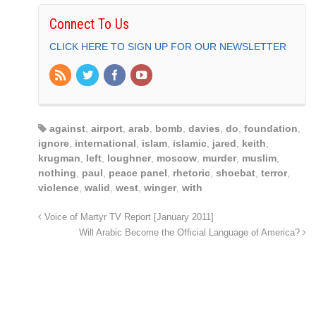
Connect To Us
CLICK HERE TO SIGN UP FOR OUR NEWSLETTER
against
,
airport
,
arab
,
bomb
,
davies
,
do
,
foundation
,
ignore
,
international
,
islam
,
islamic
,
jared
,
keith
,
krugman
,
left
,
loughner
,
moscow
,
murder
,
muslim
,
nothing
,
paul
,
peace panel
,
rhetoric
,
shoebat
,
terror
,
violence
,
walid
,
west
,
winger
,
with
Voice of Martyr TV Report [January 2011]
Will Arabic Become the Official Language of America?