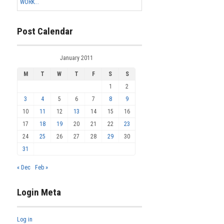
WORK...
Post Calendar
January 2011
M
T
W
T
F
S
S
1
2
3
4
5
6
7
8
9
10
11
12
13
14
15
16
17
18
19
20
21
22
23
24
25
26
27
28
29
30
31
« Dec
Feb »
Login Meta
Log in