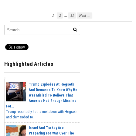
…
1
2
11
Next →
Highlighted Articles
Trump Explodes At Hegseth
And Demands To Know Why He
Was Misled To Believe That
America Had Enough Missiles
For...
Trump reportedly had a meltdown with Hegseth
and demanded to...
Israel And Turkey Are
Preparing For War Over The