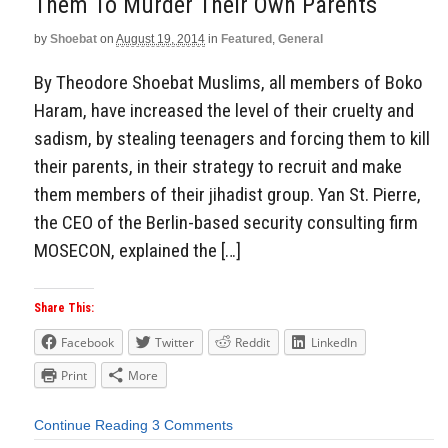
Them To Murder Their Own Parents
by
Shoebat
on
August 19, 2014
in
Featured
,
General
By Theodore Shoebat Muslims, all members of Boko
Haram, have increased the level of their cruelty and
sadism, by stealing teenagers and forcing them to kill
their parents, in their strategy to recruit and make
them members of their jihadist group. Yan St. Pierre,
the CEO of the Berlin-based security consulting firm
MOSECON, explained the […]
Share This:
Facebook
Twitter
Reddit
LinkedIn
Print
More
Continue Reading
3 Comments