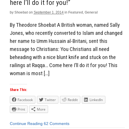
here I’ll do it for you!”
by
Shoebat
on
September 1, 2014
in
Featured
,
General
By Theodore Shoebat A British woman, named Sally
Jones, who recently converted to Islam and changed
her name to Umm Hussain al-Britani, sent this
message to Christians: You Christians all need
beheading with a nice blunt knife and stuck on the
railings at Raqqa… Come here I’ll do it for you! This
woman is most […]
Share This:
Facebook
Twitter
Reddit
LinkedIn
Print
More
Continue Reading
62 Comments