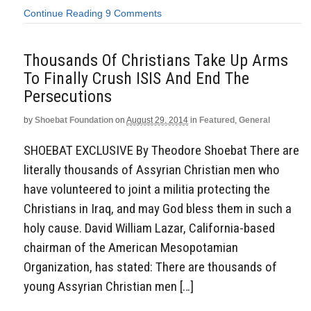
Continue Reading
9 Comments
Thousands Of Christians Take Up Arms
To Finally Crush ISIS And End The
Persecutions
by
Shoebat Foundation
on
August 29, 2014
in
Featured
,
General
SHOEBAT EXCLUSIVE By Theodore Shoebat There are
literally thousands of Assyrian Christian men who
have volunteered to joint a militia protecting the
Christians in Iraq, and may God bless them in such a
holy cause. David William Lazar, California-based
chairman of the American Mesopotamian
Organization, has stated: There are thousands of
young Assyrian Christian men […]