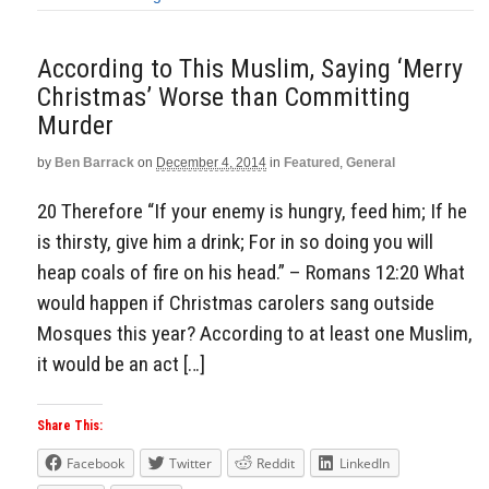
According to This Muslim, Saying ‘Merry
Christmas’ Worse than Committing
Murder
by
Ben Barrack
on
December 4, 2014
in
Featured
,
General
20 Therefore “If your enemy is hungry, feed him; If he
is thirsty, give him a drink; For in so doing you will
heap coals of fire on his head.” – Romans 12:20 What
would happen if Christmas carolers sang outside
Mosques this year? According to at least one Muslim,
it would be an act […]
Share This:
Facebook
Twitter
Reddit
LinkedIn