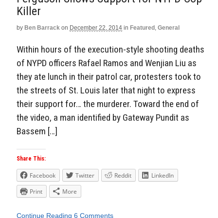
Killer
by
Ben Barrack
on
December 22, 2014
in
Featured
,
General
Within hours of the execution-style shooting deaths
of NYPD officers Rafael Ramos and Wenjian Liu as
they ate lunch in their patrol car, protesters took to
the streets of St. Louis later that night to express
their support for… the murderer. Toward the end of
the video, a man identified by Gateway Pundit as
Bassem […]
Share This:
Facebook
Twitter
Reddit
LinkedIn
Print
More
Continue Reading
6 Comments