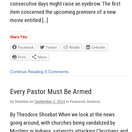
consecutive days might raise an eyebrow. The first
item concerned the upcoming premiere of a new
movie entitled […]
Share This:
Facebook
Twitter
Reddit
LinkedIn
Print
More
Continue Reading
5 Comments
Every Pastor Must Be Armed
by
Shoebat
on
September 3, 2014
in
Featured
,
General
By Theodore Shoebat When we look at the news
going around, with churches being vandalized by
Muslims in Indiana, satanists attacking Christians and