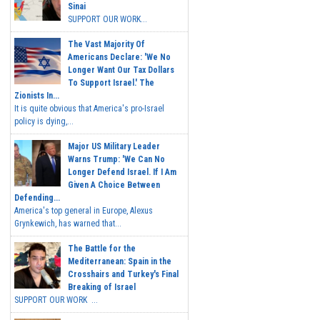
Sinai
SUPPORT OUR WORK...
The Vast Majority Of
Americans Declare: 'We No
Longer Want Our Tax Dollars
To Support Israel.' The
Zionists In...
It is quite obvious that America's pro-Israel
policy is dying,...
Major US Military Leader
Warns Trump: 'We Can No
Longer Defend Israel. If I Am
Given A Choice Between
Defending...
America's top general in Europe, Alexus
Grynkewich, has warned that...
The Battle for the
Mediterranean: Spain in the
Crosshairs and Turkey's Final
Breaking of Israel
SUPPORT OUR WORK ...