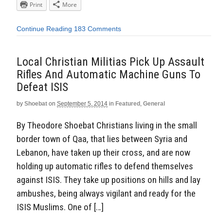
Print
More
Continue Reading
183 Comments
Local Christian Militias Pick Up Assault
Rifles And Automatic Machine Guns To
Defeat ISIS
by
Shoebat
on
September 5, 2014
in
Featured
,
General
By Theodore Shoebat Christians living in the small
border town of Qaa, that lies between Syria and
Lebanon, have taken up their cross, and are now
holding up automatic rifles to defend themselves
against ISIS. They take up positions on hills and lay
ambushes, being always vigilant and ready for the
ISIS Muslims. One of […]