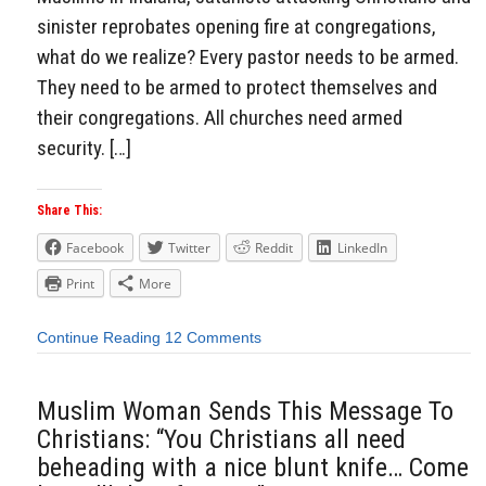
sinister reprobates opening fire at congregations,
what do we realize? Every pastor needs to be armed.
They need to be armed to protect themselves and
their congregations. All churches need armed
security. […]
Share This:
Facebook
Twitter
Reddit
LinkedIn
Print
More
Continue Reading
12 Comments
Muslim Woman Sends This Message To
Christians: “You Christians all need
beheading with a nice blunt knife… Come