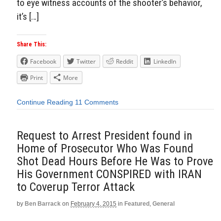
to eye witness accounts of the shooter’s behavior,
it’s […]
Share This:
Facebook
Twitter
Reddit
LinkedIn
Print
More
Continue Reading
11 Comments
Request to Arrest President found in
Home of Prosecutor Who Was Found
Shot Dead Hours Before He Was to Prove
His Government CONSPIRED with IRAN
to Coverup Terror Attack
by
Ben Barrack
on
February 4, 2015
in
Featured
,
General