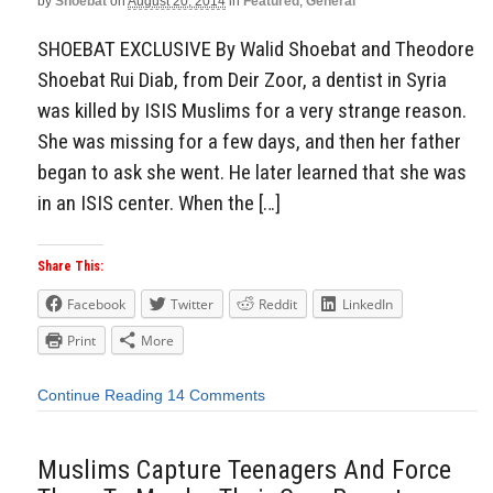
by
Shoebat
on
August 20, 2014
in
Featured
,
General
SHOEBAT EXCLUSIVE By Walid Shoebat and Theodore
Shoebat Rui Diab, from Deir Zoor, a dentist in Syria
was killed by ISIS Muslims for a very strange reason.
She was missing for a few days, and then her father
began to ask she went. He later learned that she was
in an ISIS center. When the […]
Share This:
Facebook
Twitter
Reddit
LinkedIn
Print
More
Continue Reading
14 Comments
Muslims Capture Teenagers And Force