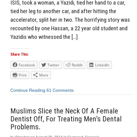
ISIS, took a woman, a Yazidi, tied her hand to a car,
tied her leg to another car, and after hitting the
accelerator, split her in two. The horrifying story was
recounted by one Hassan, a 22 year old student and
Yazidis who witnessed the […]
Share This:
Facebook
Twitter
Reddit
LinkedIn
Print
More
Continue Reading
61 Comments
Muslims Slice the Neck Of A Female
Dentist Off, For Treating Men’s Dental
Problems.