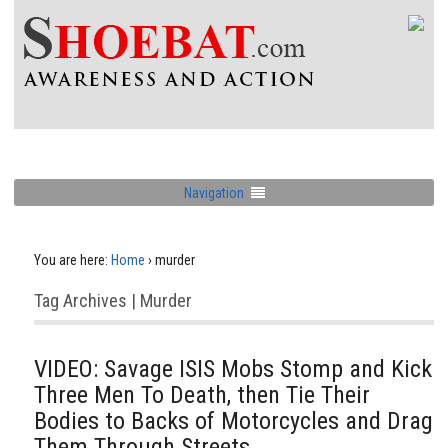
Navigation
You are here:
Home
›
murder
Tag Archives | Murder
VIDEO: Savage ISIS Mobs Stomp and Kick
Three Men To Death, then Tie Their
Bodies to Backs of Motorcycles and Drag
Them Through Streets