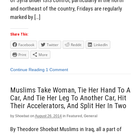
of Syria under ISIS control, particularly in the north
and northeast of the country, Fridays are regularly
marked by […]
Share This:
Facebook
Twitter
Reddit
LinkedIn
Print
More
Continue Reading
1 Comment
Muslims Take Woman, Tie Her Hand To A
Car, And Tie Her Leg To Another Car, Hit
Their Accelerators, And Split Her In Two
by
Shoebat
on
August 26, 2014
in
Featured
,
General
By Theodore Shoebat Muslims in Iraq, all a part of