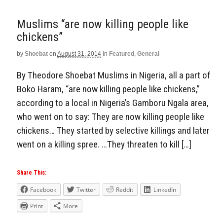
Muslims “are now killing people like
chickens”
by
Shoebat
on
August 31, 2014
in
Featured
,
General
By Theodore Shoebat Muslims in Nigeria, all a part of
Boko Haram, “are now killing people like chickens,”
according to a local in Nigeria’s Gamboru Ngala area,
who went on to say: They are now killing people like
chickens… They started by selective killings and later
went on a killing spree. …They threaten to kill […]
Share This:
Facebook
Twitter
Reddit
LinkedIn
Print
More