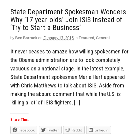
State Department Spokesman Wonders
Why ’17 year-olds’ Join ISIS Instead of
‘Try to Start a Business’
by
Ben Barrack
on
February 17, 2015
in
Featured
,
General
It never ceases to amaze how willing spokesmen for
the Obama administration are to look completely
vacuous on a national stage. In the latest example,
State Department spokesman Marie Harf appeared
with Chris Matthews to talk about ISIS. Aside from
making the absurd comment that while the U.S. is
‘killing a lot’ of ISIS fighters, […]
Share This:
Facebook
Twitter
Reddit
LinkedIn