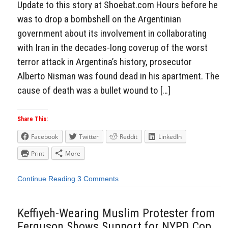
Update to this story at Shoebat.com Hours before he
was to drop a bombshell on the Argentinian
government about its involvement in collaborating
with Iran in the decades-long coverup of the worst
terror attack in Argentina’s history, prosecutor
Alberto Nisman was found dead in his apartment. The
cause of death was a bullet wound to […]
Share This:
Facebook
Twitter
Reddit
LinkedIn
Print
More
Continue Reading
3 Comments
Keffiyeh-Wearing Muslim Protester from
Ferguson Shows Support for NYPD Cop