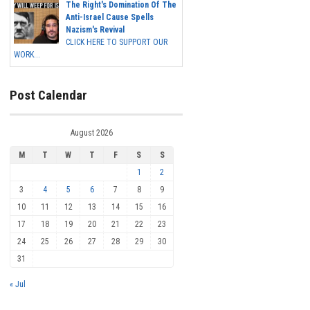
The Right's Domination Of The
Anti-Israel Cause Spells
Nazism's Revival
CLICK HERE TO SUPPORT OUR
WORK...
Post Calendar
August 2026
M
T
W
T
F
S
S
1
2
3
4
5
6
7
8
9
10
11
12
13
14
15
16
17
18
19
20
21
22
23
24
25
26
27
28
29
30
31
« Jul