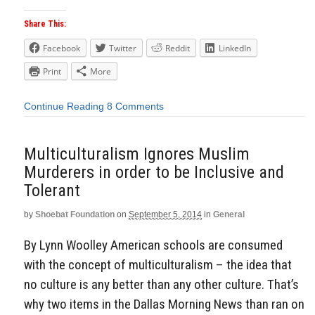
Share This:
Facebook
Twitter
Reddit
LinkedIn
Print
More
Continue Reading
8 Comments
Multiculturalism Ignores Muslim
Murderers in order to be Inclusive and
Tolerant
by
Shoebat Foundation
on
September 5, 2014
in
General
By Lynn Woolley American schools are consumed
with the concept of multiculturalism – the idea that
no culture is any better than any other culture. That’s
why two items in the Dallas Morning News than ran on