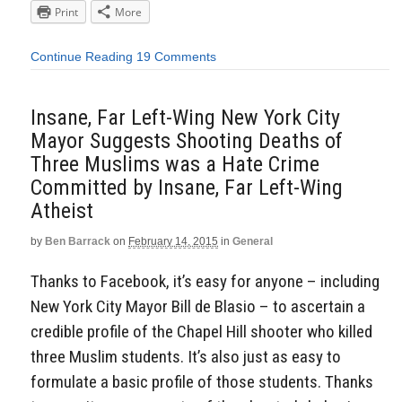
Print
More
Continue Reading
19 Comments
Insane, Far Left-Wing New York City
Mayor Suggests Shooting Deaths of
Three Muslims was a Hate Crime
Committed by Insane, Far Left-Wing
Atheist
by
Ben Barrack
on
February 14, 2015
in
General
Thanks to Facebook, it’s easy for anyone – including
New York City Mayor Bill de Blasio – to ascertain a
credible profile of the Chapel Hill shooter who killed
three Muslim students. It’s also just as easy to
formulate a basic profile of those students. Thanks