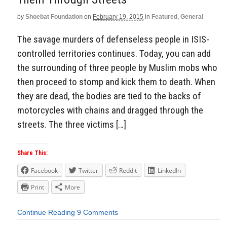
by
Shoebat Foundation
on
February 19, 2015
in
Featured
,
General
The savage murders of defenseless people in ISIS-
controlled territories continues. Today, you can add
the surrounding of three people by Muslim mobs who
then proceed to stomp and kick them to death. When
they are dead, the bodies are tied to the backs of
motorcycles with chains and dragged through the
streets. The three victims […]
Share This:
Facebook
Twitter
Reddit
LinkedIn
Print
More
Continue Reading
9 Comments