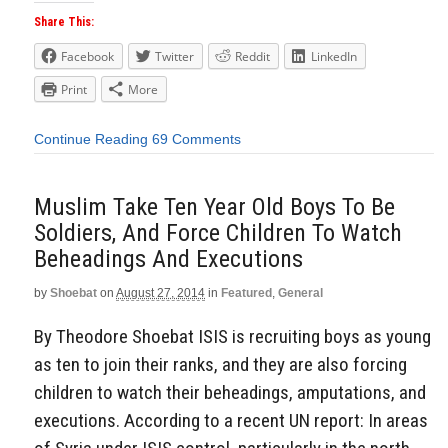
Share This:
Facebook
Twitter
Reddit
LinkedIn
Print
More
Continue Reading
69 Comments
Muslim Take Ten Year Old Boys To Be
Soldiers, And Force Children To Watch
Beheadings And Executions
by
Shoebat
on
August 27, 2014
in
Featured
,
General
By Theodore Shoebat ISIS is recruiting boys as young
as ten to join their ranks, and they are also forcing
children to watch their beheadings, amputations, and
executions. According to a recent UN report: In areas