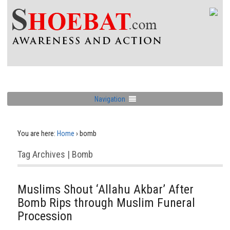
Navigation
You are here:
Home
›
bomb
Tag Archives | Bomb
Muslims Shout ‘Allahu Akbar’ After
Bomb Rips through Muslim Funeral
Procession