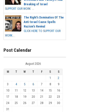
Breaking of Israel
SUPPORT OUR WORK ...
The Right's Domination Of The
Anti-Israel Cause Spells
Nazism's Revival
CLICK HERE TO SUPPORT OUR
WORK...
Post Calendar
August 2026
M
T
W
T
F
S
S
1
2
3
4
5
6
7
8
9
10
11
12
13
14
15
16
17
18
19
20
21
22
23
24
25
26
27
28
29
30
31