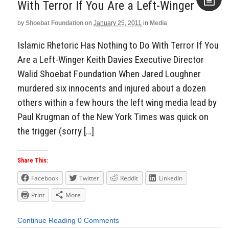
With Terror If You Are a Left-Winger
by
Shoebat Foundation
on
January 25, 2011
in
Media
Aside
Islamic Rhetoric Has Nothing to Do With Terror If You
Are a Left-Winger Keith Davies Executive Director
Walid Shoebat Foundation When Jared Loughner
murdered six innocents and injured about a dozen
others within a few hours the left wing media lead by
Paul Krugman of the New York Times was quick on
the trigger (sorry […]
Share This:
Facebook
Twitter
Reddit
LinkedIn
Print
More
Continue Reading
0 Comments