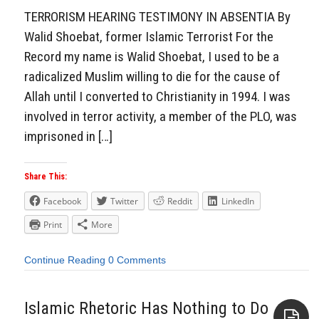
TERRORISM HEARING TESTIMONY IN ABSENTIA By
Walid Shoebat, former Islamic Terrorist For the
Record my name is Walid Shoebat, I used to be a
radicalized Muslim willing to die for the cause of
Allah until I converted to Christianity in 1994. I was
involved in terror activity, a member of the PLO, was
imprisoned in […]
Share This:
Facebook
Twitter
Reddit
LinkedIn
Print
More
Continue Reading
0 Comments
Islamic Rhetoric Has Nothing to Do