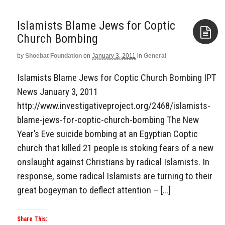
Islamists Blame Jews for Coptic
Church Bombing
by
Shoebat Foundation
on
January 3, 2011
in
General
Aside
Islamists Blame Jews for Coptic Church Bombing IPT
News January 3, 2011
http://www.investigativeproject.org/2468/islamists-
blame-jews-for-coptic-church-bombing The New
Year’s Eve suicide bombing at an Egyptian Coptic
church that killed 21 people is stoking fears of a new
onslaught against Christians by radical Islamists. In
response, some radical Islamists are turning to their
great bogeyman to deflect attention – […]
Share This: