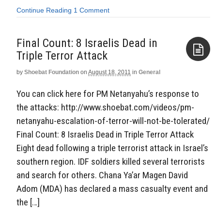
Continue Reading
1 Comment
Final Count: 8 Israelis Dead in
Triple Terror Attack
by
Shoebat Foundation
on
August 18, 2011
in
General
Aside
You can click here for PM Netanyahu’s response to
the attacks: http://www.shoebat.com/videos/pm-
netanyahu-escalation-of-terror-will-not-be-tolerated/
Final Count: 8 Israelis Dead in Triple Terror Attack
Eight dead following a triple terrorist attack in Israel’s
southern region. IDF soldiers killed several terrorists
and search for others. Chana Ya’ar Magen David
Adom (MDA) has declared a mass casualty event and
the […]