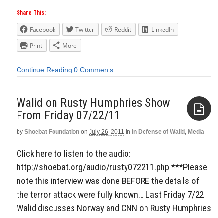
Share This:
Facebook
Twitter
Reddit
LinkedIn
Print
More
Continue Reading
0 Comments
Walid on Rusty Humphries Show
From Friday 07/22/11
by
Shoebat Foundation
on
July 26, 2011
in
In Defense of Walid
,
Media
Aside
Click here to listen to the audio:
http://shoebat.org/audio/rusty072211.php ***Please
note this interview was done BEFORE the details of
the terror attack were fully known… Last Friday 7/22
Walid discusses Norway and CNN on Rusty Humphries