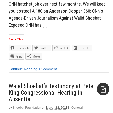
CNN hatchet job over next few months. We will keep
you posted! A 180 on Anderson Cooper 360: CNN’s
Agenda-Driven Journalism Against Walid Shoebat
Exposed CNN has […]
Share This:
Facebook
Twitter
Reddit
LinkedIn
Print
More
Continue Reading
1 Comment
Walid Shoebat’s Testimony at Peter
King Congressional Hearing in
Absentia
Aside
by
Shoebat Foundation
on
March 22, 2011
in
General