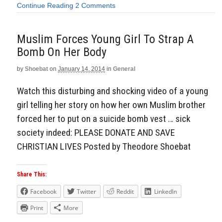
Continue Reading
2 Comments
Muslim Forces Young Girl To Strap A
Bomb On Her Body
by
Shoebat
on
January 14, 2014
in
General
Watch this disturbing and shocking video of a young
girl telling her story on how her own Muslim brother
forced her to put on a suicide bomb vest … sick
society indeed: PLEASE DONATE AND SAVE
CHRISTIAN LIVES Posted by Theodore Shoebat
Share This:
Facebook
Twitter
Reddit
LinkedIn
Print
More