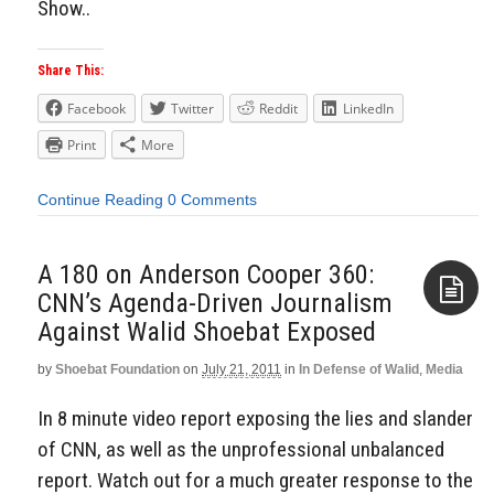
Show..
Share This:
Facebook
Twitter
Reddit
LinkedIn
Print
More
Continue Reading
0 Comments
A 180 on Anderson Cooper 360:
CNN’s Agenda-Driven Journalism
Against Walid Shoebat Exposed
Aside
by
Shoebat Foundation
on
July 21, 2011
in
In Defense of Walid
,
Media
In 8 minute video report exposing the lies and slander
of CNN, as well as the unprofessional unbalanced
report. Watch out for a much greater response to the