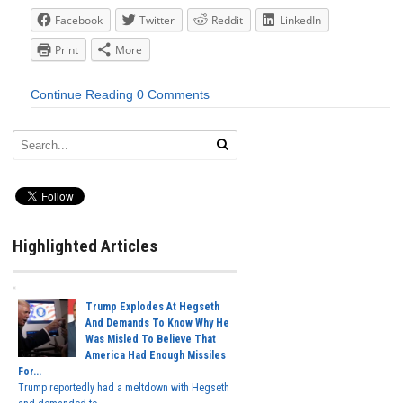
Facebook
Twitter
Reddit
LinkedIn
Print
More
Continue Reading
0 Comments
Highlighted Articles
Trump Explodes At Hegseth
And Demands To Know Why He
Was Misled To Believe That
America Had Enough Missiles
For...
Trump reportedly had a meltdown with Hegseth