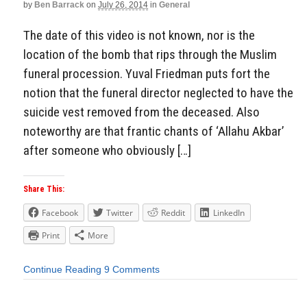
by
Ben Barrack
on
July 26, 2014
in
General
The date of this video is not known, nor is the
location of the bomb that rips through the Muslim
funeral procession. Yuval Friedman puts fort the
notion that the funeral director neglected to have the
suicide vest removed from the deceased. Also
noteworthy are that frantic chants of ‘Allahu Akbar’
after someone who obviously […]
Share This:
Facebook
Twitter
Reddit
LinkedIn
Print
More
Continue Reading
9 Comments