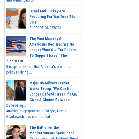
and demanded to...
Israel And Turkey Are
Preparing For War Over The
Sinai
SUPPORT OUR WORK...
The Vast Majority Of
Americans Declare: 'We No
Longer Want Our Tax Dollars
To Support Israel.' The
Zionists In...
It is quite obvious that America's pro-Israel
policy is dying,...
Major US Military Leader
Warns Trump: 'We Can No
Longer Defend Israel. If I Am
Given A Choice Between
Defending...
America's top general in Europe, Alexus
Grynkewich, has warned that...
The Battle for the
Mediterranean: Spain in the
Crosshairs and Turkey's Final