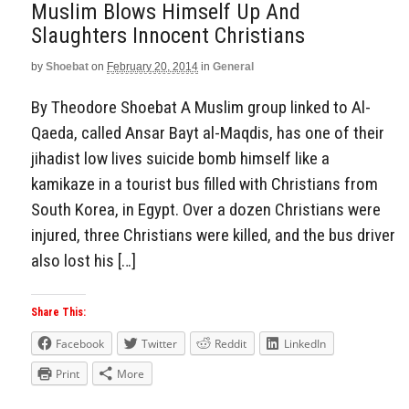
Muslim Blows Himself Up And
Slaughters Innocent Christians
by
Shoebat
on
February 20, 2014
in
General
By Theodore Shoebat A Muslim group linked to Al-
Qaeda, called Ansar Bayt al-Maqdis, has one of their
jihadist low lives suicide bomb himself like a
kamikaze in a tourist bus filled with Christians from
South Korea, in Egypt. Over a dozen Christians were
injured, three Christians were killed, and the bus driver
also lost his […]
Share This:
Facebook
Twitter
Reddit
LinkedIn
Print
More